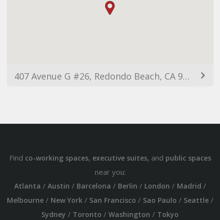
407 Avenue G #26, Redondo Beach, CA 90277, USA
Find
,
, and
co-working spaces
executive suites
public spaces
near you:
/
/
/
/
/
/
Atlanta
Austin
Barcelona
Berlin
London
Madrid
/
/
/
/
/
Melbourne
New York
San Francisco
Sao Paulo
Seattle
/
/
/
Sydney
Toronto
Washington
Tokyo