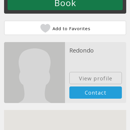
Add to Favorites
Redondo
View profile
Contact