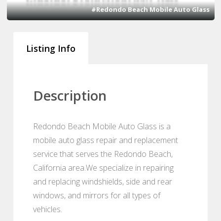
#Redondo Beach Mobile Auto Glass
Listing Info
Description
Redondo Beach Mobile Auto Glass is a
mobile auto glass repair and replacement
service that serves the Redondo Beach,
California area.We specialize in repairing
and replacing windshields, side and rear
windows, and mirrors for all types of
vehicles.