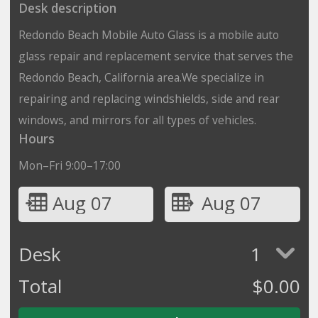
Desk description
Redondo Beach Mobile Auto Glass is a mobile auto
glass repair and replacement service that serves the
Redondo Beach, California area.We specialize in
repairing and replacing windshields, side and rear
windows, and mirrors for all types of vehicles.
Hours
Mon–Fri 9:00–17:00
Aug 07
Aug 07
Desk
1
Total
$
0.00