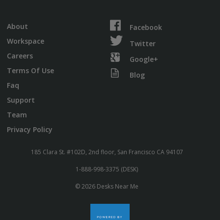
About
Facebook
Workspace
Twitter
Careers
Google+
Terms Of Use
Blog
Faq
Support
Team
Privacy Policy
185 Clara St. #102D, 2nd floor, San Francisco CA 94107
1-888-998-3375 (DESK)
© 2026 Desks Near Me