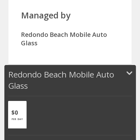
Managed by
Redondo Beach Mobile Auto
Glass
Redondo Beach Mobile Auto
Glass
$0
PER DAY