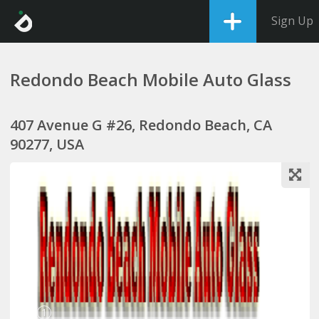
Sign Up
Redondo Beach Mobile Auto Glass
407 Avenue G #26, Redondo Beach, CA
90277, USA
1