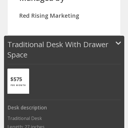
Red Rising Marketing
Traditional Desk With Drawer
Space
$575
PER MONTH
Desk description
Traditional Desk
Length: 27 inches