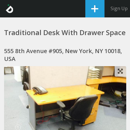
Sign Up
Traditional Desk With Drawer Space
555 8th Avenue #905, New York, NY 10018,
USA
1