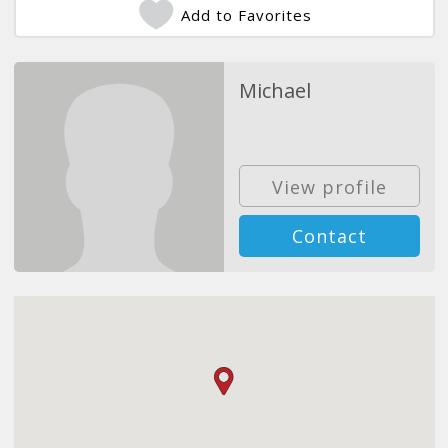
Add to Favorites
Michael
View profile
Contact