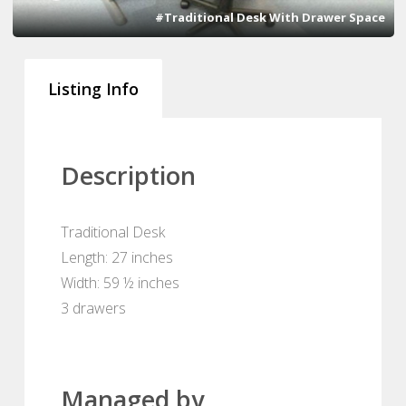
#Traditional Desk With Drawer Space
Listing Info
Description
Traditional Desk
Length: 27 inches
Width: 59 ½ inches
3 drawers
Managed by