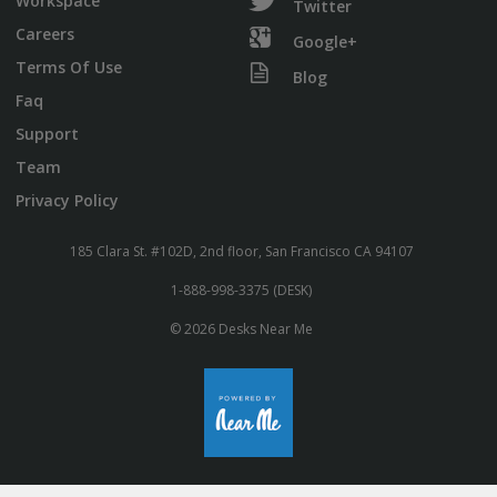
Workspace
Twitter
Careers
Google+
Terms Of Use
Blog
Faq
Support
Team
Privacy Policy
185 Clara St. #102D, 2nd floor, San Francisco CA 94107
1-888-998-3375 (DESK)
© 2026 Desks Near Me