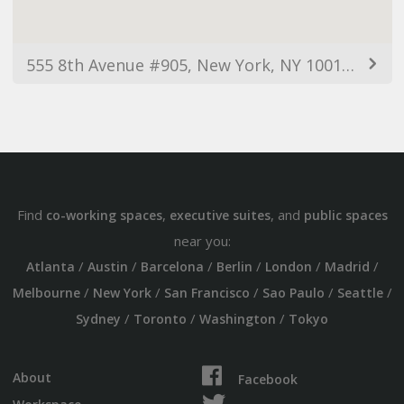
555 8th Avenue #905, New York, NY 10018, USA
Find
,
, and
co-working spaces
executive suites
public spaces
near you:
/
/
/
/
/
/
Atlanta
Austin
Barcelona
Berlin
London
Madrid
/
/
/
/
/
Melbourne
New York
San Francisco
Sao Paulo
Seattle
/
/
/
Sydney
Toronto
Washington
Tokyo
About
Facebook