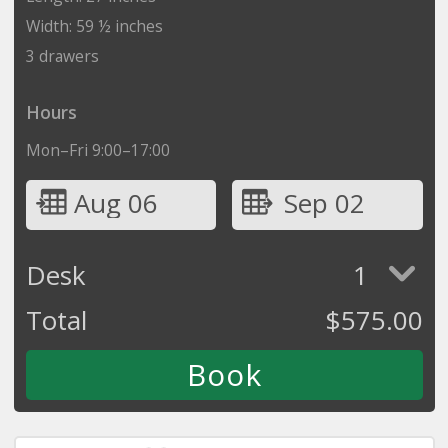
Width: 59 ½ inches
3 drawers
Hours
Mon–Fri 9:00–17:00
Aug 06
Sep 02
Desk
1
Total
$
575.00