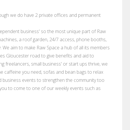
though we do have 2 private offices and permanent
independent business' so the most unique part of Raw
achines, a roof garden, 24/7 access, phone booths,
y. We aim to make Raw Space a hub of all its members
es Gloucester road to give benefits and aid to
g freelancers, small business' or start ups thrive, we
 the caffeine you need, sofas and bean bags to relax
 business events to strengthen the community too
e you to come to one of our weekly events such as