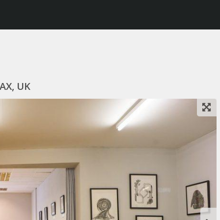
8AX, UK