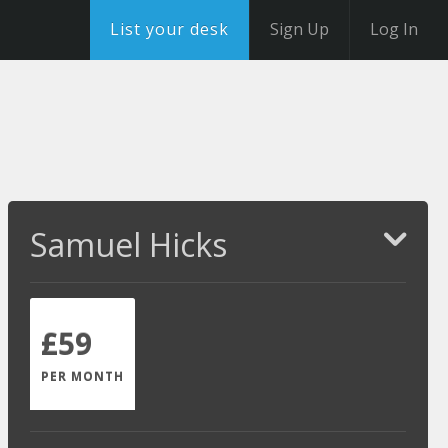
List your desk
Sign Up
Log In
Samuel Hicks
£59
PER MONTH