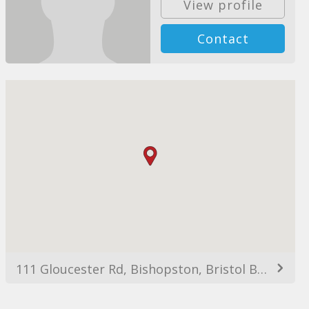
View profile
Contact
111 Gloucester Rd, Bishopston, Bristol BS7 8AX, UK