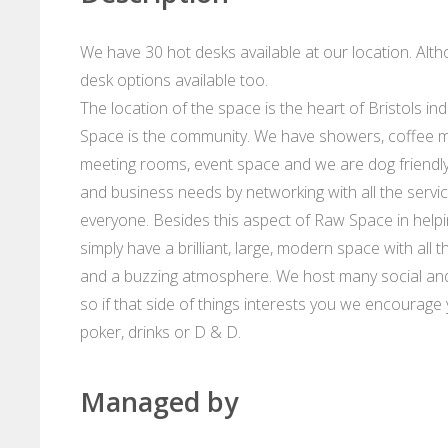
We have 30 hot desks available at our location. Al
desk options available too.
The location of the space is the heart of Bristols 
Space is the community. We have showers, coffee m
meeting rooms, event space and we are dog friendl
and business needs by networking with all the servic
everyone. Besides this aspect of Raw Space in helpin
simply have a brilliant, large, modern space with all
and a buzzing atmosphere. We host many social and
so if that side of things interests you we encourag
poker, drinks or D & D.
Managed by