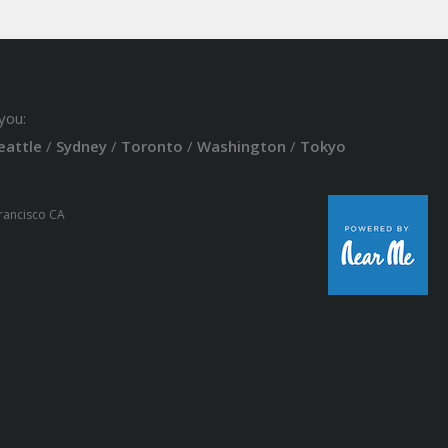
you:
eattle
/
Sydney
/
Toronto
/
Washington
/
Tokyo
Francisco CA