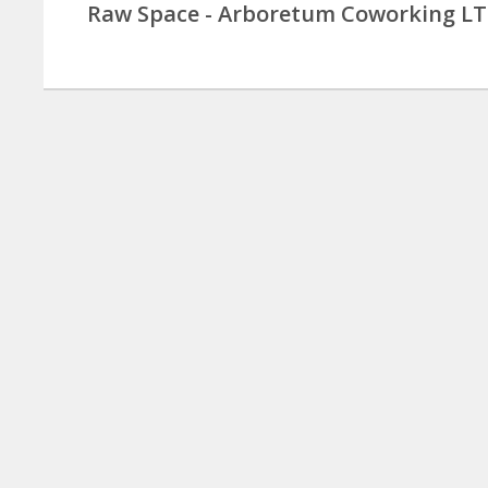
Raw Space - Arboretum Coworking L