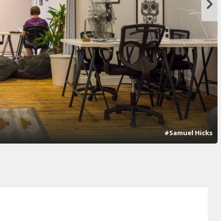
#Samuel Hicks