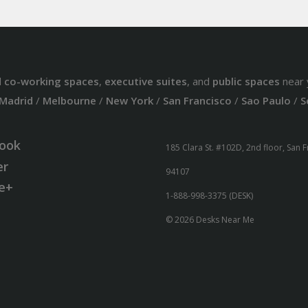
d
co-working spaces
,
executive suites
, and
public spaces
near 
Madrid
/
Melbourne
/
New York
/
San Francisco
/
Sao Paulo
/
S
ook
185 Clara St. #102D, 2nd floor, San 
er
94107
e+
1-888-998-3375 (DESK)
© 2026 Desks Near Me