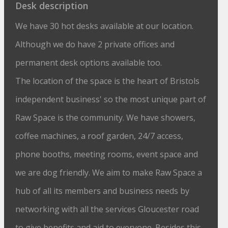
Desk description
We have 30 hot desks available at our location.
Although we do have 2 private offices and
permanent desk options available too.
The location of the space is the heart of Bristols
independent business' so the most unique part of
Raw Space is the community. We have showers,
coffee machines, a roof garden, 24/7 access,
phone booths, meeting rooms, event space and
we are dog friendly. We aim to make Raw Space a
hub of all its members and business needs by
networking with all the services Gloucester road
to give benefits and aid to everyone. Besides this