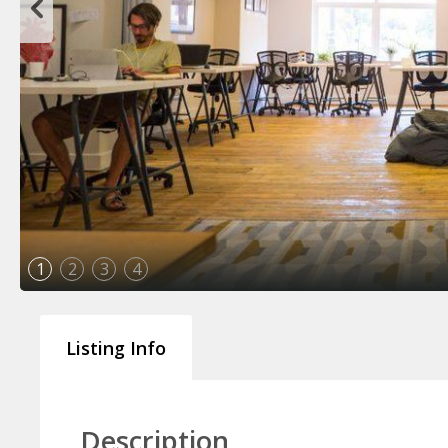
1
2
3
4
Listing Info
Description