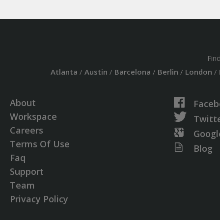
Fin
Atlanta
/
Austin
/
Barcelona
/
Berlin
/
London
/
About
Faceb
Workspace
Twitt
Careers
Googl
Terms Of Use
Blog
Faq
Support
Team
Privacy Policy