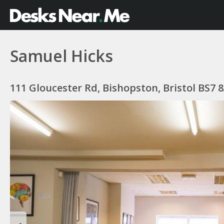
Samuel Hicks
111 Gloucester Rd, Bishopston, Bristol BS7 