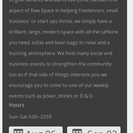
aspect of Raw Space in helping freelancers, small
business' or start ups thrive, we simply have a
brilliant, large, modern space with all the caffeine
you need, sofas and bean bags to relax and a
buzzing atmosphere. We host many social and
business events to strengthen the community
too so if that side of things interests you we
encourage you to come to one of our weekly
events such as poker, drinks or D & D.
Hours
Sun–Sat 0:00–23:59