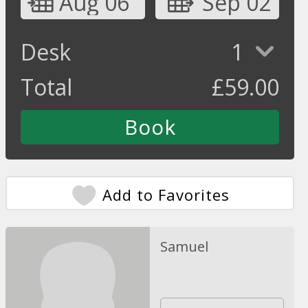
Aug 06
Sep 02
Desk
1
Total
£
59.00
Add to Favorites
Samuel