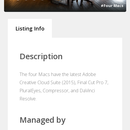
#Four Macs
Listing Info
Description
The four Macs have the latest Adobe
Creative Cloud Suite (2015), Final Cut Pro 7,
PluralEyes, Compressor, and DaVinci
Resolve.
Managed by