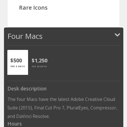
Rare Icons
Four Macs
$500
$1,250
PER 5 DAYS
PER MONTH
Desk description
The four Macs have the latest Adobe Creative Cloud
Suite (2015), Final Cut Pro 7, PluralEyes, Compressor,
and DaVinci Resolve.
Hours