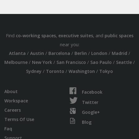
Find
,
, and
co-working spaces
executive suites
public spaces
near you:
/
/
/
/
/
/
Atlanta
Austin
Barcelona
Berlin
London
Madrid
/
/
/
/
/
Melbourne
New York
San Francisco
Sao Paulo
Seattle
/
/
/
Sydney
Toronto
Washington
Tokyo
About
Facebook
Workspace
Twitter
Careers
Google+
Terms Of Use
Blog
Faq
Support