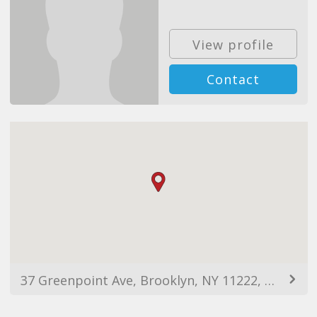
View profile
Contact
37 Greenpoint Ave, Brooklyn, NY 11222, USA