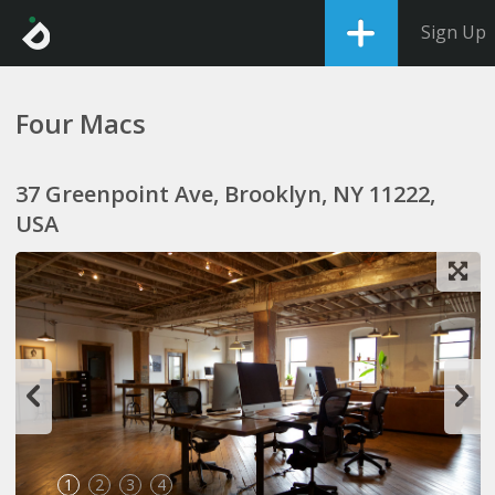
Sign Up
Four Macs
37 Greenpoint Ave, Brooklyn, NY 11222,
USA
1
2
3
4