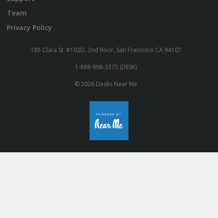
Team
Privacy Policy
185 Clara St. #102D, 2nd floor, San Francisco CA 94107
1-888-998-3375 (DESK)
© 2026 Desks Near Me