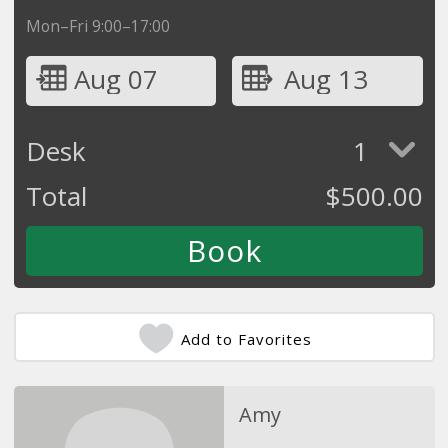
Mon–Fri 9:00–17:00
Aug 07
Aug 13
Desk
1
Total
$
500.00
Add to Favorites
Amy