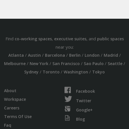
Find
,
, and
co-working spaces
executive suites
public spaces
near you:
/
/
/
/
/
/
Atlanta
Austin
Barcelona
Berlin
London
Madrid
/
/
/
/
/
Melbourne
New York
San Francisco
Sao Paulo
Seattle
/
/
/
Sydney
Toronto
Washington
Tokyo
About
Facebook
Workspace
Twitter
Careers
Google+
Terms Of Use
Blog
Faq