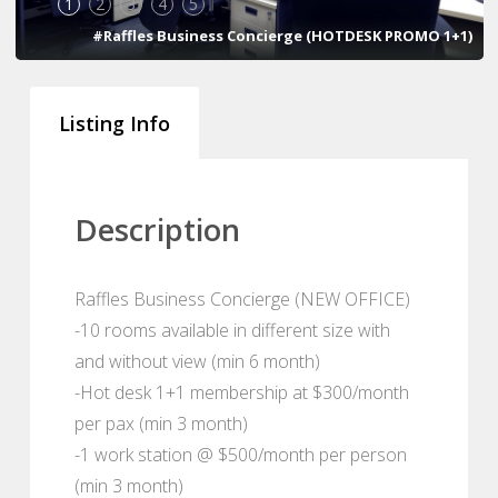
1
2
3
4
5
#Raffles Business Concierge (HOTDESK PROMO 1+1)
Listing Info
Description
Raffles Business Concierge (NEW OFFICE)
-10 rooms available in different size with
and without view (min 6 month)
-Hot desk 1+1 membership at $300/month
per pax (min 3 month)
-1 work station @ $500/month per person
(min 3 month)