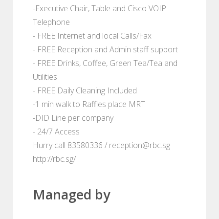
-Executive Chair, Table and Cisco VOIP
Telephone
- FREE Internet and local Calls/Fax
- FREE Reception and Admin staff support
- FREE Drinks, Coffee, Green Tea/Tea and
Utilities
- FREE Daily Cleaning Included
-1 min walk to Raffles place MRT
-DID Line per company
- 24/7 Access
Hurry call 83580336 / reception@rbc.sg
http://rbc.sg/
Managed by