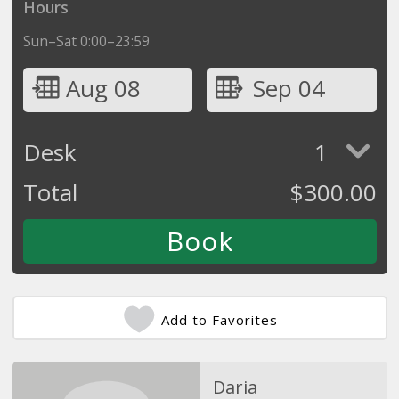
Hours
Sun–Sat 0:00–23:59
Aug 08
Sep 04
Desk
1
Total
$
300.00
Add to Favorites
Daria