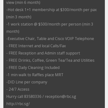
view (min 6 month)
-Hot desk 1+1 membership at $300/month per pax
(min 3 month)
-1 work station @ $500/month per person (min 3
month)
-Executive Chair, Table and Cisco VOIP Telephone
- FREE Internet and local Calls/Fax
- FREE Reception and Admin staff support
- FREE Drinks, Coffee, Green Tea/Tea and Utilities
- FREE Daily Cleaning Included
-1 min walk to Raffles place MRT
-DID Line per company
- 24/7 Access
Hurry call 83580336 / reception@rbc.sg
http://rbc.sg/