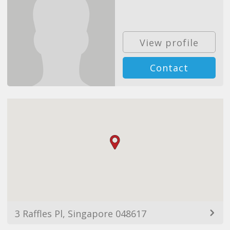
View profile
Contact
3 Raffles Pl, Singapore 048617