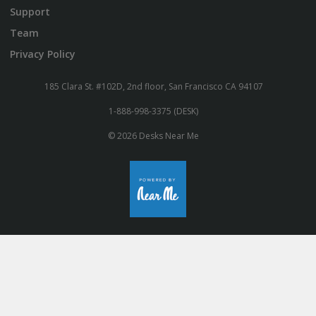
Support
Team
Privacy Policy
185 Clara St. #102D, 2nd floor, San Francisco CA 94107
1-888-998-3375 (DESK)
© 2026 Desks Near Me