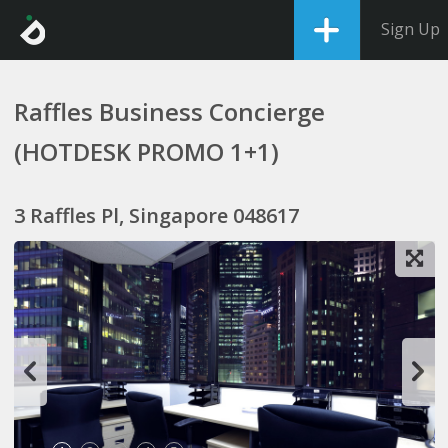
Sign Up
Raffles Business Concierge
(HOTDESK PROMO 1+1)
3 Raffles Pl, Singapore 048617