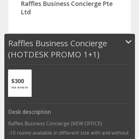
Raffles Business Concierge Pte
Ltd
Raffles Business Concierge
(HOTDESK PROMO 1+1)
$300
PER MONTH
Desk description
Raffles Business Concierge (NEW OFFICE)
-10 rooms available in different size with and without