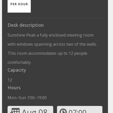
PER HOUR
Desk description
Sunshine Peak a fully enclosed meeting room
with windows spanning across two of the walls.
This room accommodates up to 12 people
comfortably.
Capacity
12
Hours
Mon–Sun 7:00–19:00
Aug 08
07:00