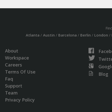
Fin
Atlanta
/
Austin
/
Barcelona
/
Berlin
/
London
/
About
Faceb
Workspace
Twitt
Careers
Googl
Terms Of Use
Blog
Faq
Support
Team
Privacy Policy