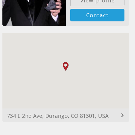
View profile
Contact
734 E 2nd Ave, Durango, CO 81301, USA