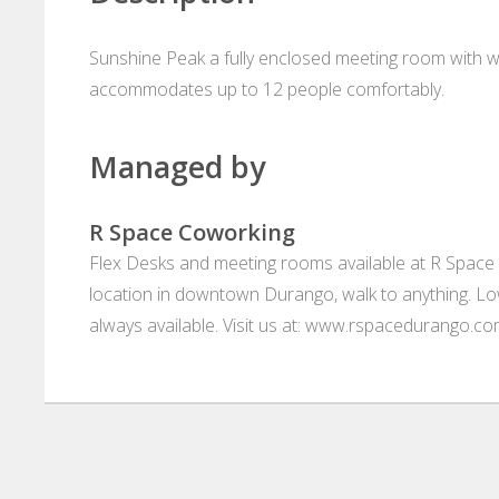
Sunshine Peak a fully enclosed meeting room with w
accommodates up to 12 people comfortably.
Managed by
R Space Coworking
Flex Desks and meeting rooms available at R Space 
location in downtown Durango, walk to anything. L
always available. Visit us at: www.rspacedurango.c