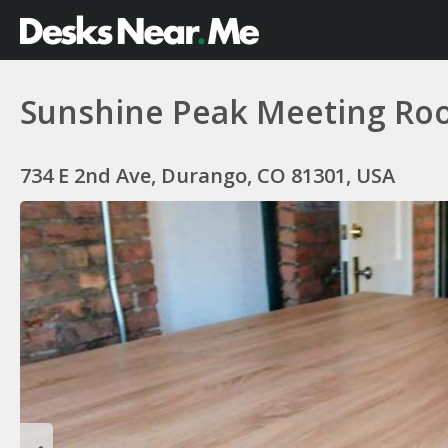
Sunshine Peak Meeting Roo
734 E 2nd Ave, Durango, CO 81301, USA