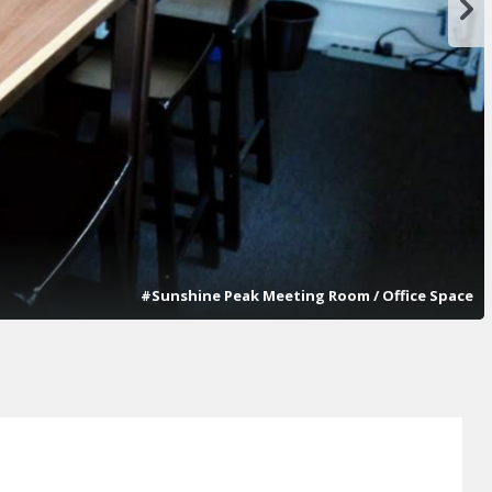
#Sunshine Peak Meeting Room / Office Space