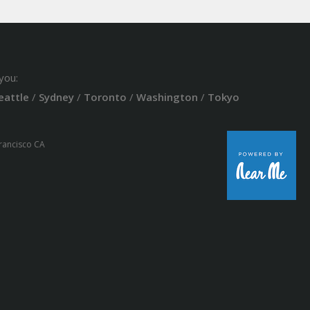
you:
eattle
/
Sydney
/
Toronto
/
Washington
/
Tokyo
Francisco CA