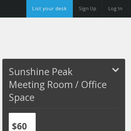
List your desk
Sign Up
Log In
Sunshine Peak
Meeting Room / Office
Space
$60