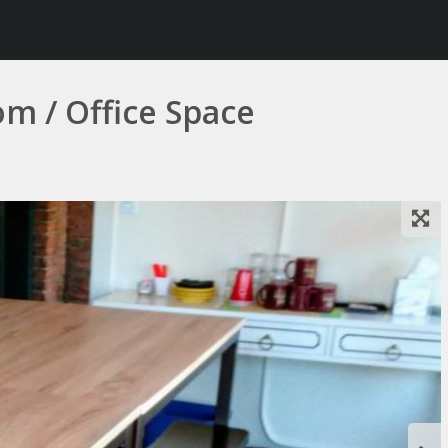
m / Office Space