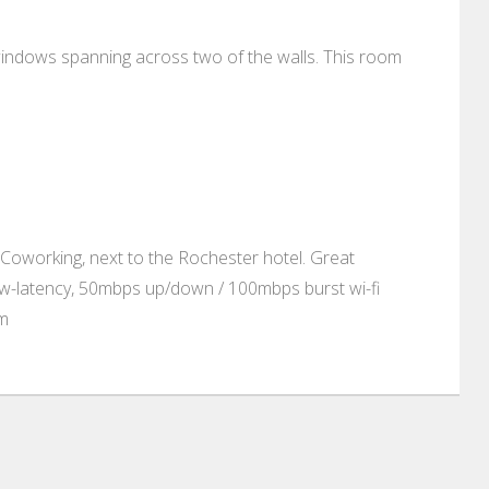
indows spanning across two of the walls. This room
Coworking, next to the Rochester hotel. Great
ow-latency, 50mbps up/down / 100mbps burst wi-fi
om