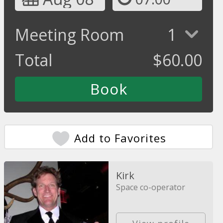
Meeting Room
1
Total
$
60.00
Add to Favorites
Kirk
Space co-operator