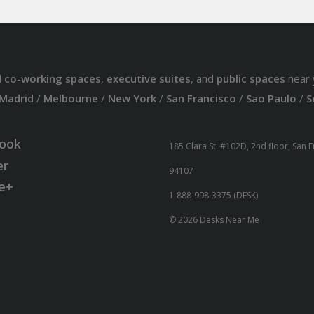
d
co-working spaces
,
executive suites
, and
public spaces
near 
Madrid
/
Melbourne
/
New York
/
San Francisco
/
Sao Paulo
/
S
ook
185 Clara St. #102D, 2nd floor, San 
er
94107
e+
1-888-998-3375 (DESK)
© 2026 Desks Near Me