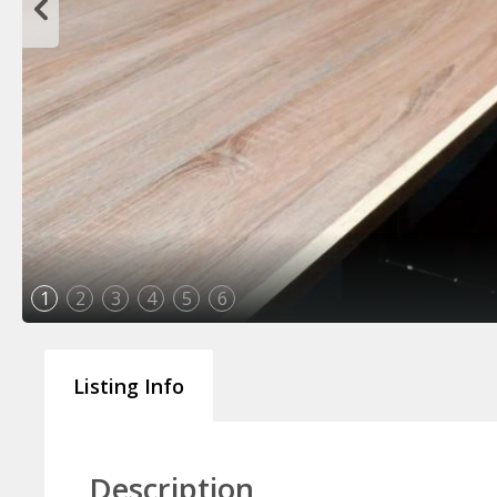
1
2
3
4
5
6
Listing Info
Description