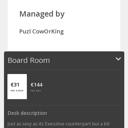
Managed by
Puzl CowOrKing
Board Room
€31
€144
PER HOUR
PER DAY
Desk description
Just as sexy as its Executive counterpart but a bit