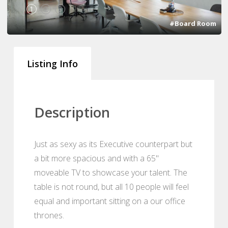
1
2
3
#Board Room
Listing Info
Description
Just as sexy as its Executive counterpart but
a bit more spacious and with a 65"
moveable TV to showcase your talent. The
table is not round, but all 10 people will feel
equal and important sitting on a our office
thrones.