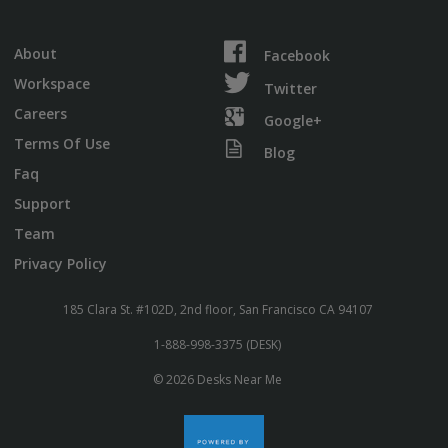
About
Facebook
Workspace
Twitter
Careers
Google+
Terms Of Use
Blog
Faq
Support
Team
Privacy Policy
185 Clara St. #102D, 2nd floor, San Francisco CA 94107
1-888-998-3375 (DESK)
© 2026 Desks Near Me