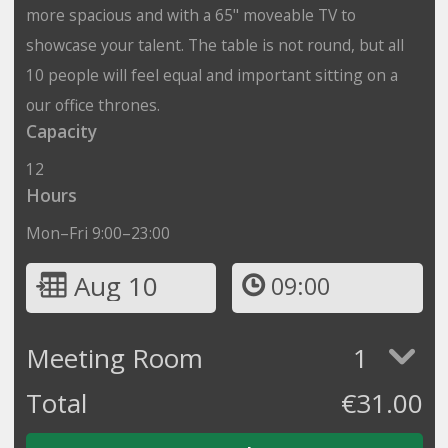
more spacious and with a 65" moveable TV to
showcase your talent. The table is not round, but all
10 people will feel equal and important sitting on a
our office thrones.
Capacity
12
Hours
Mon–Fri 9:00–23:00
Aug 10
09:00
Meeting Room
1
Total
€
31.00