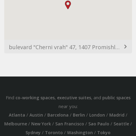
bulevard "Cherni vrah" 47, 1407 Promishlena zona Hladilnika, Sofia, Bulgaria
Find
,
, and
co-working spaces
executive suites
public spaces
near you:
/
/
/
/
/
/
Atlanta
Austin
Barcelona
Berlin
London
Madrid
/
/
/
/
/
Melbourne
New York
San Francisco
Sao Paulo
Seattle
/
/
/
Sydney
Toronto
Washington
Tokyo