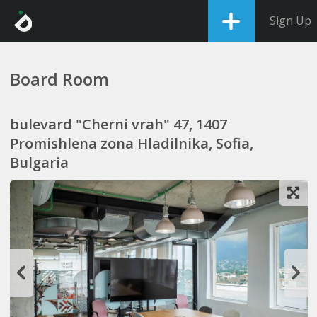
Sign Up
Board Room
bulevard "Cherni vrah" 47, 1407
Promishlena zona Hladilnika, Sofia,
Bulgaria