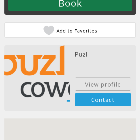
Add to Favorites
Puzl
View profile
Contact