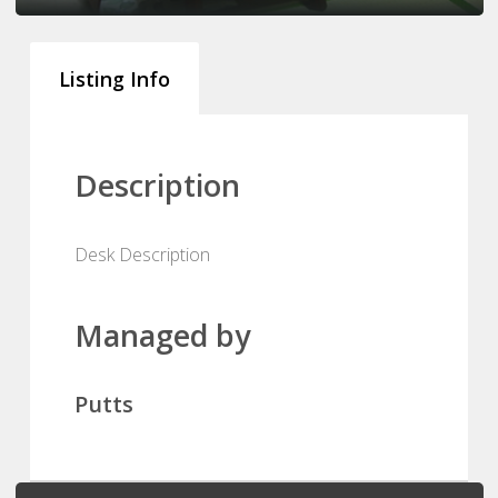
Listing Info
Description
Desk Description
Managed by
Putts