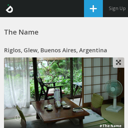
Sign Up
The Name
Riglos, Glew, Buenos Aires, Argentina
1
#The Name