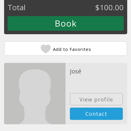
Total
$
100.00
Add to Favorites
José
View profile
Contact