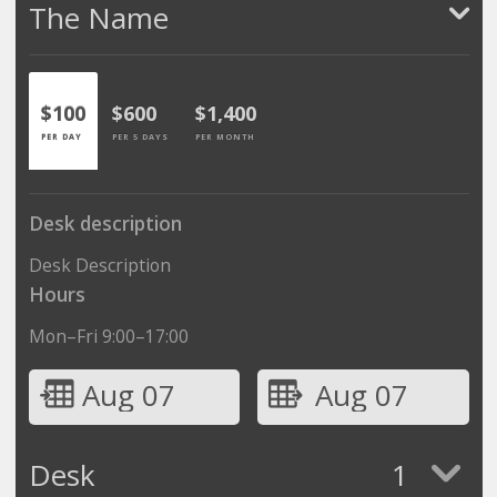
The Name
$100
$600
$1,400
PER DAY
PER 5 DAYS
PER MONTH
Desk description
Desk Description
Hours
Mon–Fri 9:00–17:00
Aug 07
Aug 07
Desk
1