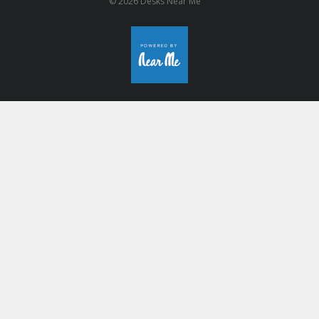
© 2026 Desks Near Me