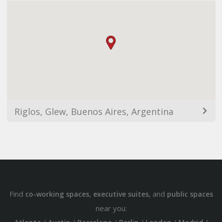
Riglos, Glew, Buenos Aires, Argentina
Find
,
, and
co-working spaces
executive suites
public spaces
near you: