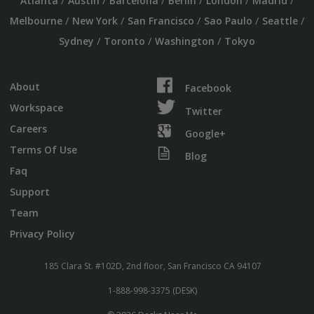
/
/
/
/
/
/
Atlanta
Austin
Barcelona
Berlin
London
Madrid
/
/
/
/
/
Melbourne
New York
San Francisco
Sao Paulo
Seattle
/
/
/
Sydney
Toronto
Washington
Tokyo
About
Facebook
Workspace
Twitter
Careers
Google+
Terms Of Use
Blog
Faq
Support
Team
Privacy Policy
185 Clara St. #102D, 2nd floor, San Francisco CA 94107
1-888-998-3375 (DESK)