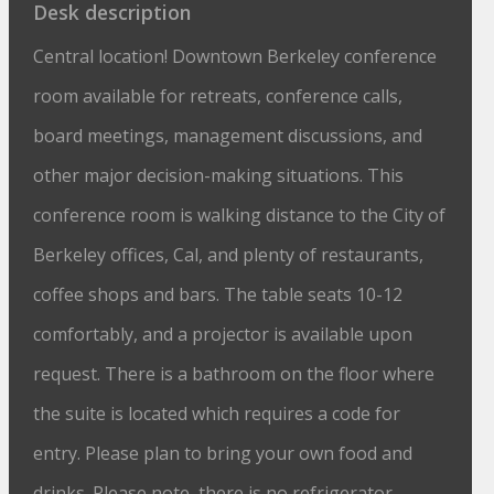
Desk description
Central location! Downtown Berkeley conference
room available for retreats, conference calls,
board meetings, management discussions, and
other major decision-making situations. This
conference room is walking distance to the City of
Berkeley offices, Cal, and plenty of restaurants,
coffee shops and bars. The table seats 10-12
comfortably, and a projector is available upon
request. There is a bathroom on the floor where
the suite is located which requires a code for
entry. Please plan to bring your own food and
drinks. Please note, there is no refrigerator