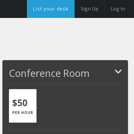
List your desk
Sign Up
Log In
Conference Room
$50
PER HOUR