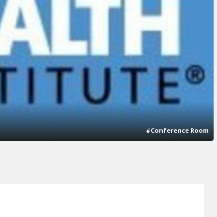
#Conference Room