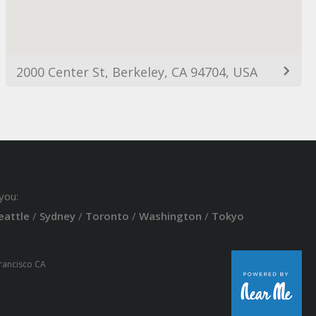
2000 Center St, Berkeley, CA 94704, USA
you:
eattle
/
Sydney
/
Toronto
/
Washington
/
Tokyo
Francisco CA