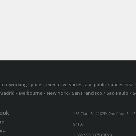
d
co-working spaces
,
executive suites
, and
public spaces
near 
Madrid
/
Melbourne
/
New York
/
San Francisco
/
Sao Paulo
/
S
ook
185 Clara St. #102D, 2nd floor, San 
er
94107
e+
1-888-998-3375 (DESK)