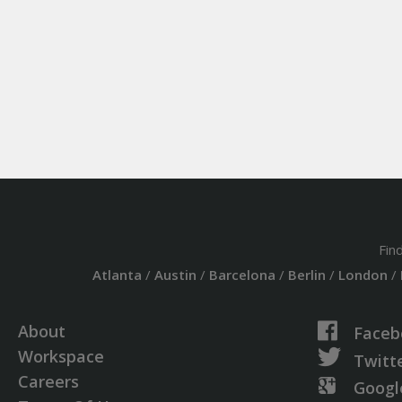
Fin
Atlanta
/
Austin
/
Barcelona
/
Berlin
/
London
/
About
Faceb
Workspace
Twitt
Careers
Googl