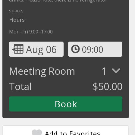
space.
Hours
Mon–Fri 9:00–17:00
Aug 06
09:00
Meeting Room
1
Total
$
50.00
Add to Favorites