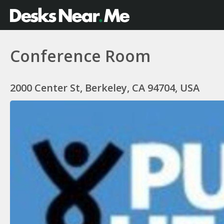
Conference Room
2000 Center St, Berkeley, CA 94704, USA