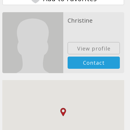
Christine
View profile
Contact