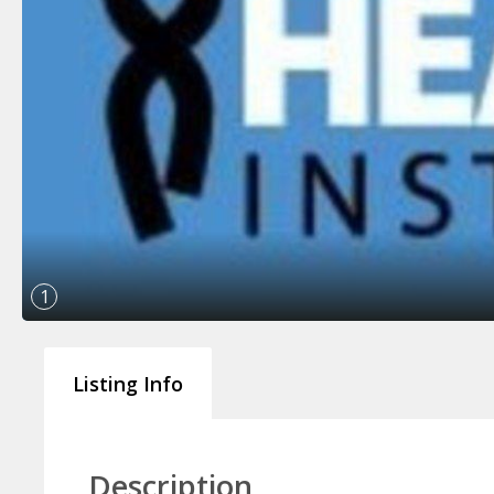
1
Listing Info
Description