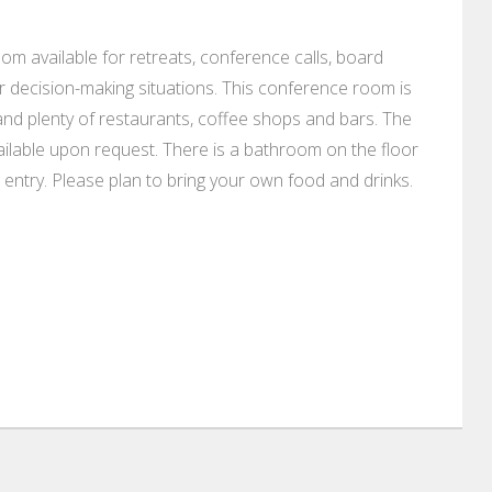
m available for retreats, conference calls, board
decision-making situations. This conference room is
, and plenty of restaurants, coffee shops and bars. The
ailable upon request. There is a bathroom on the floor
 entry. Please plan to bring your own food and drinks.