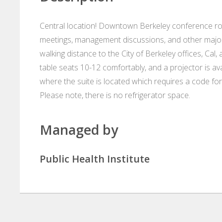
Central location! Downtown Berkeley conference roo
meetings, management discussions, and other major 
walking distance to the City of Berkeley offices, Cal
table seats 10-12 comfortably, and a projector is av
where the suite is located which requires a code for
Please note, there is no refrigerator space.
Managed by
Public Health Institute