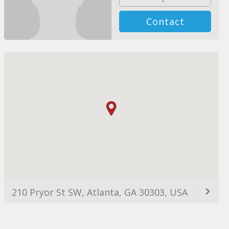
Contact
210 Pryor St SW, Atlanta, GA 30303, USA