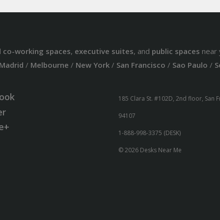
d
co-working spaces
,
executive suites
, and
public spaces
near 
Madrid
/
Melbourne
/
New York
/
San Francisco
/
Sao Paulo
/
S
ook
185 Clara St. #102D, 2nd floor, San 
er
94107
e+
1-888-998-3375 (DESK)
© 2026 Desks Near Me