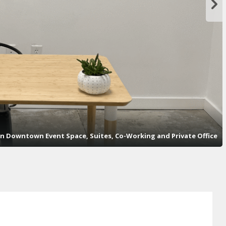
n Downtown Event Space, Suites, Co-Working and Private Office