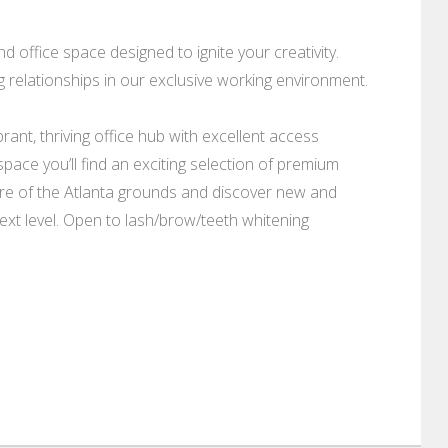
 office space designed to ignite your creativity.
g relationships in our exclusive working environment.
ant, thriving office hub with excellent access
pace you’ll find an exciting selection of premium
ture of the Atlanta grounds and discover new and
next level. Open to lash/brow/teeth whitening