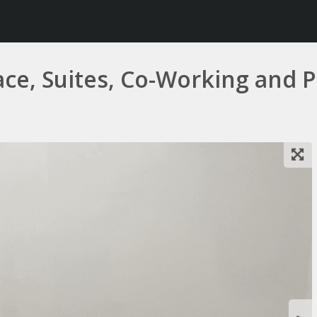
, Suites, Co-Working and Pr