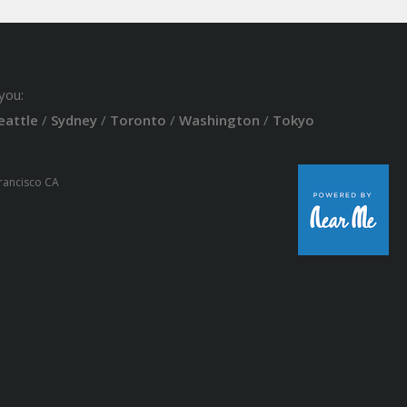
you:
eattle
/
Sydney
/
Toronto
/
Washington
/
Tokyo
Francisco CA