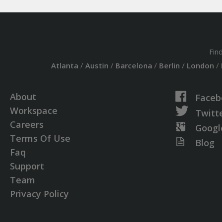
Fin
Atlanta
/
Austin
/
Barcelona
/
Berlin
/
London
/
About
Faceb
Workspace
Twitt
Careers
Googl
Terms Of Use
Blog
Faq
Support
Team
Privacy Policy