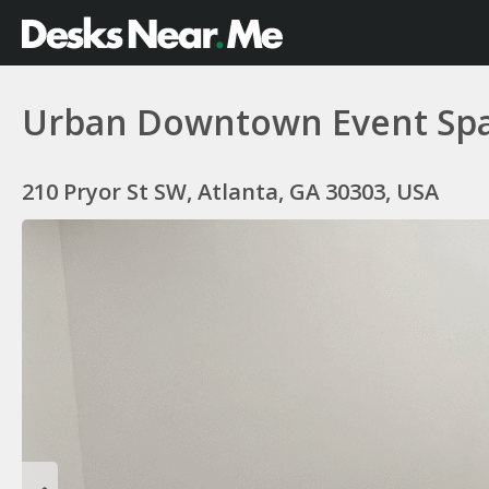
Urban Downtown Event Space
210 Pryor St SW, Atlanta, GA 30303, USA