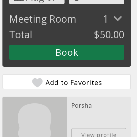
Meeting Room
1
Total
$
50.00
Add to Favorites
Porsha
View profile