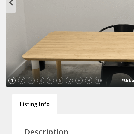
1
2
3
4
5
6
7
8
9
10
#Urba
Listing Info
Description