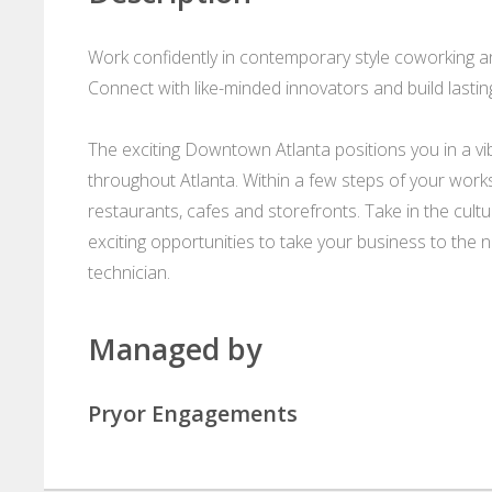
Work confidently in contemporary style coworking and
Connect with like-minded innovators and build lastin
The exciting Downtown Atlanta positions you in a vibr
throughout Atlanta. Within a few steps of your works
restaurants, cafes and storefronts. Take in the cul
exciting opportunities to take your business to the 
technician.
Managed by
Pryor Engagements