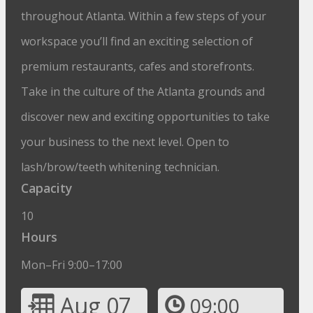
throughout Atlanta. Within a few steps of your
workspace you’ll find an exciting selection of
premium restaurants, cafes and storefronts.
Take in the culture of the Atlanta grounds and
discover new and exciting opportunities to take
your business to the next level. Open to
lash/brow/teeth whitening technician.
Capacity
10
Hours
Mon–Fri 9:00–17:00
Aug 07
09:00