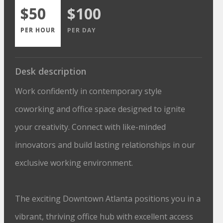
$50
$100
PER HOUR
PER DAY
Desk description
Work confidently in contemporary style
coworking and office space designed to ignite
your creativity. Connect with like-minded
innovators and build lasting relationships in our
exclusive working environment.
The exciting Downtown Atlanta positions you in a
vibrant, thriving office hub with excellent access