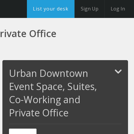
List your desk
Sign Up
Log In
ivate Office
Urban Downtown
Event Space, Suites,
Co-Working and
Private Office