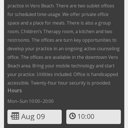
practice in Vero Beach. There are two sublet offices
for scheduled time usage. We offer private office
space and a place for meals. There is also a group
room, Children’s Therapy room, a kitchen and two
restrooms. The offices are turn key opportunities to
develop your practice in an ongoing active counseling
office. The offices are available in the downtown Vero
Beach area. Bring your mobile technology and start
your practice. Utilities included. Office is handicapped
accessible. Twenty-four hour security is provided.
Hours
Mon–Sun 10:00–20:00
Aug 09
10:00