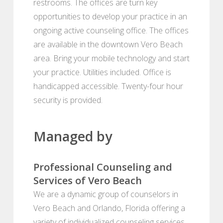
restrooms. The offices are turn key
opportunities to develop your practice in an
ongoing active counseling office. The offices
are available in the downtown Vero Beach
area. Bring your mobile technology and start
your practice. Utilities included. Office is
handicapped accessible. Twenty-four hour
security is provided.
Managed by
Professional Counseling and
Services of Vero Beach
We are a dynamic group of counselors in
Vero Beach and Orlando, Florida offering a
variety of individualized counseling services