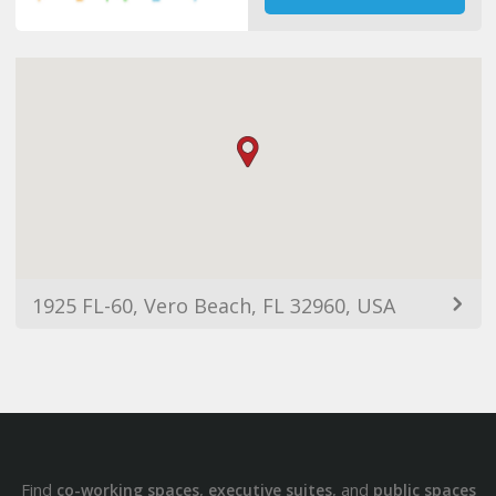
1925 FL-60, Vero Beach, FL 32960, USA
Find
,
, and
co-working spaces
executive suites
public spaces