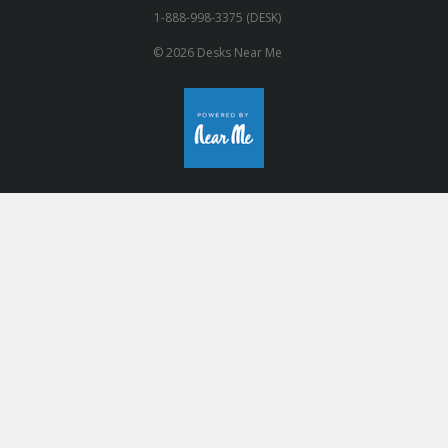
1-888-998-3375 (DESK)
© 2026 Desks Near Me