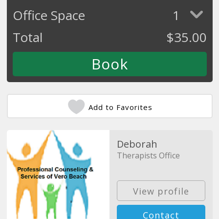
Office Space
1
Total
$
35.00
Add to Favorites
Deborah
Therapists Office
View profile
Contact