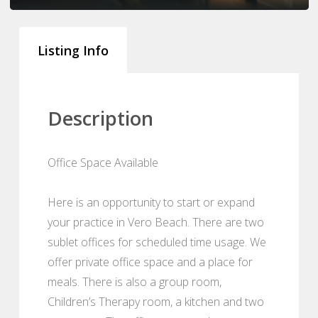
Listing Info
Description
Office Space Available
Here is an opportunity to start or expand
your practice in Vero Beach. There are two
sublet offices for scheduled time usage. We
offer private office space and a place for
meals. There is also a group room,
Children’s Therapy room, a kitchen and two