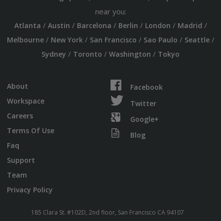
near you:
/
/
/
/
/
/
Atlanta
Austin
Barcelona
Berlin
London
Madrid
/
/
/
/
/
Melbourne
New York
San Francisco
Sao Paulo
Seattle
/
/
/
Sydney
Toronto
Washington
Tokyo
About
Facebook
Workspace
Twitter
Careers
Google+
Terms Of Use
Blog
Faq
Support
Team
Privacy Policy
185 Clara St. #102D, 2nd floor, San Francisco CA 94107