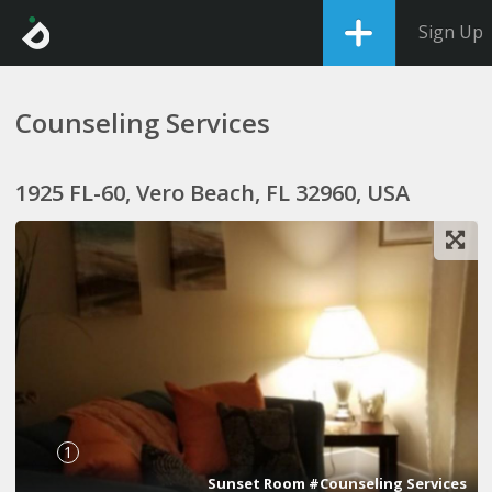
Sign Up
Counseling Services
1925 FL-60, Vero Beach, FL 32960, USA
1
Sunset Room #Counseling Services