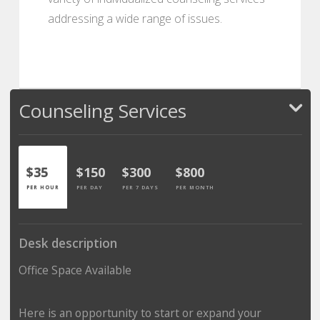
addressing a wide range of issues.
Counseling Services
$35
$150
$300
$800
PER HOUR
PER DAY
PER 7 DAYS
PER MONTH
Desk description
Office Space Available
Here is an opportunity to start or expand your