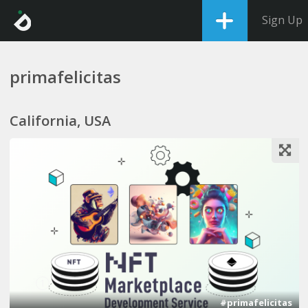
Sign Up
primafelicitas
California, USA
1
#primafelicitas