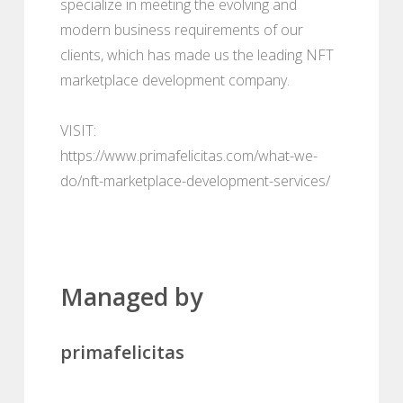
specialize in meeting the evolving and
modern business requirements of our
clients, which has made us the leading NFT
marketplace development company.
VISIT:
https://www.primafelicitas.com/what-we-
do/nft-marketplace-development-services/
Managed by
primafelicitas