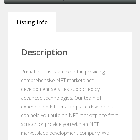
Listing Info
Description
PrimaFelicitas is an expert in providing
comprehensive NFT marketplace
development services supported by
advanced technologies. Our team of
experienced NFT marketplace developers
can help you build an NFT marketplace from
scratch or provide you with an NFT
marketplace development company. We