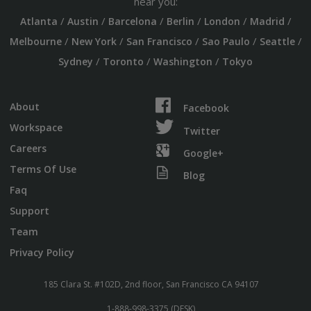
near you:
/
/
/
/
/
/
Atlanta
Austin
Barcelona
Berlin
London
Madrid
/
/
/
/
/
Melbourne
New York
San Francisco
Sao Paulo
Seattle
/
/
/
Sydney
Toronto
Washington
Tokyo
About
Facebook
Workspace
Twitter
Careers
Google+
Terms Of Use
Blog
Faq
Support
Team
Privacy Policy
185 Clara St. #102D, 2nd floor, San Francisco CA 94107
1-888-998-3375 (DESK)