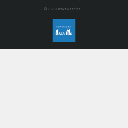
© 2026 Desks Near Me