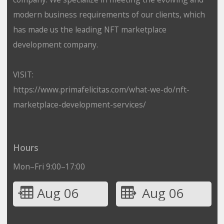
modern business requirements of our clients, which
has made us the leading NFT marketplace
development company.
VISIT:
https://www.primafelicitas.com/what-we-do/nft-
marketplace-development-services/
Hours
Mon–Fri 9:00–17:00
Aug 06
Aug 06