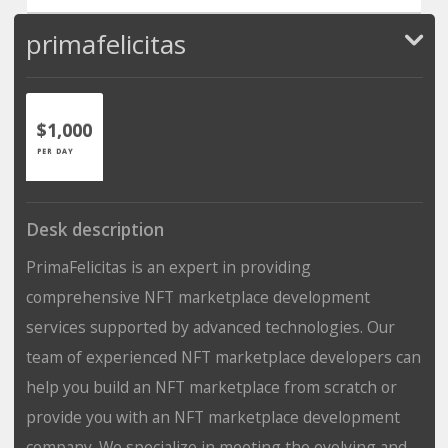
primafelicitas
$1,000
PER DAY
Desk description
PrimaFelicitas is an expert in providing
comprehensive NFT marketplace development
services supported by advanced technologies. Our
team of experienced NFT marketplace developers can
help you build an NFT marketplace from scratch or
provide you with an NFT marketplace development
company. We specialize in meeting the evolving and