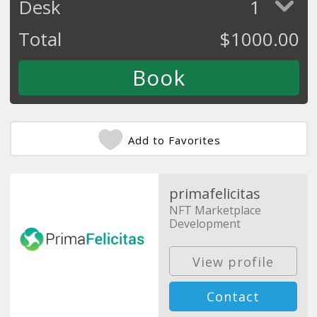
Desk
1
Total
$
1000.00
Add to Favorites
primafelicitas
NFT Marketplace
Development
View profile
Contact