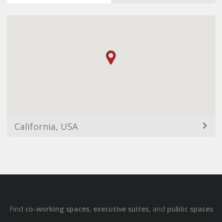
California, USA
Find
,
, and
co-working spaces
executive suites
public spaces