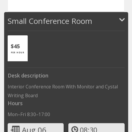
Small Conference Room
$45
PER HOUR
Desk description
Interior Conference Room With Monitor and Cystal
Writing Board
Hours
Mon–Fri 8:30–17:00
Aug 06
08:30