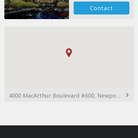
Contact
4000 MacArthur Boulevard #600, Newport Beach, CA 92660, USA