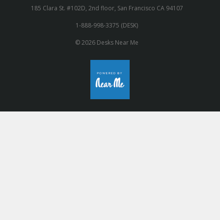
185 Clara St. #102D, 2nd floor, San Francisco CA 94107
1-888-998-3375 (DESK)
© 2026 Desks Near Me