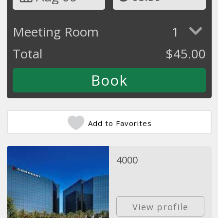
Meeting Room
1
Total
$
45.00
Add to Favorites
4000
View profile