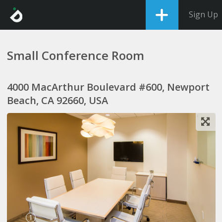
Sign Up
Small Conference Room
4000 MacArthur Boulevard #600, Newport
Beach, CA 92660, USA
1