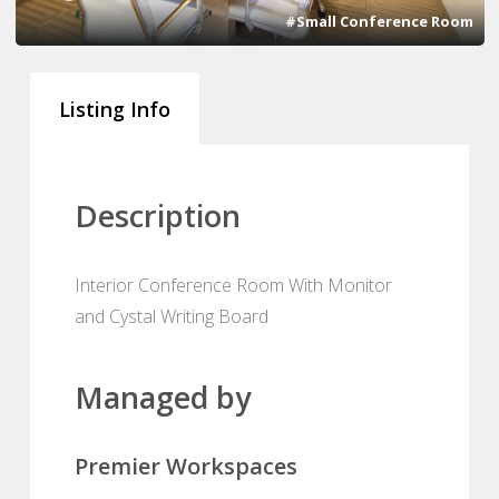
#Small Conference Room
Listing Info
Description
Interior Conference Room With Monitor
and Cystal Writing Board
Managed by
Premier Workspaces