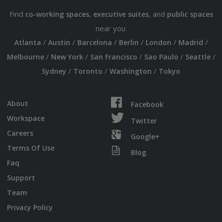
Find
,
, and
co-working spaces
executive suites
public spaces
near you:
/
/
/
/
/
/
Atlanta
Austin
Barcelona
Berlin
London
Madrid
/
/
/
/
/
Melbourne
New York
San Francisco
Sao Paulo
Seattle
/
/
/
Sydney
Toronto
Washington
Tokyo
About
Facebook
Workspace
Twitter
Careers
Google+
Terms Of Use
Blog
Faq
Support
Team
Privacy Policy