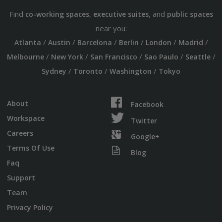
Find
,
, and
co-working spaces
executive suites
public spaces
near you:
/
/
/
/
/
/
Atlanta
Austin
Barcelona
Berlin
London
Madrid
/
/
/
/
/
Melbourne
New York
San Francisco
Sao Paulo
Seattle
/
/
/
Sydney
Toronto
Washington
Tokyo
About
Facebook
Workspace
Twitter
Careers
Google+
Terms Of Use
Blog
Faq
Support
Team
Privacy Policy