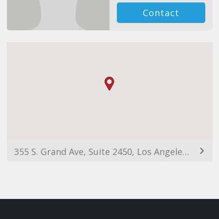
Contact
355 S. Grand Ave, Suite 2450, Los Angeles, CA, 90071