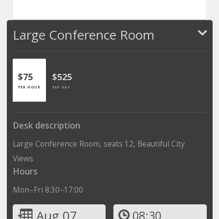
Large Conference Room
$75
$525
PER HOUR
PER DAY
Desk description
Large Conference Room, seats 12, Beautiful City
Views
Hours
Mon–Fri 8:30–17:00
Aug 07
08:30