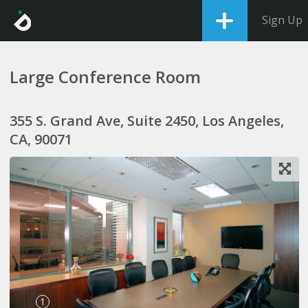
Sign Up
Large Conference Room
355 S. Grand Ave, Suite 2450, Los Angeles,
CA, 90071
1