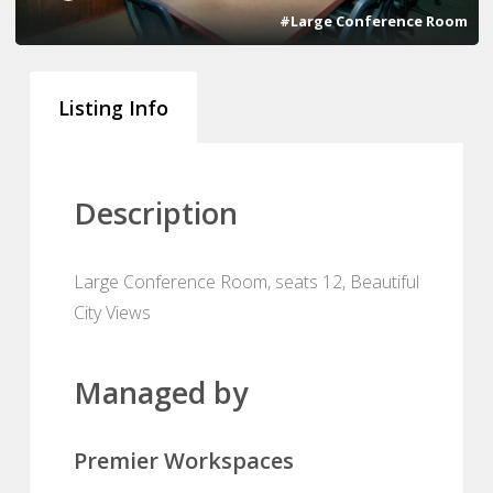
#Large Conference Room
Listing Info
Description
Large Conference Room, seats 12, Beautiful
City Views
Managed by
Premier Workspaces