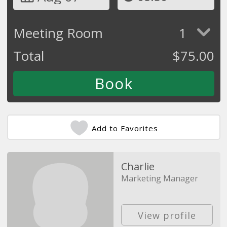
Meeting Room
1
Total
$
75.00
Add to Favorites
Charlie
Marketing Manager
View profile