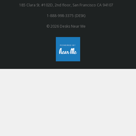
185 Clara St. #102D, 2nd floor, San Francisco CA 94107
1-888-998-3375 (DESK)
© 2026 Desks Near Me