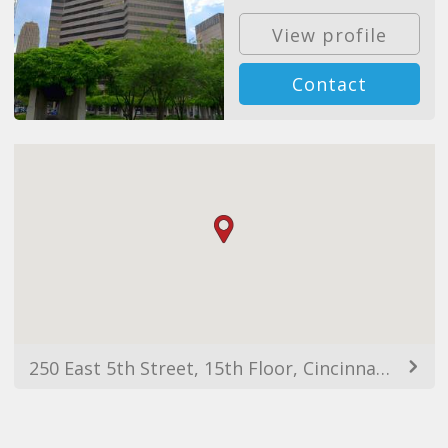
View profile
Contact
250 East 5th Street, 15th Floor, Cincinnati, OH, 45202