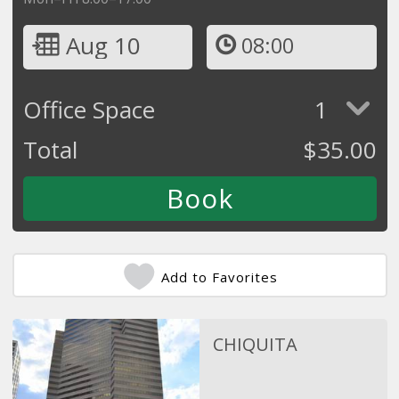
Aug 10
08:00
Office Space
1
Total
$
35.00
Add to Favorites
CHIQUITA