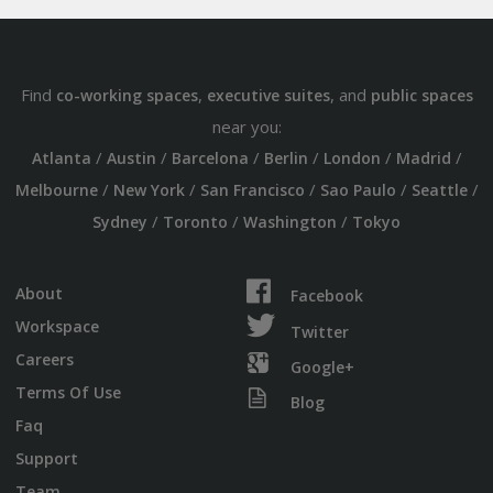
Find
,
, and
co-working spaces
executive suites
public spaces
near you:
/
/
/
/
/
/
Atlanta
Austin
Barcelona
Berlin
London
Madrid
/
/
/
/
/
Melbourne
New York
San Francisco
Sao Paulo
Seattle
/
/
/
Sydney
Toronto
Washington
Tokyo
About
Facebook
Workspace
Twitter
Careers
Google+
Terms Of Use
Blog
Faq
Support
Team