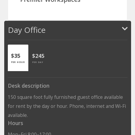
Day Office
$35
$245
PER HOUR
PER DAY
Desk description
150 square foot fully furnished guest office available
for rent by the day or hour. Phone, internet and Wi-Fi
available.
Hours
Mon–Fri 8:00–17:00