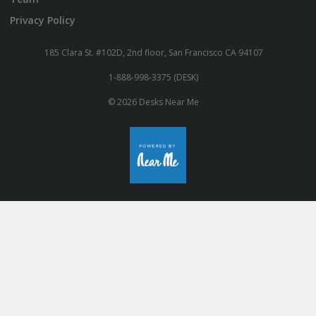
Privacy Policy
185 Clara St. #102D, 2nd floor, San Francisco CA 94107
1-888-998-3375 (DESK)
© 2026 Desks Near Me