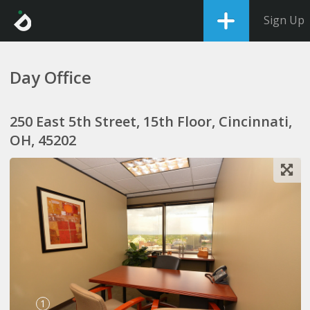
Sign Up
Day Office
250 East 5th Street, 15th Floor, Cincinnati,
OH, 45202
1