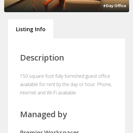
#Day Office
Listing Info
Description
150 square foot fully furnished guest office
available for rent by the day or hour. Phone,
internet and Wi-Fi available.
Managed by
Premier Workspaces