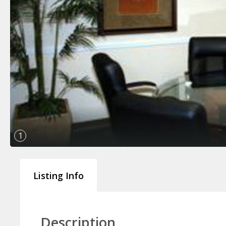
1
Listing Info
Description