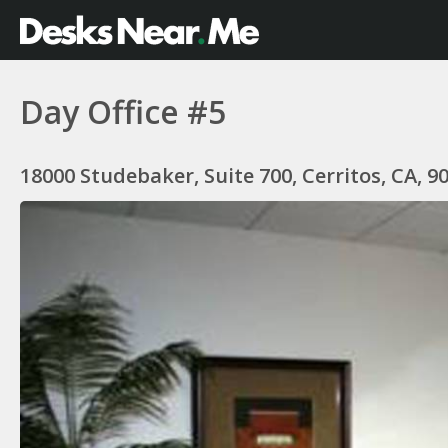
Day Office #5
18000 Studebaker, Suite 700, Cerritos, CA, 9