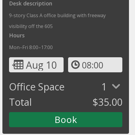
Desk description
9-story Class A office building with freeway
visibility off the 605
Hours
Mon–Fri 8:00–17:00
Aug 10
08:00
Office Space
1
Total
$
35.00