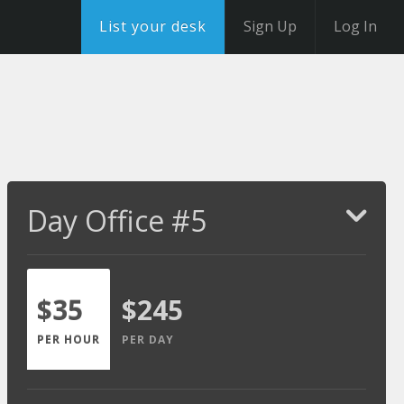
List your desk
Sign Up
Log In
Day Office #5
$35
$245
PER HOUR
PER DAY