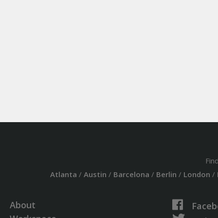
Fin
Atlanta
/
Austin
/
Barcelona
/
Berlin
/
London
/
About
Faceb