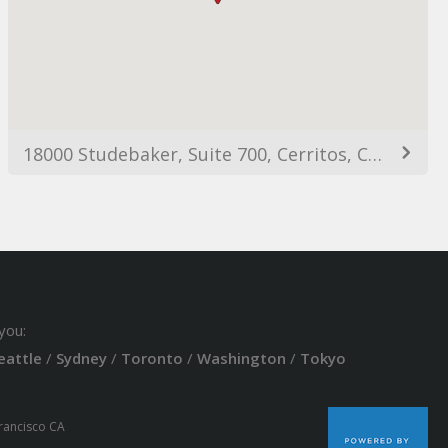
18000 Studebaker, Suite 700, Cerritos, CA, 90703
you:
eattle
/
Sydney
/
Toronto
/
Washington
/
Tokyo
Francisco CA