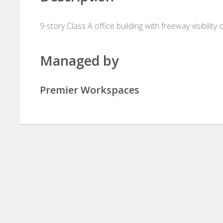
9-story Class A office building with freeway visibility 
Managed by
Premier Workspaces