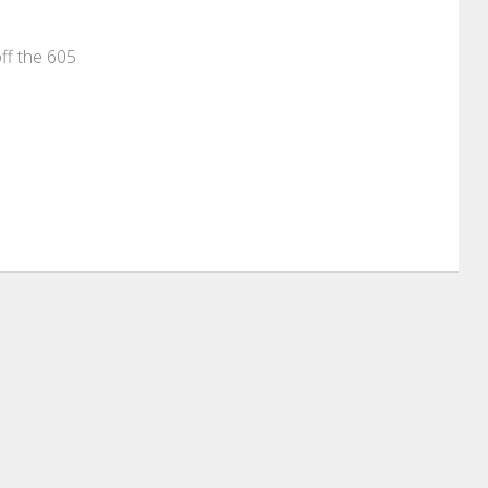
off the 605