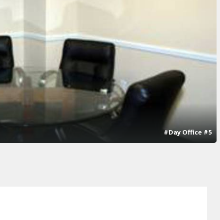
#Day Office #5