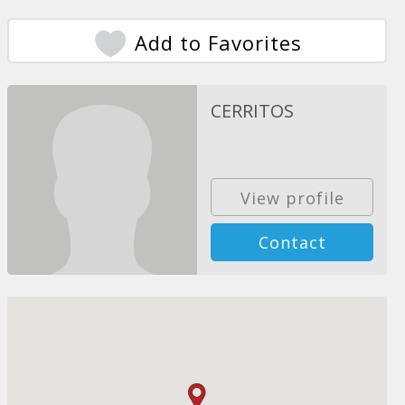
Add to Favorites
CERRITOS
View profile
Contact