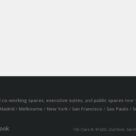
d
co-working spaces
,
executive suites
, and
public spaces
near 
Madrid
/
Melbourne
/
New York
/
San Francisco
/
Sao Paulo
/
S
ook
185 Clara St. #102D, 2nd floor, San 