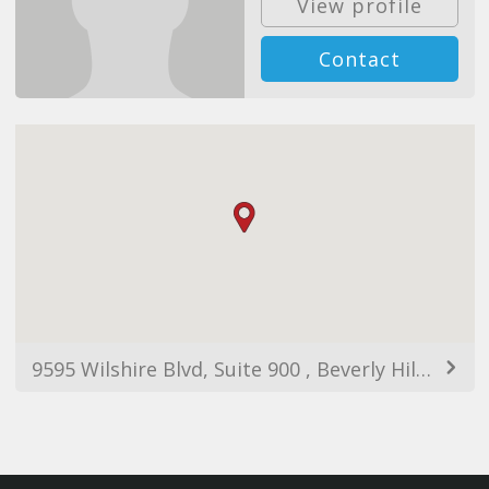
View profile
Contact
9595 Wilshire Blvd, Suite 900 , Beverly Hills, CA, 90212