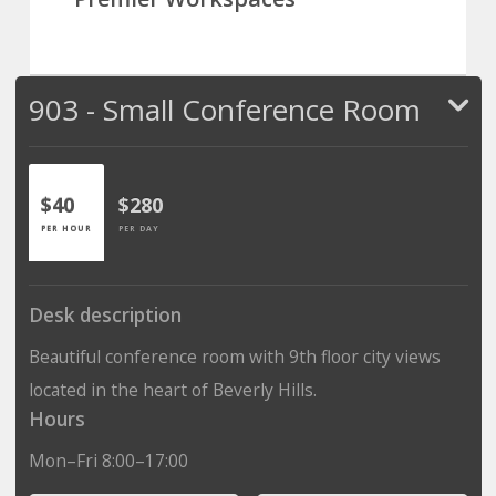
903 - Small Conference Room
$40
$280
PER HOUR
PER DAY
Desk description
Beautiful conference room with 9th floor city views
located in the heart of Beverly Hills.
Hours
Mon–Fri 8:00–17:00