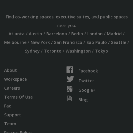
Find
,
, and
co-working spaces
executive suites
public spaces
near you:
/
/
/
/
/
/
Atlanta
Austin
Barcelona
Berlin
London
Madrid
/
/
/
/
/
Melbourne
New York
San Francisco
Sao Paulo
Seattle
/
/
/
Sydney
Toronto
Washington
Tokyo
About
Facebook
Workspace
Twitter
Careers
Google+
Terms Of Use
Blog
Faq
Support
Team
Privacy Policy