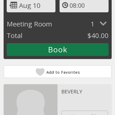
Aug 10
08:00
Meeting Room
1
Total
$
40.00
Add to Favorites
BEVERLY