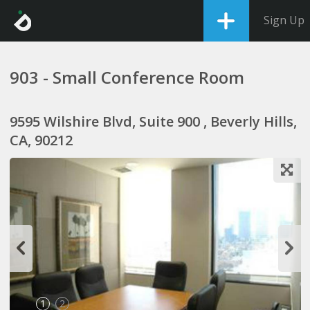
Sign Up
903 - Small Conference Room
9595 Wilshire Blvd, Suite 900 , Beverly Hills,
CA, 90212
1
2