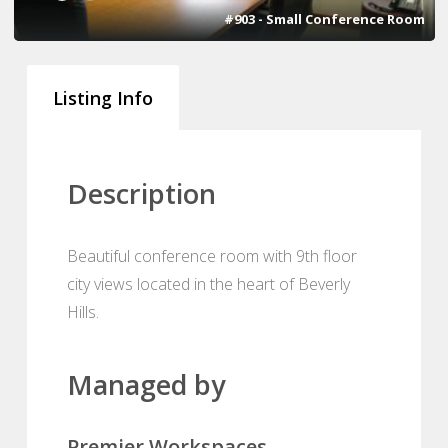
#903 - Small Conference Room
Listing Info
Description
Beautiful conference room with 9th floor
city views located in the heart of Beverly
Hills.
Managed by
Premier Workspaces