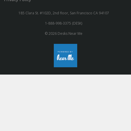
185 Clara St. #102D, 2nd floor, San Francisco CA 94107
1-888-998-3375 (DESK)
© 2026 Desks Near Me