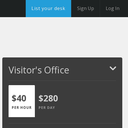
List your desk
Sign Up
Log In
Visitor's Office
$40
$280
PER HOUR
PER DAY