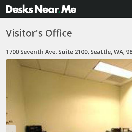
Visitor's Office
1700 Seventh Ave, Suite 2100, Seattle, WA, 9