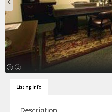
1
2
Listing Info
Description