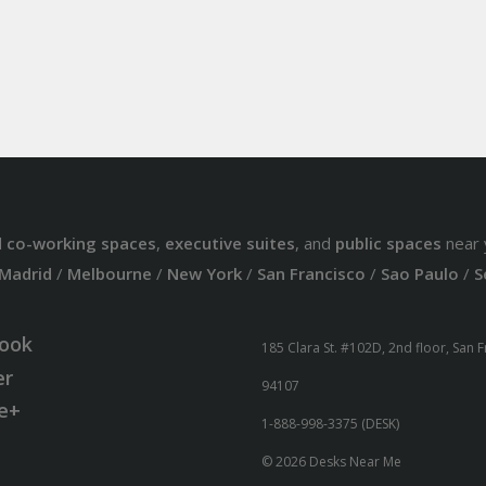
d
co-working spaces
,
executive suites
, and
public spaces
near 
Madrid
/
Melbourne
/
New York
/
San Francisco
/
Sao Paulo
/
S
ook
185 Clara St. #102D, 2nd floor, San 
er
94107
e+
1-888-998-3375 (DESK)
© 2026 Desks Near Me