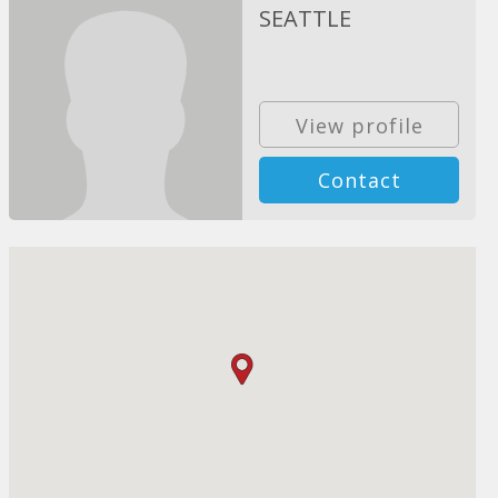
SEATTLE
View profile
Contact