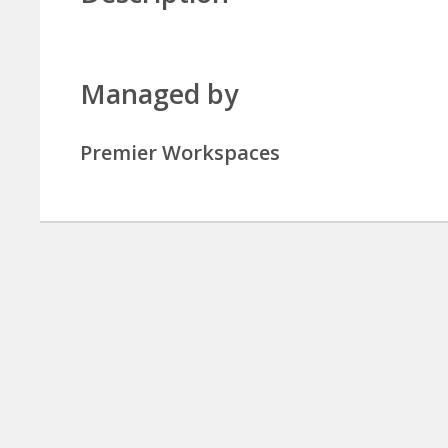
Managed by
Premier Workspaces