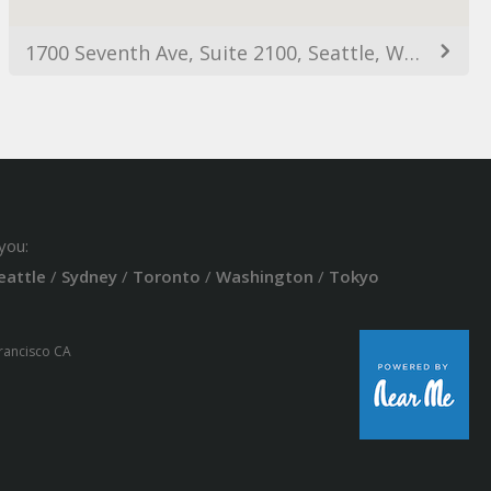
1700 Seventh Ave, Suite 2100, Seattle, WA, 98101
you:
eattle
/
Sydney
/
Toronto
/
Washington
/
Tokyo
Francisco CA