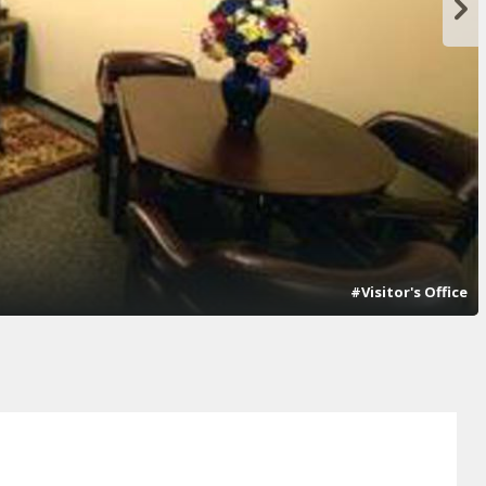
#Visitor's Office