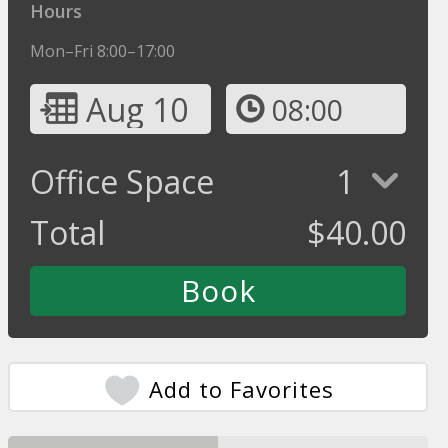
Hours
Mon–Fri 8:00–17:00
Aug 10
08:00
Office Space
1
Total
$
40.00
Add to Favorites