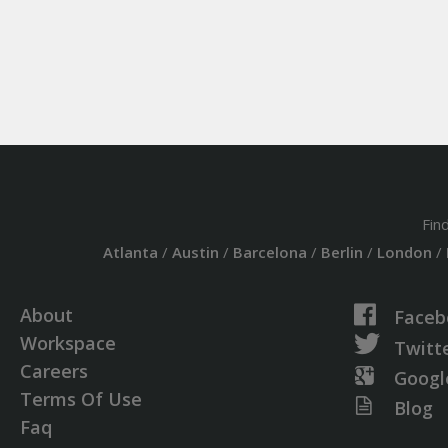
Fin
Atlanta
/
Austin
/
Barcelona
/
Berlin
/
London
/
About
Faceb
Workspace
Twitt
Careers
Googl
Terms Of Use
Blog
Faq