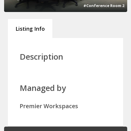
#Conference Room 2
Listing Info
Description
Managed by
Premier Workspaces