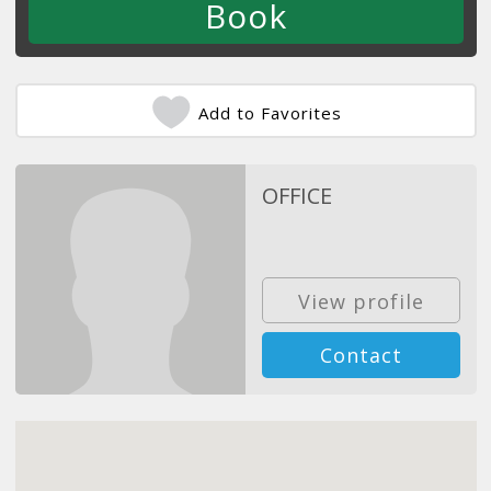
Add to Favorites
OFFICE
View profile
Contact