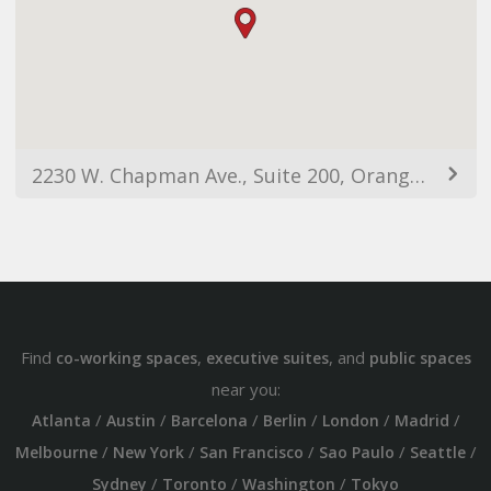
2230 W. Chapman Ave., Suite 200, Orange, CA, 92868
Find
,
, and
co-working spaces
executive suites
public spaces
near you:
/
/
/
/
/
/
Atlanta
Austin
Barcelona
Berlin
London
Madrid
/
/
/
/
/
Melbourne
New York
San Francisco
Sao Paulo
Seattle
/
/
/
Sydney
Toronto
Washington
Tokyo