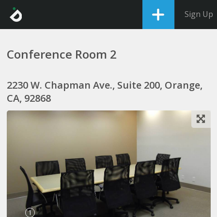
Sign Up
Conference Room 2
2230 W. Chapman Ave., Suite 200, Orange,
CA, 92868
1