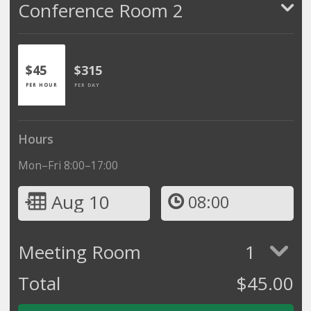
Conference Room 2
$45
$315
PER HOUR
PER DAY
Hours
Mon–Fri 8:00–17:00
Aug 10
08:00
Meeting Room
1
Total
$
45.00