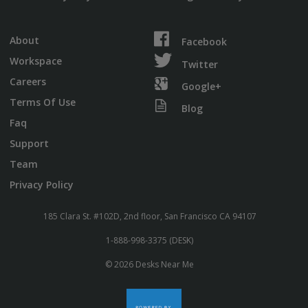
About
Facebook
Workspace
Twitter
Careers
Google+
Terms Of Use
Blog
Faq
Support
Team
Privacy Policy
185 Clara St. #102D, 2nd floor, San Francisco CA 94107
1-888-998-3375 (DESK)
© 2026 Desks Near Me