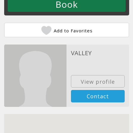
Add to Favorites
VALLEY
View profile
Contact