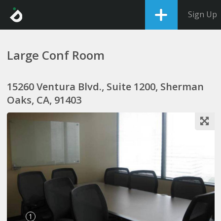
Sign Up
Large Conf Room
15260 Ventura Blvd., Suite 1200, Sherman
Oaks, CA, 91403
1