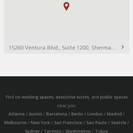
15260 Ventura Blvd., Suite 1200, Sherman Oaks, CA, 91403
Find
,
, and
co-working spaces
executive suites
public spaces
near you:
/
/
/
/
/
/
Atlanta
Austin
Barcelona
Berlin
London
Madrid
/
/
/
/
/
Melbourne
New York
San Francisco
Sao Paulo
Seattle
/
/
/
Sydney
Toronto
Washington
Tokyo