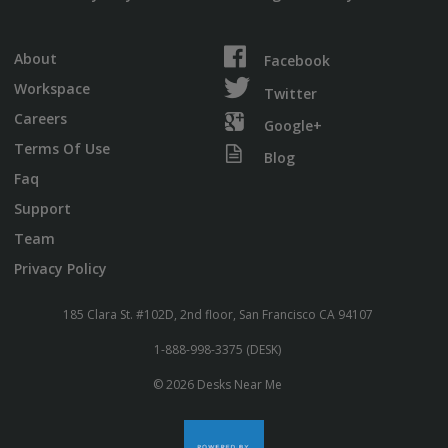
About
Facebook
Workspace
Twitter
Careers
Google+
Terms Of Use
Blog
Faq
Support
Team
Privacy Policy
185 Clara St. #102D, 2nd floor, San Francisco CA 94107
1-888-998-3375 (DESK)
© 2026 Desks Near Me