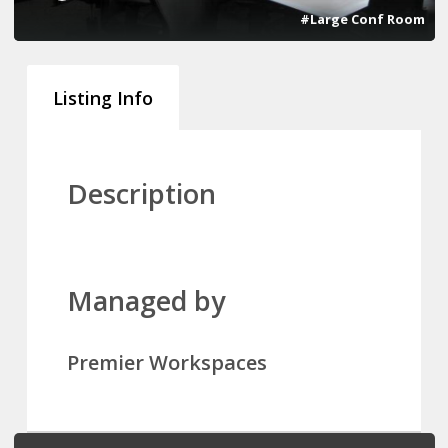
#Large Conf Room
Listing Info
Description
Managed by
Premier Workspaces