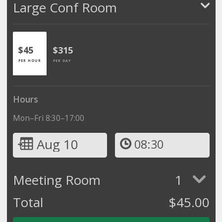
Large Conf Room
$45
$315
PER HOUR
PER DAY
Hours
Mon–Fri 8:30–17:00
Aug 10
08:30
Meeting Room
1
Total
$
45.00