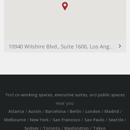
10940 Wilshire Blvd., Suite 1600, Los Angeles, CA, 90024
Find
,
, and
co-working spaces
executive suites
public spaces
near you:
/
/
/
/
/
/
Atlanta
Austin
Barcelona
Berlin
London
Madrid
/
/
/
/
/
Melbourne
New York
San Francisco
Sao Paulo
Seattle
/
/
/
Sydney
Toronto
Washington
Tokyo