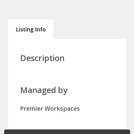
Listing Info
Description
Managed by
Premier Workspaces