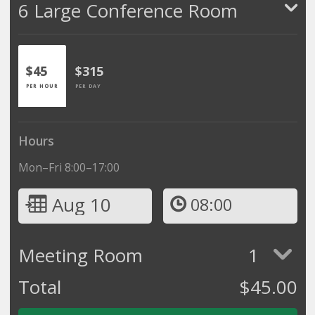
6 Large Conference Room
$45
$315
PER HOUR
PER DAY
Hours
Mon–Fri 8:00–17:00
Aug 10
08:00
Meeting Room
1
Total
$
45.00