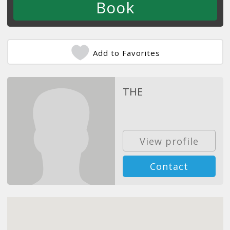
Add to Favorites
THE
View profile
Contact