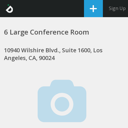
Sign Up
6 Large Conference Room
10940 Wilshire Blvd., Suite 1600, Los
Angeles, CA, 90024