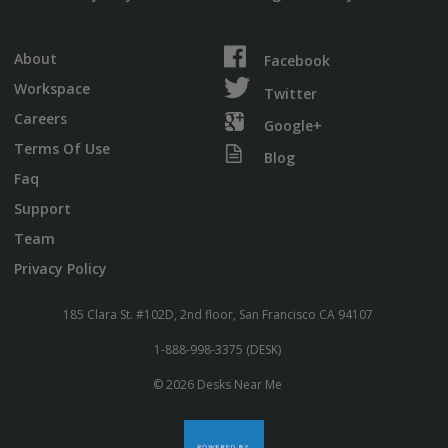
About
Facebook
Workspace
Twitter
Careers
Google+
Terms Of Use
Blog
Faq
Support
Team
Privacy Policy
185 Clara St. #102D, 2nd floor, San Francisco CA 94107
1-888-998-3375 (DESK)
© 2026 Desks Near Me