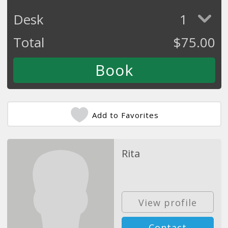
Desk
1
Total
$
75.00
Add to Favorites
Rita
View profile
Contact