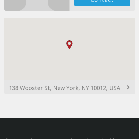
138 Wooster St, New York, NY 10012, USA