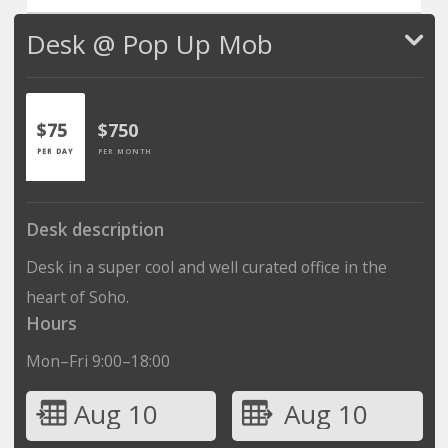
Desk @ Pop Up Mob
$75
$750
PER DAY
PER MONTH
Desk description
Desk in a super cool and well curated office in the
heart of Soho.
Hours
Mon–Fri 9:00–18:00
Aug 10
Aug 10