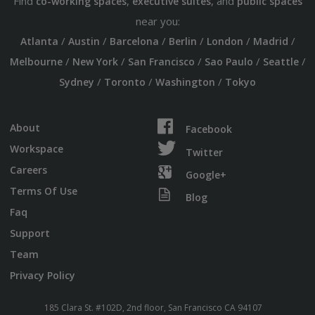
Find
,
, and
co-working spaces
executive suites
public spaces
near you:
/
/
/
/
/
/
Atlanta
Austin
Barcelona
Berlin
London
Madrid
/
/
/
/
/
Melbourne
New York
San Francisco
Sao Paulo
Seattle
/
/
/
Sydney
Toronto
Washington
Tokyo
About
Facebook
Workspace
Twitter
Careers
Google+
Terms Of Use
Blog
Faq
Support
Team
Privacy Policy
185 Clara St. #102D, 2nd floor, San Francisco CA 94107