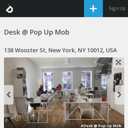
Sign Up
Desk @ Pop Up Mob
138 Wooster St, New York, NY 10012, USA
1
2
3
4
#Desk @ Pop Up Mob