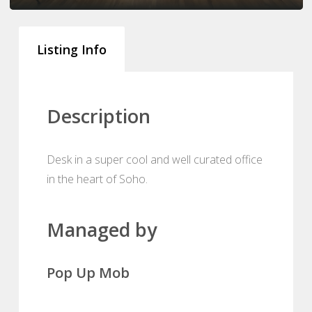
Listing Info
Description
Desk in a super cool and well curated office
in the heart of Soho.
Managed by
Pop Up Mob