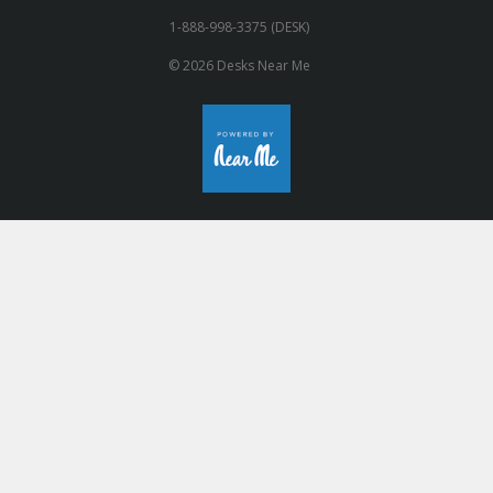
1-888-998-3375 (DESK)
© 2026 Desks Near Me