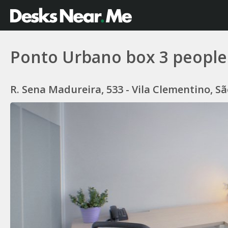
Ponto Urbano box 3 people
R. Sena Madureira, 533 - Vila Clementino, São