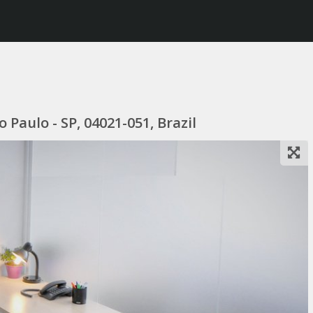
 Paulo - SP, 04021-051, Brazil