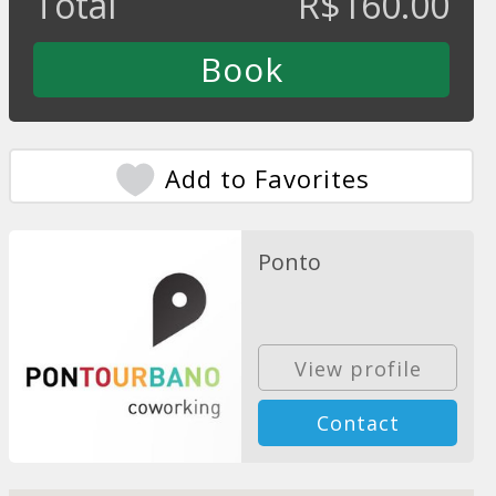
Total
R$
160.00
Add to Favorites
Ponto
View profile
Contact