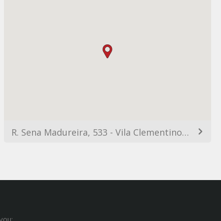
R. Sena Madureira, 533 - Vila Clementino, São Paulo - SP, 04021-051, Brazil
you: