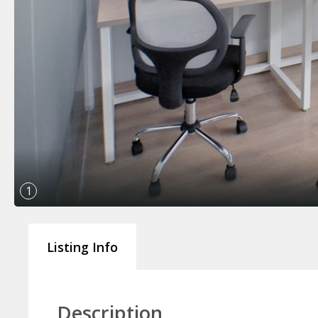
1
Listing Info
Description