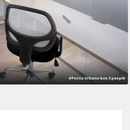
#Ponto Urbano box 3 people