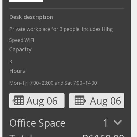
Desk description
Private workplace for 3 people. Includes Hihg
Speed WiFi
Capacity
3
Hours
Mon–Fri 7:00–23:00 and Sat 7:00–14:00
Aug 06
Aug 06
Office Space
1