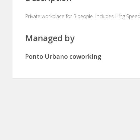
Private workplace for 3 people. Includes Hihg Speed
Managed by
Ponto Urbano coworking