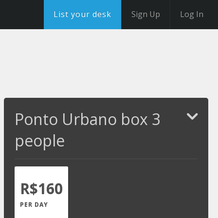
List your desk
Sign Up
Log In
Ponto Urbano box 3
people
R$160
PER DAY