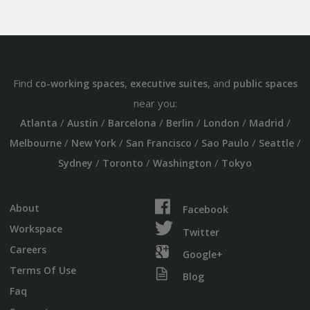
Find
,
, and
co-working spaces
executive suites
public spaces
near you:
/
/
/
/
/
/
Atlanta
Austin
Barcelona
Berlin
London
Madrid
/
/
/
/
/
Melbourne
New York
San Francisco
Sao Paulo
Seattle
/
/
/
Sydney
Toronto
Washington
Tokyo
About
Facebook
Workspace
Twitter
Careers
Google+
Terms Of Use
Blog
Faq