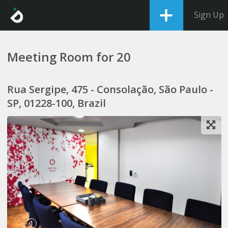
Sign Up
Meeting Room for 20
Rua Sergipe, 475 - Consolação, São Paulo -
SP, 01228-100, Brazil
1