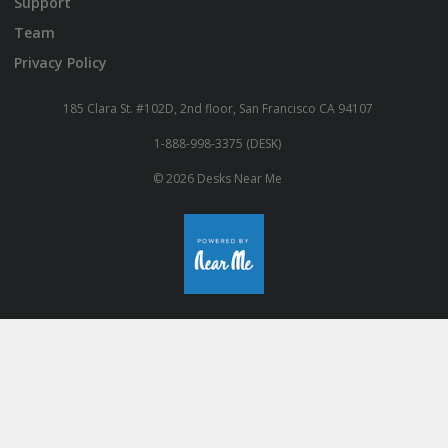
Support
Team
Privacy Policy
185 Clara St. #102D, 2nd floor, San Francisco CA 94107
1-888-998-3375 (DESK)
© 2026 Desks Near Me