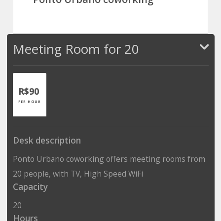
Meeting Room for 20
R$90
PER HOUR
Desk description
Ponto Urbano coworking offers meeting rooms from
20 people, with TV, High Speed WiFi
Capacity
20
Hours