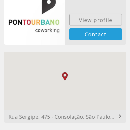
View profile
Contact
Rua Sergipe, 475 - Consolação, São Paulo - SP, 01228-100, Brazil