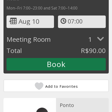
Mon–Fri 7:00–23:00 and Sat 7:00–14:00
Aug 10
07:00
Meeting Room
1
Total
R$
90.00
Add to Favorites
Ponto