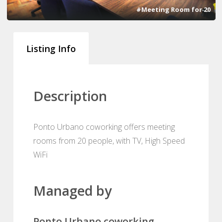
#Meeting Room for 20
Listing Info
Description
Ponto Urbano coworking offers meeting
rooms from 20 people, with TV, High Speed
WiFi
Managed by
Ponto Urbano coworking