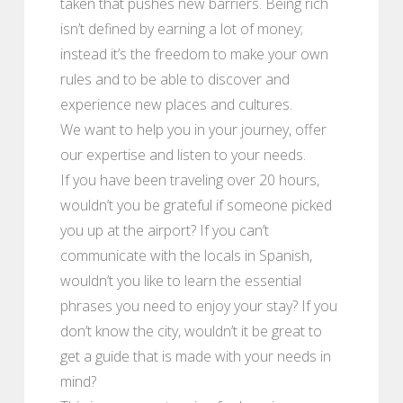
taken that pushes new barriers. Being rich
isn’t defined by earning a lot of money;
instead it’s the freedom to make your own
rules and to be able to discover and
experience new places and cultures.
We want to help you in your journey, offer
our expertise and listen to your needs.
If you have been traveling over 20 hours,
wouldn’t you be grateful if someone picked
you up at the airport? If you can’t
communicate with the locals in Spanish,
wouldn’t you like to learn the essential
phrases you need to enjoy your stay? If you
don’t know the city, wouldn’t it be great to
get a guide that is made with your needs in
mind?