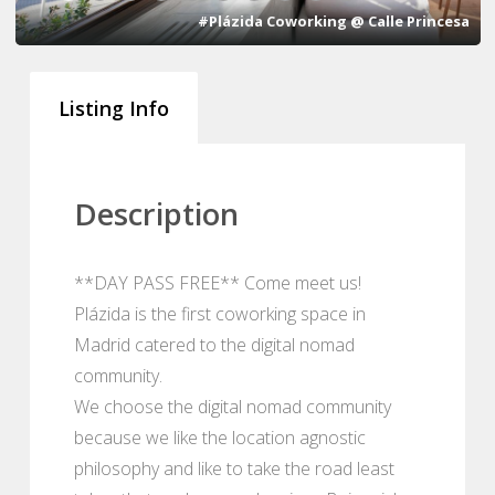
#Plázida Coworking @ Calle Princesa
Listing Info
Description
**DAY PASS FREE** Come meet us!
Plázida is the first coworking space in
Madrid catered to the digital nomad
community.
We choose the digital nomad community
because we like the location agnostic
philosophy and like to take the road least