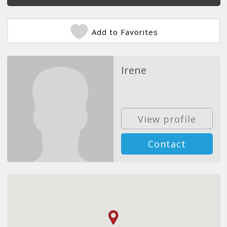
Add to Favorites
Irene
View profile
Contact