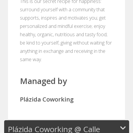
This is our secret recipe for happiness:
surround yourself with a community that
supports, inspires and motivates you; get
personalized and mindful exercise; enjoy
healthy, organic, nutritious and tasty food;
be kind to yourself, giving without waiting for
anything in exchange and receiving in the
same way.
Managed by
Plázida Coworking
Plázida Coworking @ Calle