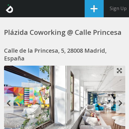
Sign Up
Plázida Coworking @ Calle Princesa
Calle de la Princesa, 5, 28008 Madrid,
España
1
2
3
4
5
6
7
8
9
10