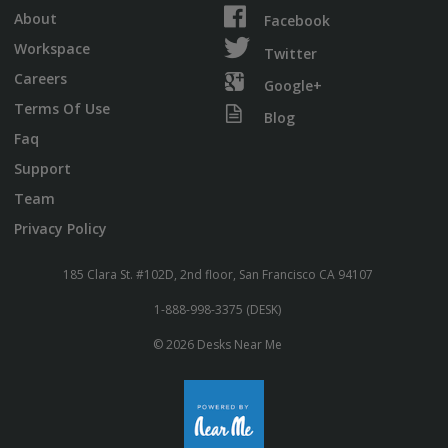
About
Facebook
Workspace
Twitter
Careers
Google+
Terms Of Use
Blog
Faq
Support
Team
Privacy Policy
185 Clara St. #102D, 2nd floor, San Francisco CA 94107
1-888-998-3375 (DESK)
© 2026 Desks Near Me