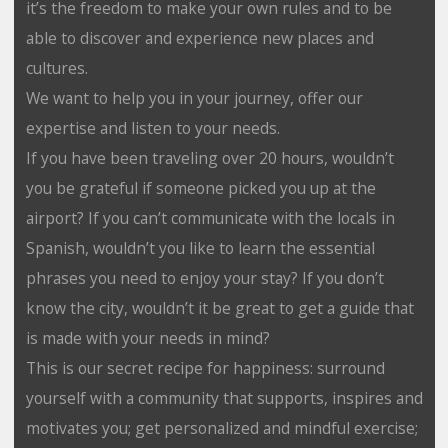
it’s the freedom to make your own rules and to be
able to discover and experience new places and
cultures.
We want to help you in your journey, offer our
expertise and listen to your needs.
If you have been traveling over 20 hours, wouldn’t
you be grateful if someone picked you up at the
airport? If you can’t communicate with the locals in
Spanish, wouldn’t you like to learn the essential
phrases you need to enjoy your stay? If you don’t
know the city, wouldn’t it be great to get a guide that
is made with your needs in mind?
This is our secret recipe for happiness: surround
yourself with a community that supports, inspires and
motivates you; get personalized and mindful exercise;