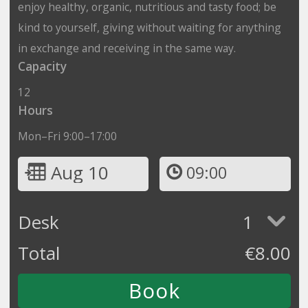
enjoy healthy, organic, nutritious and tasty food; be
kind to yourself, giving without waiting for anything
in exchange and receiving in the same way.
Capacity
12
Hours
Mon–Fri 9:00–17:00
Aug 10
09:00
Desk
1
Total
€
8.00