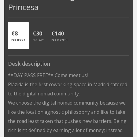
Princesa
€8
€30
€140
PER HOUR
PER DAY
PER MONTH
Desk description
**DAY PASS FREE** Come meet us!
Plázida is the first coworking space in Madrid catered
to the digital nomad community.
We choose the digital nomad community because we
like the location agnostic philosophy and like to take
the road least taken that pushes new barriers. Being
rich isn’t defined by earning a lot of money; instead