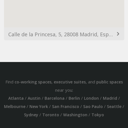
Calle de la Princesa, 5, 28008 Madrid, España
Find
,
, and
co-working spaces
executive suites
public spaces
near you:
/
/
/
/
/
/
Atlanta
Austin
Barcelona
Berlin
London
Madrid
/
/
/
/
/
Melbourne
New York
San Francisco
Sao Paulo
Seattle
/
/
/
Sydney
Toronto
Washington
Tokyo