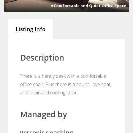
#Comfortable and Quiet Office Space
Listing Info
Description
There is a handy desk with a comfortable
office chair. Plus there is a couch, love seat,
arm chair and rocking chair.
Managed by
Personis Coaching