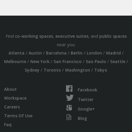
Find
,
, and
co-working spaces
executive suites
public spaces
near you:
/
/
/
/
/
/
Atlanta
Austin
Barcelona
Berlin
London
Madrid
/
/
/
/
/
Melbourne
New York
San Francisco
Sao Paulo
Seattle
/
/
/
Sydney
Toronto
Washington
Tokyo
About
Facebook
Workspace
Twitter
Careers
Google+
Terms Of Use
Blog
Faq