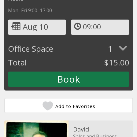
Mon–Fri 9:00–17:00
Aug 10
09:00
Office Space
1
Total
$
15.00
Add to Favorites
David
Sales and Business