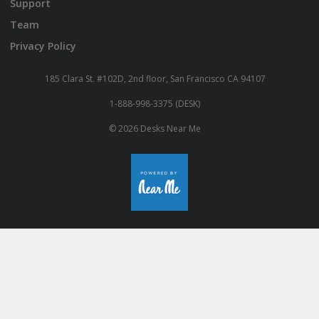
Support
Team
Privacy Policy
185 Clara St. #102D, 2nd floor, San Francisco CA 94107
1-888-998-3375 (DESK)
© 2026 Desks Near Me