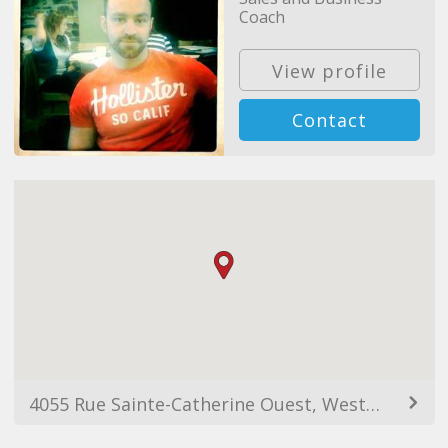
Coach
View profile
Contact
4055 Rue Sainte-Catherine Ouest, Westmount, QC H3Z 3J8, Canada