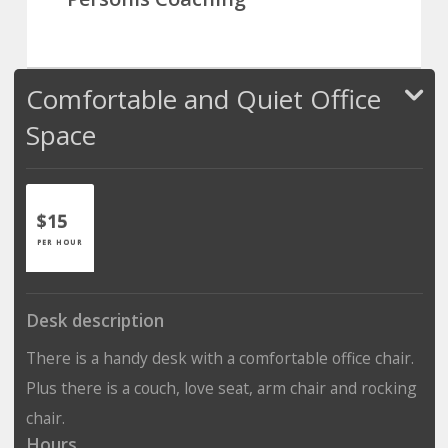
Comfortable and Quiet Office
Space
$15
PER HOUR
Desk description
There is a handy desk with a comfortable office chair.
Plus there is a couch, love seat, arm chair and rocking
chair.
Hours