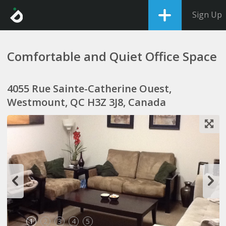
Sign Up
Comfortable and Quiet Office Space
4055 Rue Sainte-Catherine Ouest,
Westmount, QC H3Z 3J8, Canada
1
2
3
4
5