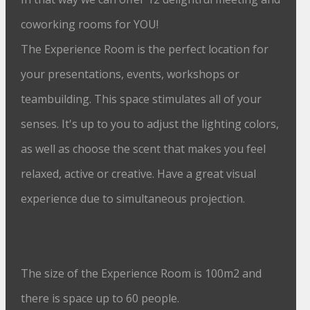
coworking rooms for YOU!
The Experience Room is the perfect location for
your presentations, events, workshops or
teambuilding. This space stimulates all of your
senses. It's up to you to adjust the lighting colors,
as well as choose the scent that makes you feel
relaxed, active or creative. Have a great visual
experience due to simultaneous projection.
The size of the Experience Room is 100m2 and
there is space up to 60 people.