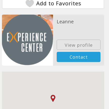
Add to Favorites
Leanne
View profile
Contact