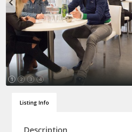
1
2
3
4
Listing Info
Description