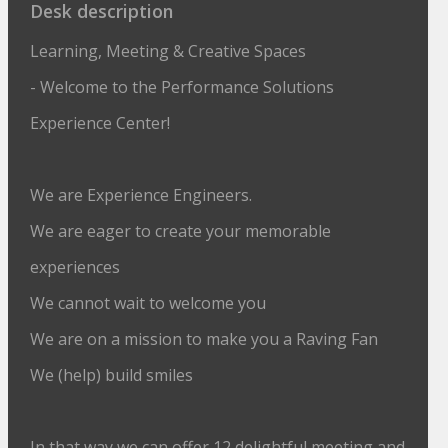
Desk description
Learning, Meeting & Creative Spaces
- Welcome to the Performance Solutions
Experience Center!
We are Experience Engineers.
We are eager to create your memorable
experiences
We cannot wait to welcome you
We are on a mission to make you a Raving Fan
We (help) build smiles
In that way we can offer 12 delightful meeting and