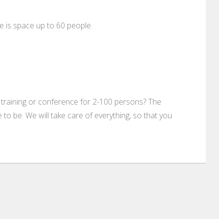
 is space up to 60 people.
 training or conference for 2-100 persons? The
to be. We will take care of everything, so that you