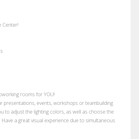
 Center!
es
 coworking rooms for YOU!
r presentations, events, workshops or teambuilding.
ou to adjust the lighting colors, as well as choose the
e. Have a great visual experience due to simultaneous