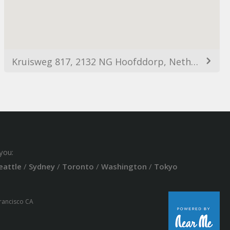
Kruisweg 817, 2132 NG Hoofddorp, Netherlands
you:
eattle
/
Sydney
/
Toronto
/
Washington
/
Tokyo
Francisco CA