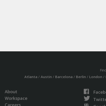
Fin
Atlanta
/
Austin
/
Barcelona
/
Berlin
/
London
/
About
Faceb
Workspace
Twitt
Careers