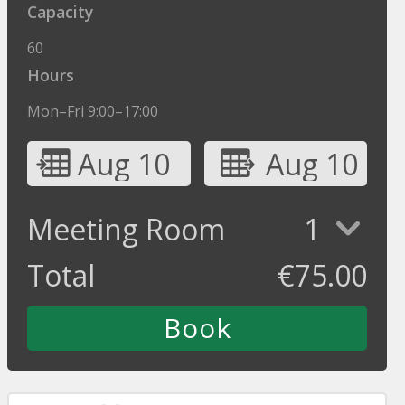
Capacity
60
Hours
Mon–Fri 9:00–17:00
Aug 10
Aug 10
Meeting Room
1
Total
€
75.00