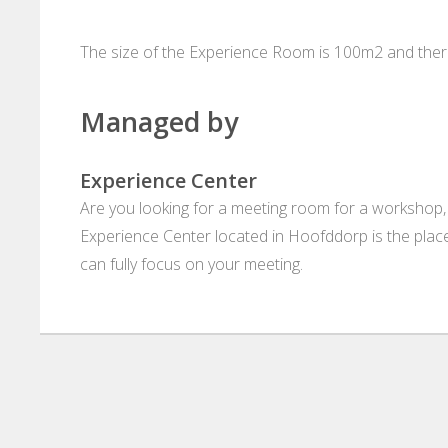
The size of the Experience Room is 100m2 and there
Managed by
Experience Center
Are you looking for a meeting room for a workshop,
Experience Center located in Hoofddorp is the place 
can fully focus on your meeting.