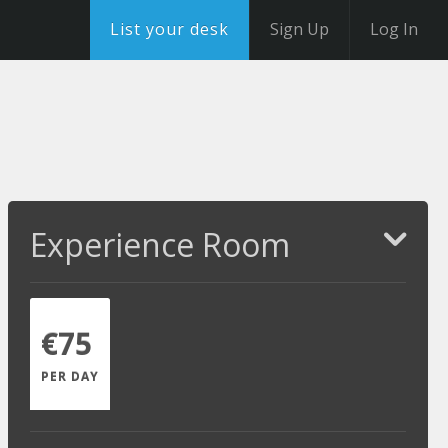
List your desk
Sign Up
Log In
Experience Room
€75
PER DAY