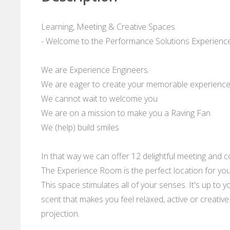
Learning, Meeting & Creative Spaces
- Welcome to the Performance Solutions Experience
We are Experience Engineers.
We are eager to create your memorable experienc
We cannot wait to welcome you
We are on a mission to make you a Raving Fan
We (help) build smiles
In that way we can offer 12 delightful meeting and
The Experience Room is the perfect location for you
This space stimulates all of your senses. It's up to y
scent that makes you feel relaxed, active or creativ
projection.