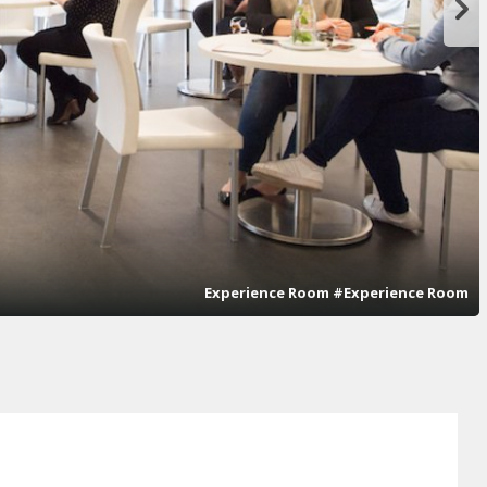
Experience Room #Experience Room