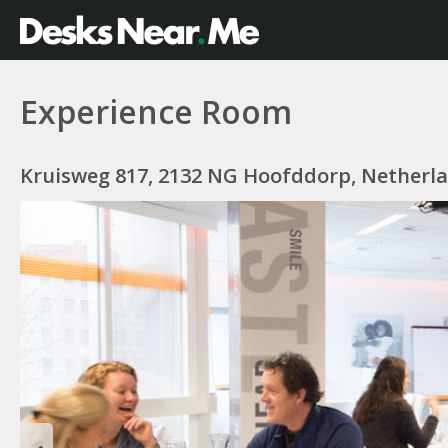
Experience Room
Kruisweg 817, 2132 NG Hoofddorp, Netherl