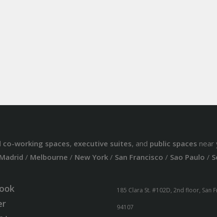
d
co-working spaces
,
executive suites
, and
public spaces
near 
Madrid
/
Melbourne
/
New York
/
San Francisco
/
Sao Paulo
/
S
ook
185 Clara St. #102D, 2nd floor, San 
er
94107