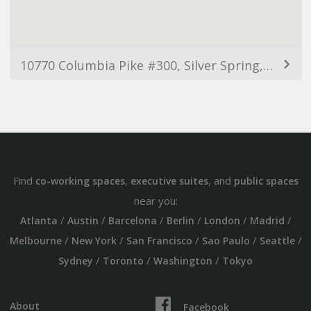
10770 Columbia Pike #300, Silver Spring, MD 20901, USA
Find
,
, and
co-working spaces
executive suites
public spaces
near you:
/
/
/
/
/
/
Atlanta
Austin
Barcelona
Berlin
London
Madrid
/
/
/
/
/
Melbourne
New York
San Francisco
Sao Paulo
Seattle
/
/
/
Sydney
Toronto
Washington
Tokyo
About
Facebook