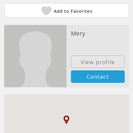
Add to Favorites
Mery
View profile
Contact