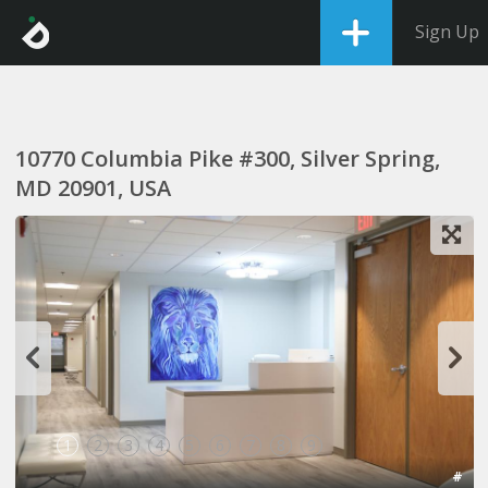
Sign Up
10770 Columbia Pike #300, Silver Spring,
MD 20901, USA
1
2
3
4
5
6
7
8
9
#