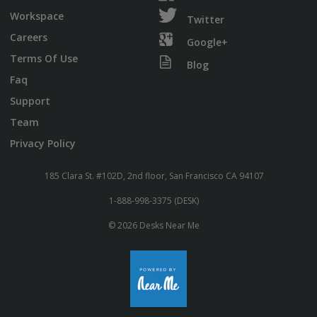
Workspace
Twitter
Careers
Google+
Terms Of Use
Blog
Faq
Support
Team
Privacy Policy
185 Clara St. #102D, 2nd floor, San Francisco CA 94107
1-888-998-3375 (DESK)
© 2026 Desks Near Me