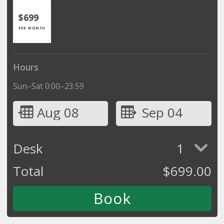
$699
PER MONTH
Hours
Sun–Sat 0:00–23:59
Aug 08
Sep 04
Desk
1
Total
$
699.00