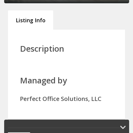
Listing Info
Description
Managed by
Perfect Office Solutions, LLC