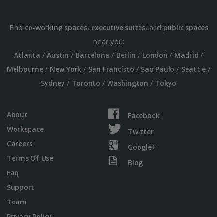
Find
,
, and
co-working spaces
executive suites
public spaces
near you:
/
/
/
/
/
/
Atlanta
Austin
Barcelona
Berlin
London
Madrid
/
/
/
/
/
Melbourne
New York
San Francisco
Sao Paulo
Seattle
/
/
/
Sydney
Toronto
Washington
Tokyo
About
Facebook
Workspace
Twitter
Careers
Google+
Terms Of Use
Blog
Faq
Support
Team
Privacy Policy