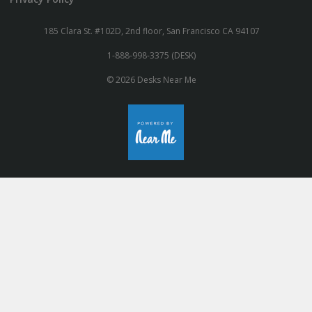
185 Clara St. #102D, 2nd floor, San Francisco CA 94107
1-888-998-3375 (DESK)
© 2026 Desks Near Me