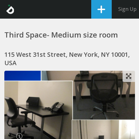
Sign Up
Third Space- Medium size room
115 West 31st Street, New York, NY 10001,
USA
1