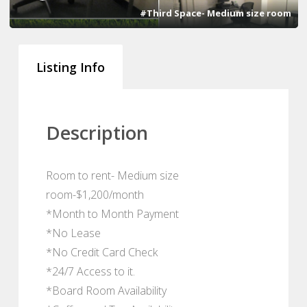
#Third Space- Medium size room
Listing Info
Description
Room to rent- Medium size
room-$1,200/month
*Month to Month Payment
*No Lease
*No Credit Card Check
*24/7 Access to it.
*Board Room Availability