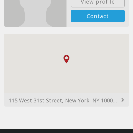
View profile
Contact
115 West 31st Street, New York, NY 10001, USA