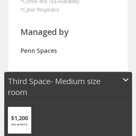
*Coffee and Tea Availability
*Cyber Respirator
Managed by
Penn Spaces
Third Space- Medium size
room
$1,200
PER MONTH