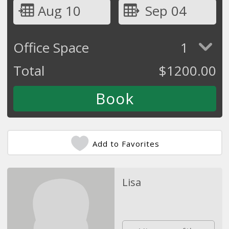
Aug 10
Sep 04
Office Space
1
Total
$
1200.00
Add to Favorites
Lisa