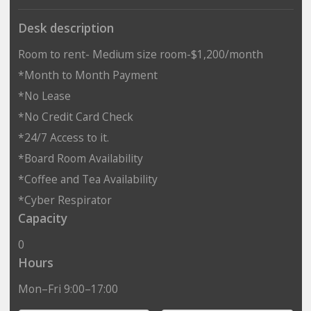
Desk description
Room to rent- Medium size room-$1,200/month
*Month to Month Payment
*No Lease
*No Credit Card Check
*24/7 Access to it.
*Board Room Availability
*Coffee and Tea Availability
*Cyber Respirator
Capacity
0
Hours
Mon–Fri 9:00–17:00