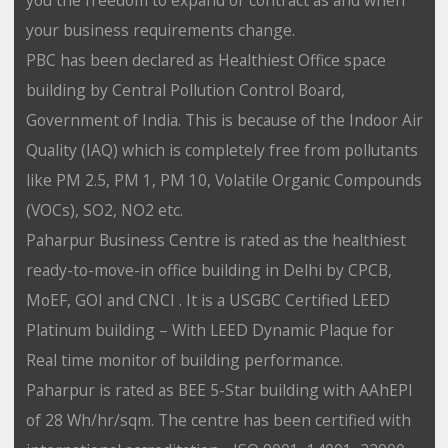
your business requirements change.
PBC has been declared as Healthiest Office space
building by Central Pollution Control Board,
Government of India. This is because of the Indoor Air
Quality (IAQ) which is completely free from pollutants
like PM 2.5, PM 1, PM 10, Volatile Organic Compounds
(VOCs), SO2, NO2 etc.
Paharpur Business Centre is rated as the healthiest
ready-to-move-in office building in Delhi by CPCB,
MoEF, GOI and CNCI . It is a USGBC Certified LEED
Platinum building – With LEED Dynamic Plaque for
Real time monitor of building performance.
Paharpur is rated as BEE 5-Star building with AAhEPI
of 28 Wh/hr/sqm. The centre has been certified with