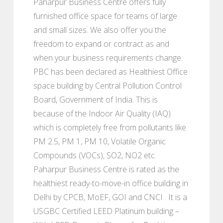
Paharpur Business Centre offers fully
furnished office space for teams of large
and small sizes. We also offer you the
freedom to expand or contract as and
when your business requirements change.
PBC has been declared as Healthiest Office
space building by Central Pollution Control
Board, Government of India. This is
because of the Indoor Air Quality (IAQ)
which is completely free from pollutants like
PM 2.5, PM 1, PM 10, Volatile Organic
Compounds (VOCs), SO2, NO2 etc.
Paharpur Business Centre is rated as the
healthiest ready-to-move-in office building in
Delhi by CPCB, MoEF, GOI and CNCI . It is a
USGBC Certified LEED Platinum building –