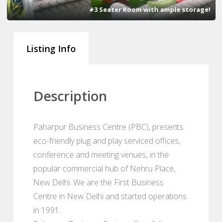
#3 Seater Room with ample storage!
Listing Info
Description
Paharpur Business Centre (PBC), presents
eco-friendly plug and play serviced offices,
conference and meeting venues, in the
popular commercial hub of Nehru Place,
New Delhi. We are the First Business
Centre in New Delhi and started operations
in 1991.