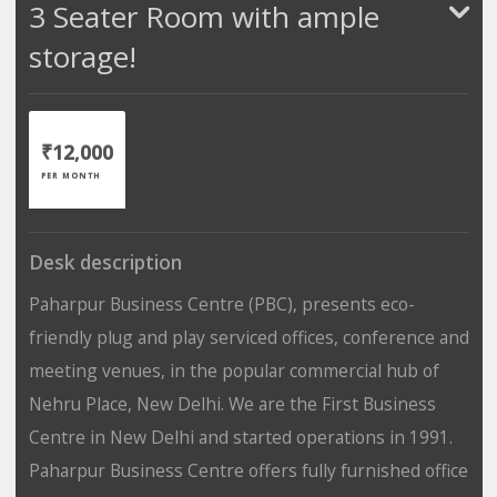
3 Seater Room with ample
storage!
₹12,000
PER MONTH
Desk description
Paharpur Business Centre (PBC), presents eco-
friendly plug and play serviced offices, conference and
meeting venues, in the popular commercial hub of
Nehru Place, New Delhi. We are the First Business
Centre in New Delhi and started operations in 1991.
Paharpur Business Centre offers fully furnished office