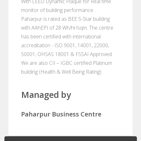
With LEED Dynamic Plaque for Real time
monitor of building performance.
Paharpur is rated as BEE 5-Star building
with AAhEPI of 28 Wh/hr/sqm. The centre
has been certified with international
accreditation - ISO 9001, 14001, 22000,
50001, OHSAS 18001 & FSSAI Approved.
We are also CII – IGBC certified Platinum
building (Health & Well Being Rating)
Managed by
Paharpur Business Centre