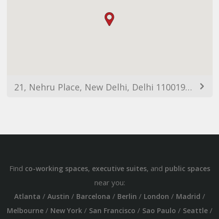
21, Nehru Place, New Delhi, Delhi 110019, India
Find
,
, and
co-working spaces
executive suites
public spaces
near you:
/
/
/
/
/
/
Atlanta
Austin
Barcelona
Berlin
London
Madrid
/
/
/
/
/
Melbourne
New York
San Francisco
Sao Paulo
Seattle