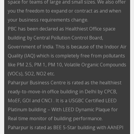
space for teams of large and small sizes. We also offer
you the freedom to expand or contract as and when
your business requirements change.
PBC has been declared as Healthiest Office space
building by Central Pollution Control Board,
Government of India. This is because of the Indoor Air
Quality (IAQ) which is completely free from pollutants
like PM 2.5, PM 1, PM 10, Volatile Organic Compounds
(VOCs), SO2, NO2 etc.
Paharpur Business Centre is rated as the healthiest
ready-to-move-in office building in Delhi by CPCB,
MoEF, GOI and CNCI . It is a USGBC Certified LEED
Platinum building – With LEED Dynamic Plaque for
Real time monitor of building performance.
Paharpur is rated as BEE 5-Star building with AAhEPI