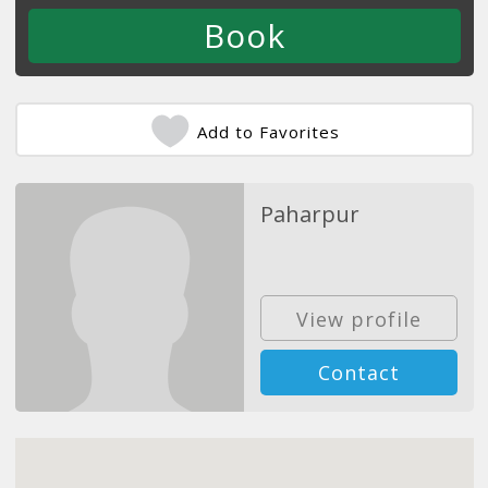
Add to Favorites
Paharpur
View profile
Contact