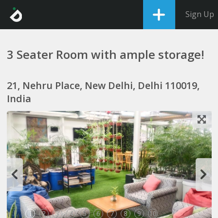
Sign Up
3 Seater Room with ample storage!
21, Nehru Place, New Delhi, Delhi 110019,
India
1
2
3
4
5
6
7
8
9
10