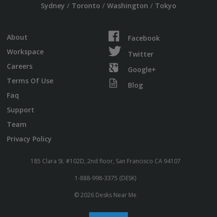
/
/
/
Sydney
Toronto
Washington
Tokyo
About
Facebook
Workspace
Twitter
Careers
Google+
Terms Of Use
Blog
Faq
Support
Team
Privacy Policy
185 Clara St. #102D, 2nd floor, San Francisco CA 94107
1-888-998-3375 (DESK)
© 2026 Desks Near Me