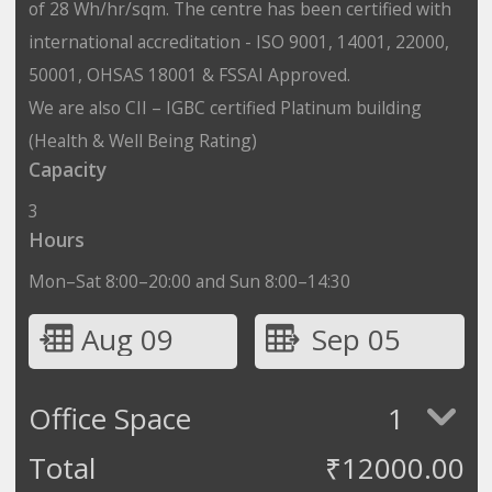
of 28 Wh/hr/sqm. The centre has been certified with
international accreditation - ISO 9001, 14001, 22000,
50001, OHSAS 18001 & FSSAI Approved.
We are also CII – IGBC certified Platinum building
(Health & Well Being Rating)
Capacity
3
Hours
Mon–Sat 8:00–20:00 and Sun 8:00–14:30
Aug 09
Sep 05
Office Space
1
Total
₹
12000.00