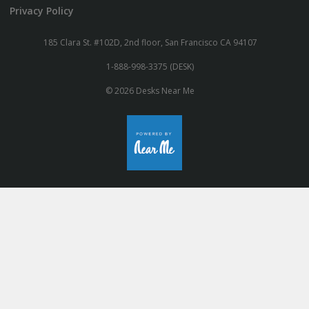
Privacy Policy
185 Clara St. #102D, 2nd floor, San Francisco CA 94107
1-888-998-3375 (DESK)
© 2026 Desks Near Me