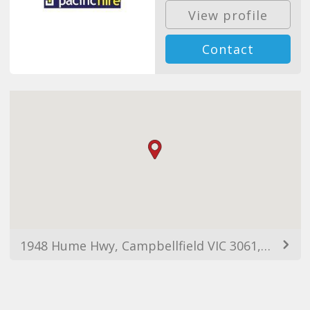
View profile
Contact
1948 Hume Hwy, Campbellfield VIC 3061, Australia