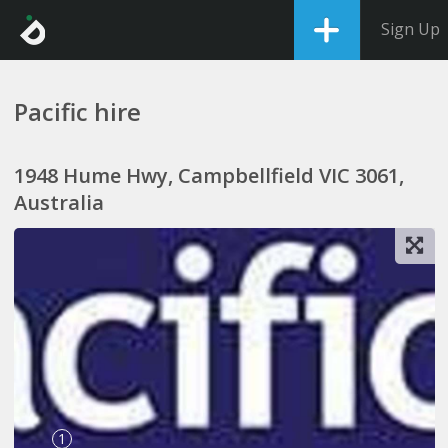
Sign Up
Pacific hire
1948 Hume Hwy, Campbellfield VIC 3061,
Australia
1