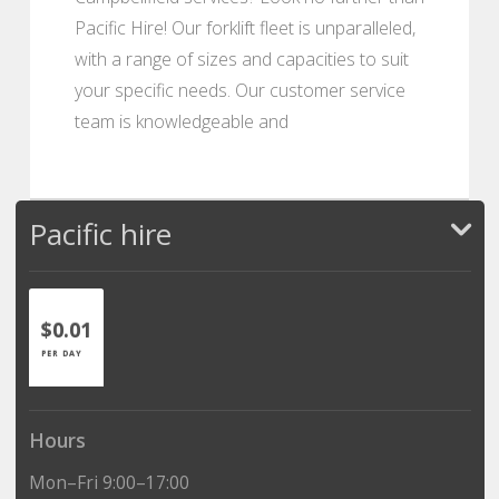
Pacific Hire! Our forklift fleet is unparalleled,
with a range of sizes and capacities to suit
your specific needs. Our customer service
team is knowledgeable and
Pacific hire
$0.01
PER DAY
Hours
Mon–Fri 9:00–17:00