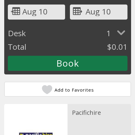
Aug 10
Aug 10
Desk
1
Total
$
0.01
Add to Favorites
Pacifichire