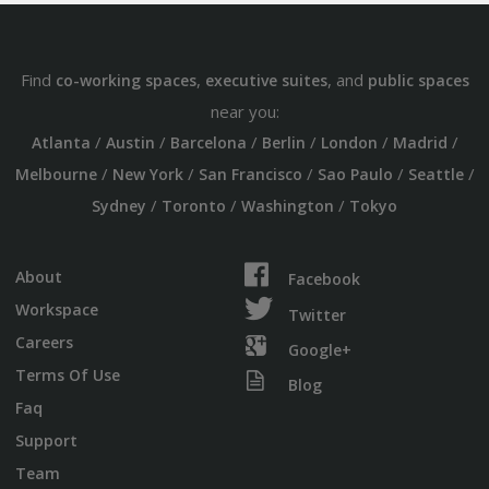
Find
,
, and
co-working spaces
executive suites
public spaces
near you:
/
/
/
/
/
/
Atlanta
Austin
Barcelona
Berlin
London
Madrid
/
/
/
/
/
Melbourne
New York
San Francisco
Sao Paulo
Seattle
/
/
/
Sydney
Toronto
Washington
Tokyo
About
Facebook
Workspace
Twitter
Careers
Google+
Terms Of Use
Blog
Faq
Support
Team