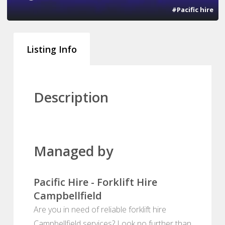
#Pacific hire
Listing Info
Description
Managed by
Pacific Hire - Forklift Hire
Campbellfield
Are you in need of reliable forklift hire
Campbellfield services? Look no further than