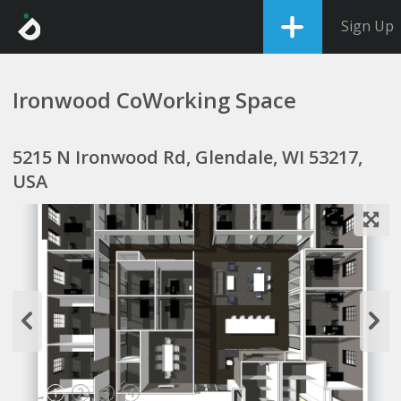
Sign Up
Ironwood CoWorking Space
5215 N Ironwood Rd, Glendale, WI 53217,
USA
1
2
3
4