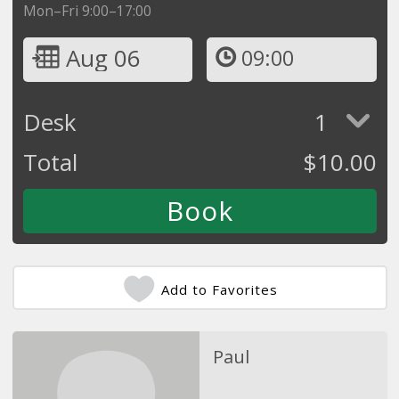
Mon–Fri 9:00–17:00
Aug 06
09:00
Desk
1
Total
$
10.00
Add to Favorites
Paul