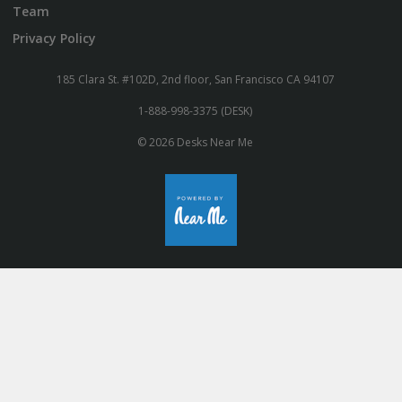
Team
Privacy Policy
185 Clara St. #102D, 2nd floor, San Francisco CA 94107
1-888-998-3375 (DESK)
© 2026 Desks Near Me