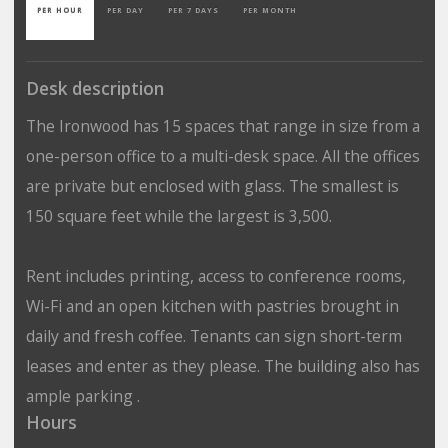
PER HOUR
PER DAY
PER 7 DAYS
PER MONTH
Desk description
The Ironwood has 15 spaces that range in size from a
one-person office to a multi-desk space. All the offices
are private but enclosed with glass. The smallest is
150 square feet while the largest is 3,500.
Rent includes printing, access to conference rooms,
Wi-Fi and an open kitchen with pastries brought in
daily and fresh coffee. Tenants can sign short-term
leases and enter as they please. The building also has
ample parking .
Hours