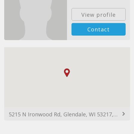
View profile
Contact
5215 N Ironwood Rd, Glendale, WI 53217, USA