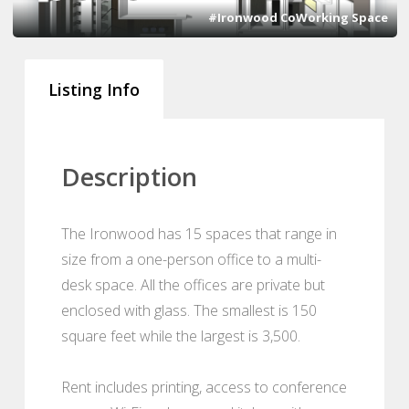
#Ironwood CoWorking Space
Listing Info
Description
The Ironwood has 15 spaces that range in
size from a one-person office to a multi-
desk space. All the offices are private but
enclosed with glass. The smallest is 150
square feet while the largest is 3,500.
Rent includes printing, access to conference