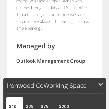
rooms, Wi-Fi and an open kitchen with
pastries brought in daily and fresh coffee.
Tenants can sign short-term leases and
enter as they please. The building also has
ample parking .
Managed by
Outlook Management Group
Ironwood CoWorking Space
$10
$25
$75
$200