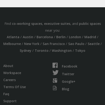
Find
,
, and
co-working spaces
executive suites
public spaces
near you:
/
/
/
/
/
/
Atlanta
Austin
Barcelona
Berlin
London
Madrid
/
/
/
/
/
Melbourne
New York
San Francisco
Sao Paulo
Seattle
/
/
/
Sydney
Toronto
Washington
Tokyo
About
Facebook
Workspace
Twitter
Careers
Google+
Terms Of Use
Blog
Faq
Support