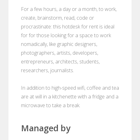
For a few hours, a day or a month, to work,
create, brainstorm, read, code or
procrastinate: this hotdesk for rent is ideal
for for those looking for a space to work
nomadically, like graphic designers,
photographers, artists, developers,
entrepreneurs, architects, students,
researchers, journalists.
In addition to high-speed wifi, coffee and tea
are at will in a kitchenette with a fridge and a
microwave to take a break.
Managed by