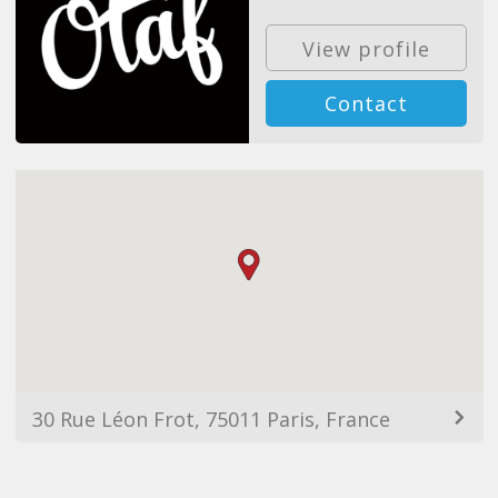
View profile
Contact
30 Rue Léon Frot, 75011 Paris, France