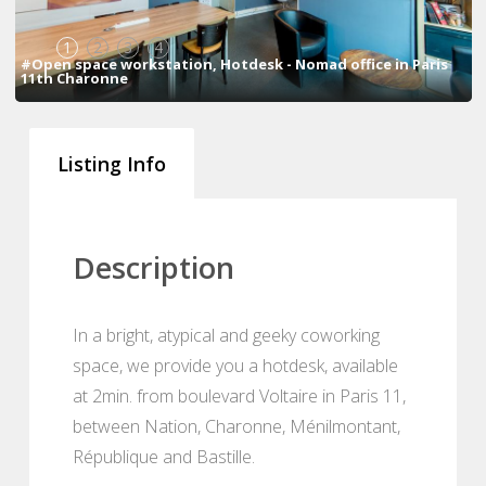
1
2
3
4
#Open space workstation, Hotdesk - Nomad office in Paris
11th Charonne
Listing Info
Description
In a bright, atypical and geeky coworking
space, we provide you a hotdesk, available
at 2min. from boulevard Voltaire in Paris 11,
between Nation, Charonne, Ménilmontant,
République and Bastille.