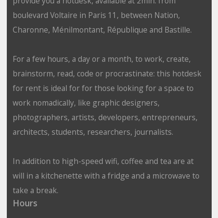
provide you a hotdesk, available at 2min. from
boulevard Voltaire in Paris 11, between Nation,
Charonne, Ménilmontant, République and Bastille.
For a few hours, a day or a month, to work, create,
brainstorm, read, code or procrastinate: this hotdesk
for rent is ideal for for those looking for a space to
work nomadically, like graphic designers,
photographers, artists, developers, entrepreneurs,
architects, students, researchers, journalists.
In addition to high-speed wifi, coffee and tea are at
will in a kitchenette with a fridge and a microwave to
take a break.
Hours