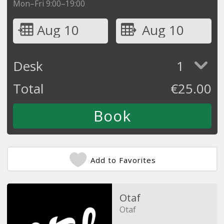
Mon–Fri 9:00–19:00
Aug 10
Aug 10
Desk
1
Total
€
25.00
Add to Favorites
Otaf
Otaf