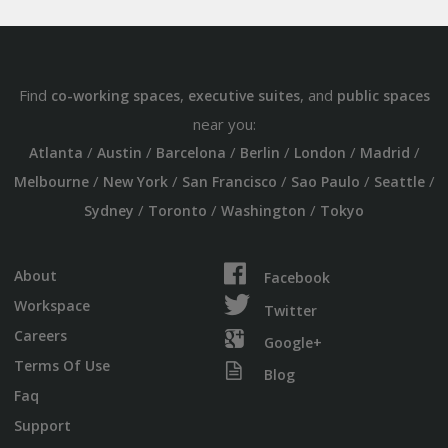
Find
,
, and
co-working spaces
executive suites
public spaces
near you:
/
/
/
/
/
/
Atlanta
Austin
Barcelona
Berlin
London
Madrid
/
/
/
/
/
Melbourne
New York
San Francisco
Sao Paulo
Seattle
/
/
/
Sydney
Toronto
Washington
Tokyo
About
Facebook
Workspace
Twitter
Careers
Google+
Terms Of Use
Blog
Faq
Support