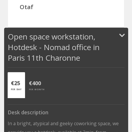
Otaf
Open space workstation,
Hotdesk - Nomad office in
Paris 11th Charonne
€25
€400
PER DAY
PER MONTH
Desk description
In a bright, atypical and geeky coworking space, we