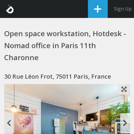
Sign Up
Open space workstation, Hotdesk -
Nomad office in Paris 11th
Charonne
30 Rue Léon Frot, 75011 Paris, France