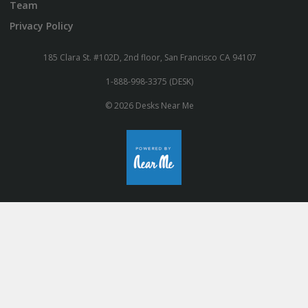
Team
Privacy Policy
185 Clara St. #102D, 2nd floor, San Francisco CA 94107
1-888-998-3375 (DESK)
© 2026 Desks Near Me