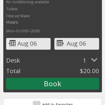
Air conditioning available
Toilets
Filtered Water
Hours
Mon–Fri 6:00–20:00
Aug 06
Aug 06
Desk
1
Total
$
20.00
Add to Favorites