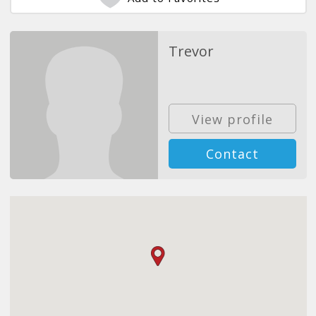
Trevor
View profile
Contact