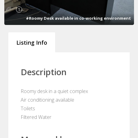
1
#Roomy Desk available in co-working environment
Listing Info
Description
Roomy desk in a quiet complex
Air conditioning available
Toilets
Filtered Water