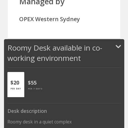
Managed by
OPEX Western Sydney
Roomy Desk available in co-
working environment
$20
$55
PER DAY
PER 7 DAYS
Desk description
Roomy desk in a quiet complex