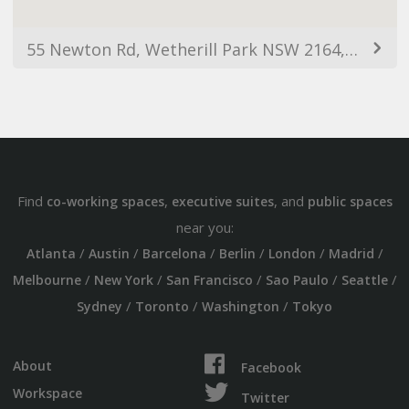
55 Newton Rd, Wetherill Park NSW 2164, Australia
Find
,
, and
co-working spaces
executive suites
public spaces
near you:
/
/
/
/
/
/
Atlanta
Austin
Barcelona
Berlin
London
Madrid
/
/
/
/
/
Melbourne
New York
San Francisco
Sao Paulo
Seattle
/
/
/
Sydney
Toronto
Washington
Tokyo
About
Facebook
Workspace
Twitter