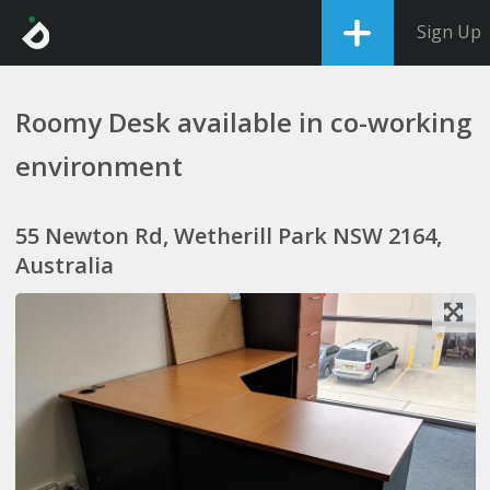
Sign Up
Roomy Desk available in co-working
environment
55 Newton Rd, Wetherill Park NSW 2164,
Australia