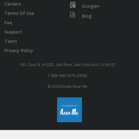
Careers
Google+
Terms Of Use
Blog
Faq
Support
Team
Privacy Policy
185 Clara St. #102D, 2nd floor, San Francisco CA 94107
1-888-998-3375 (DESK)
© 2026 Desks Near Me