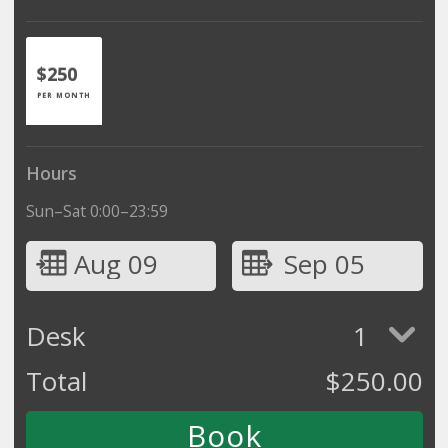
$250
PER MONTH
Hours
Sun–Sat 0:00–23:59
Aug 09
Sep 05
Desk
1
Total
$
250.00