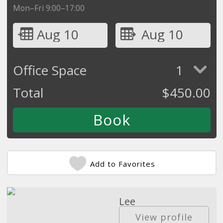
Mon–Fri 9:00–17:00
Aug 10
Aug 10
Office Space
1
Total
$
450.00
Add to Favorites
Lee
Commercial Real Estate
View profile
Agent