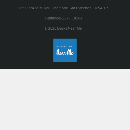
185 Clara St. #102D, 2nd floor, San Francisco CA 94107
1-888-998-3375 (DESK)
© 2026 Desks Near Me