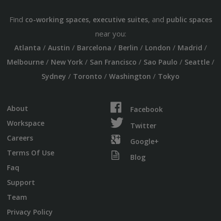
Find
,
, and
co-working spaces
executive suites
public spaces
near you:
/
/
/
/
/
/
Atlanta
Austin
Barcelona
Berlin
London
Madrid
/
/
/
/
/
Melbourne
New York
San Francisco
Sao Paulo
Seattle
/
/
/
Sydney
Toronto
Washington
Tokyo
About
Facebook
Workspace
Twitter
Careers
Google+
Terms Of Use
Blog
Faq
Support
Team
Privacy Policy