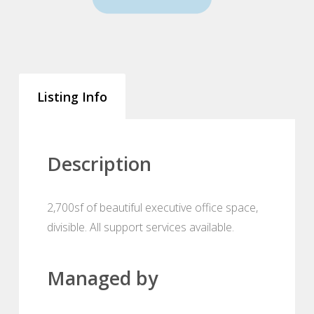
Listing Info
Description
2,700sf of beautiful executive office space,
divisible. All support services available.
Managed by