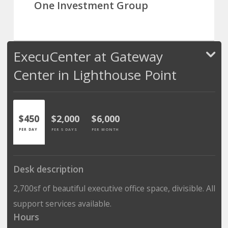
One Investment Group
ExecuCenter at Gateway
Center in Lighthouse Point
$450
$2,000
$6,000
PER DAY
PER 5 DAYS
PER MONTH
Desk description
2,700sf of beautiful executive office space, divisible. All
support services available.
Hours