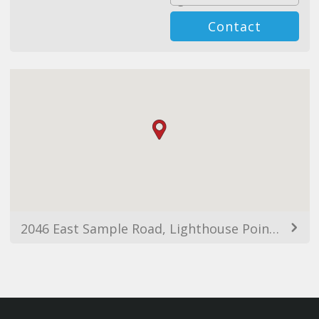
Contact
2046 East Sample Road, Lighthouse Point, FL, USA