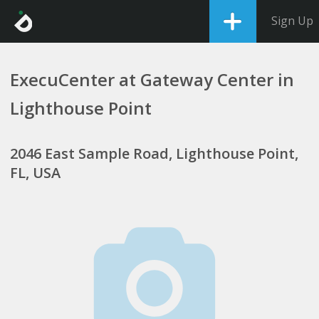
Sign Up
ExecuCenter at Gateway Center in
Lighthouse Point
2046 East Sample Road, Lighthouse Point,
FL, USA