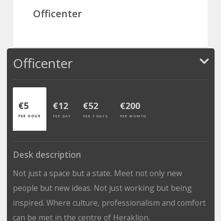
Officenter
Officenter
€5
€12
€52
€200
PER HOUR
PER DAY
PER 7 DAYS
PER MONTH
Desk description
Not just a space but a state. Meet not only new
people but new ideas. Not just working but being
inspired. Where culture, professionalism and comfort
can be met in the centre of Heraklion.