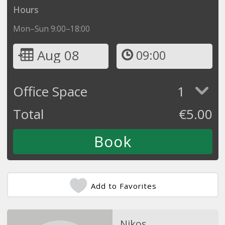
Hours
Mon–Sun 9:00–18:00
Aug 08
09:00
Office Space
1
Total
€
5.00
Add to Favorites
Nikos