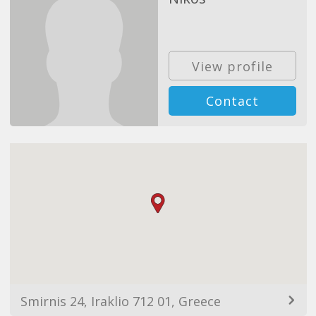
View profile
Contact
Smirnis 24, Iraklio 712 01, Greece