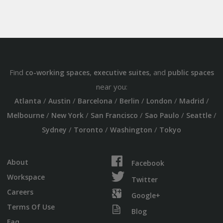
Find
,
, and
co-working spaces
executive suites
public spaces
near you:
/
/
/
/
/
/
Atlanta
Austin
Barcelona
Berlin
London
Madrid
/
/
/
/
/
Melbourne
New York
San Francisco
Sao Paulo
Seattle
/
/
/
Sydney
Toronto
Washington
Tokyo
About
Facebook
Workspace
Twitter
Careers
Google+
Terms Of Use
Blog
Faq