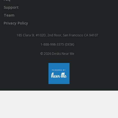
Support
Team
Privacy Policy
185 Clara St. #102D, 2nd floor, San Francisco CA 94107
1-888-998-3375 (DESK)
© 2026 Desks Near Me