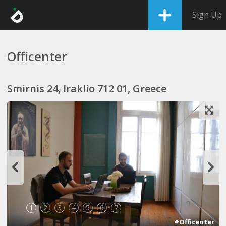
Sign Up
Officenter
Smirnis 24, Iraklio 712 01, Greece
1
2
3
4
5
6
7
#Officenter