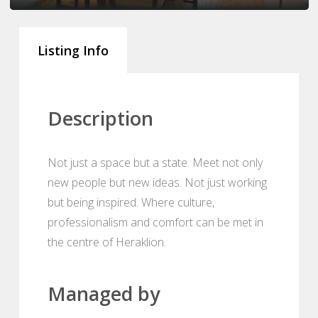
Listing Info
Description
Not just a space but a state. Meet not only
new people but new ideas. Not just working
but being inspired. Where culture,
professionalism and comfort can be met in
the centre of Heraklion.
Managed by