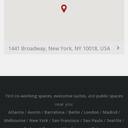
1441 Broadway, New York, NY 10018, USA
Find
,
, and
co-working spaces
executive suites
public spaces
near you:
/
/
/
/
/
/
Atlanta
Austin
Barcelona
Berlin
London
Madrid
/
/
/
/
/
Melbourne
New York
San Francisco
Sao Paulo
Seattle