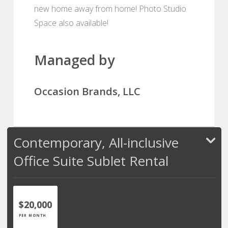
new home away from home! Photo Studio
Space also available!
Managed by
Occasion Brands, LLC
Contemporary, All-inclusive
Office Suite Sublet Rental
$20,000
PER MONTH