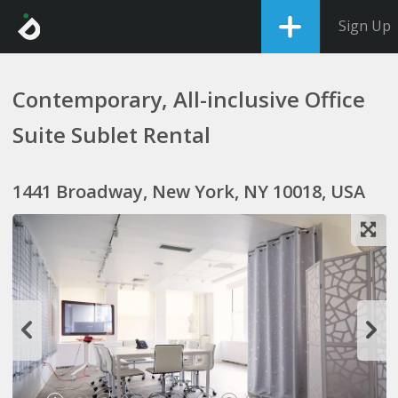
Sign Up
Contemporary, All-inclusive Office
Suite Sublet Rental
1441 Broadway, New York, NY 10018, USA