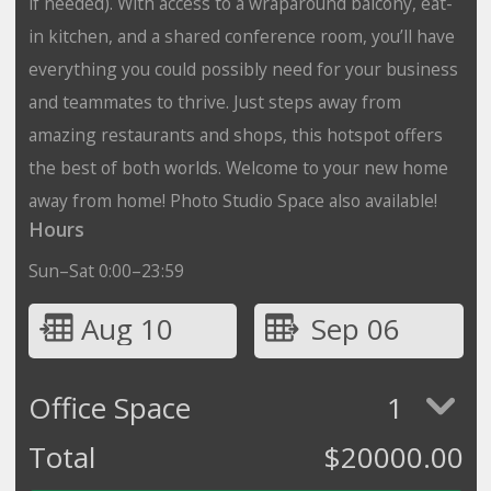
if needed). With access to a wraparound balcony, eat-
in kitchen, and a shared conference room, you’ll have
everything you could possibly need for your business
and teammates to thrive. Just steps away from
amazing restaurants and shops, this hotspot offers
the best of both worlds. Welcome to your new home
away from home! Photo Studio Space also available!
Hours
Sun–Sat 0:00–23:59
Aug 10
Sep 06
Office Space
1
Total
$
20000.00