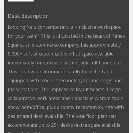
Desk description
Looking for a contemporary, all-inclusive workspace
for your team? This is it! Located in the heart of Times
Square, an e-commerce company has approximately
5,000+ sqft of customizable office space available
immediately for sublease within their full-floor suite.
This creative environment is fully furnished and
equipped with modern technology for meetings and
presentations. The impressive layout boasts 3 large
collaborative work areas and 1 spacious customizable
showroom/office, plus a roomy reception lounge with
designated desk available. The total floor plan can
accommodate up to 25+ desks (extra space available,