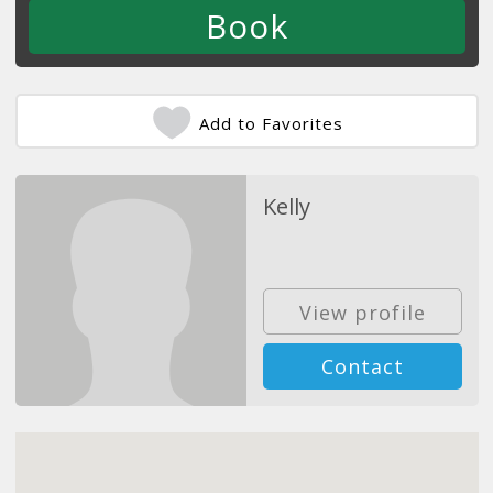
Add to Favorites
Kelly
View profile
Contact