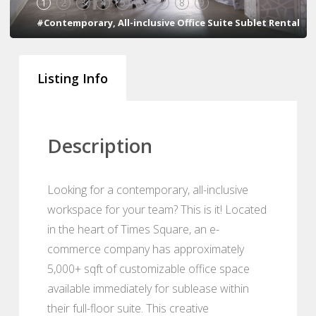
1
2
3
4
5
6
7
8
9
#Contemporary, All-inclusive Office Suite Sublet Rental
Listing Info
Description
Looking for a contemporary, all-inclusive
workspace for your team? This is it! Located
in the heart of Times Square, an e-
commerce company has approximately
5,000+ sqft of customizable office space
available immediately for sublease within
their full-floor suite. This creative