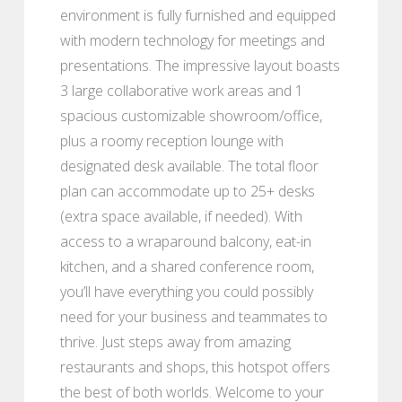
environment is fully furnished and equipped
with modern technology for meetings and
presentations. The impressive layout boasts
3 large collaborative work areas and 1
spacious customizable showroom/office,
plus a roomy reception lounge with
designated desk available. The total floor
plan can accommodate up to 25+ desks
(extra space available, if needed). With
access to a wraparound balcony, eat-in
kitchen, and a shared conference room,
you’ll have everything you could possibly
need for your business and teammates to
thrive. Just steps away from amazing
restaurants and shops, this hotspot offers
the best of both worlds. Welcome to your