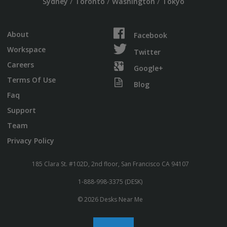
/
/
/
Sydney
Toronto
Washington
Tokyo
About
Facebook
Workspace
Twitter
Careers
Google+
Terms Of Use
Blog
Faq
Support
Team
Privacy Policy
185 Clara St. #102D, 2nd floor, San Francisco CA 94107
1-888-998-3375 (DESK)
© 2026 Desks Near Me