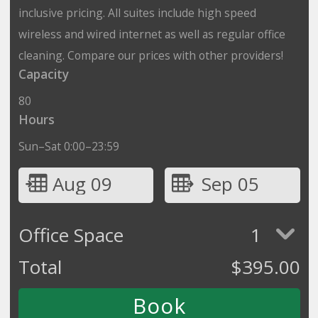
inclusive pricing. All suites include high speed
wireless and wired internet as well as regular office
cleaning. Compare our prices with other providers!
Capacity
80
Hours
Sun–Sat 0:00–23:59
Aug 09
Sep 05
Office Space
1
Total
$
395.00