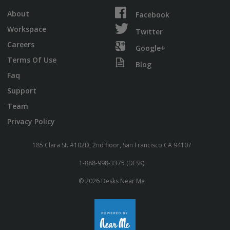
About
Facebook
Workspace
Twitter
Careers
Google+
Terms Of Use
Blog
Faq
Support
Team
Privacy Policy
185 Clara St. #102D, 2nd floor, San Francisco CA 94107
1-888-998-3375 (DESK)
© 2026 Desks Near Me