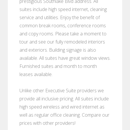
prestigious Southlake Blvd address. All
suites include high speed internet, cleaning
service and utilities. Enjoy the benefit of
common break rooms, conference rooms
and copy rooms. Please take a moment to
tour and see our fully remodeled interiors
and exteriors. Building signage is also
available. All suites have great window views.
Furnished suites and month to month
leases available.
Unlike other Executive Suite providers we
provide all inclusive pricing. All suites include
high speed wireless and wired internet as
well as regular office cleaning. Compare our
prices with other providers!