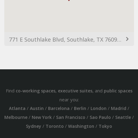
771 E Southlake Blvd, Southlake, TX 76092, USA
Find
,
, and
co-working spaces
executive suites
public spaces
near you:
/
/
/
/
/
/
Atlanta
Austin
Barcelona
Berlin
London
Madrid
/
/
/
/
/
Melbourne
New York
San Francisco
Sao Paulo
Seattle
/
/
/
Sydney
Toronto
Washington
Tokyo