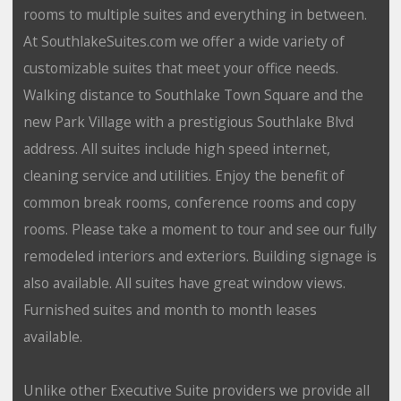
rooms to multiple suites and everything in between.
At SouthlakeSuites.com we offer a wide variety of
customizable suites that meet your office needs.
Walking distance to Southlake Town Square and the
new Park Village with a prestigious Southlake Blvd
address. All suites include high speed internet,
cleaning service and utilities. Enjoy the benefit of
common break rooms, conference rooms and copy
rooms. Please take a moment to tour and see our fully
remodeled interiors and exteriors. Building signage is
also available. All suites have great window views.
Furnished suites and month to month leases
available.
Unlike other Executive Suite providers we provide all