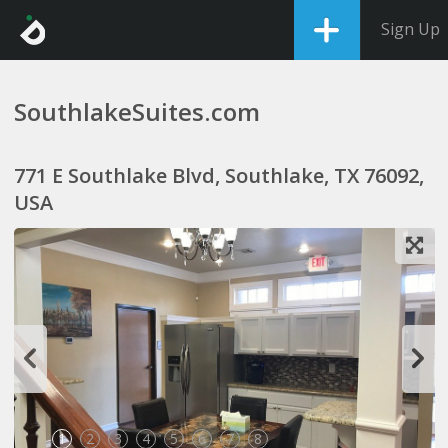
Sign Up
SouthlakeSuites.com
771 E Southlake Blvd, Southlake, TX 76092,
USA
1
2
3
4
5
6
7
8