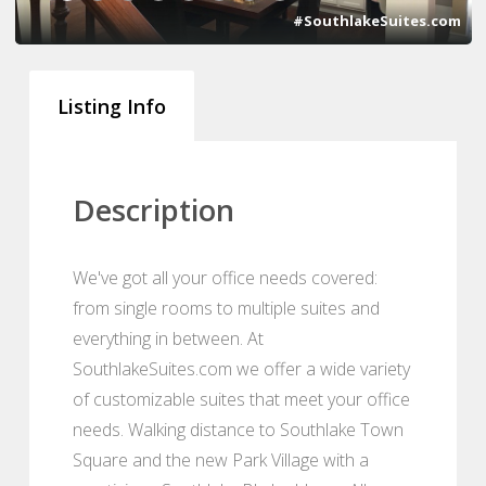
#SouthlakeSuites.com
Listing Info
Description
We've got all your office needs covered:
from single rooms to multiple suites and
everything in between. At
SouthlakeSuites.com we offer a wide variety
of customizable suites that meet your office
needs. Walking distance to Southlake Town
Square and the new Park Village with a