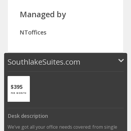
Managed by
NToffices
SouthlakeSuites.com
$395
PER MONTH
Desk description
We've got all your office needs covered: from single