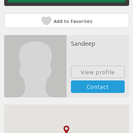
Add to Favorites
Sandeep
View profile
Contact