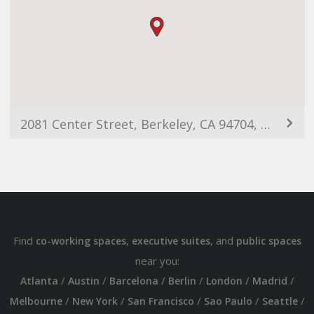
2081 Center Street, Berkeley, CA 94704, USA
Find
,
, and
co-working spaces
executive suites
public spaces
near you:
/
/
/
/
/
/
Atlanta
Austin
Barcelona
Berlin
London
Madrid
/
/
/
/
/
Melbourne
New York
San Francisco
Sao Paulo
Seattle