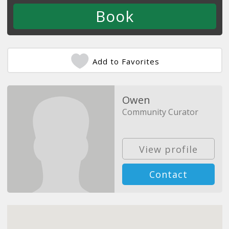
Add to Favorites
Owen
Community Curator
View profile
Contact