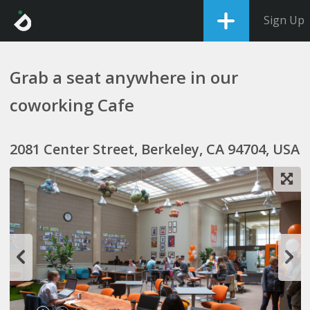
Sign Up
Grab a seat anywhere in our
coworking Cafe
2081 Center Street, Berkeley, CA 94704, USA