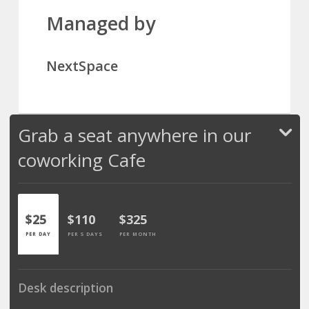
Managed by
NextSpace
Grab a seat anywhere in our
coworking Cafe
$25
$110
$325
PER DAY
PER 5 DAYS
PER MONTH
Desk description