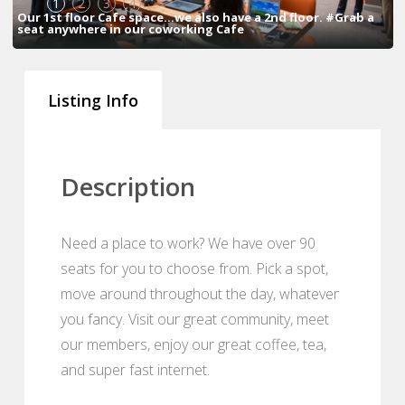
1
2
3
4
Our 1st floor Cafe space...we also have a 2nd floor. #Grab a
seat anywhere in our coworking Cafe
Listing Info
Description
Need a place to work? We have over 90
seats for you to choose from. Pick a spot,
move around throughout the day, whatever
you fancy. Visit our great community, meet
our members, enjoy our great coffee, tea,
and super fast internet.