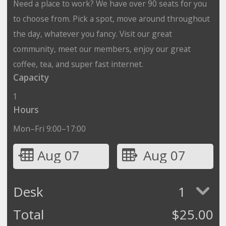
Need a place to work? We have over 90 seats for you
to choose from. Pick a spot, move around throughout
the day, whatever you fancy. Visit our great
community, meet our members, enjoy our great
coffee, tea, and super fast internet.
Capacity
1
Hours
Mon–Fri 9:00–17:00
Aug 07
Aug 07
Desk
1
Total
$
25.00