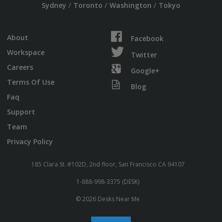
/
/
/
Sydney
Toronto
Washington
Tokyo
About
Facebook
Workspace
Twitter
Careers
Google+
Terms Of Use
Blog
Faq
Support
Team
Privacy Policy
185 Clara St. #102D, 2nd floor, San Francisco CA 94107
1-888-998-3375 (DESK)
© 2026 Desks Near Me