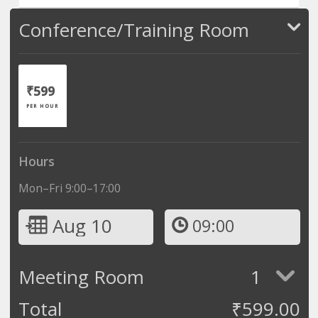
Conference/Training Room
₹599
PER HOUR
Hours
Mon–Fri 9:00–17:00
Aug 10
09:00
Meeting Room
1
Total
₹
599.00