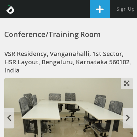
Sign Up
Conference/Training Room
VSR Residency, Vanganahalli, 1st Sector,
HSR Layout, Bengaluru, Karnataka 560102,
India