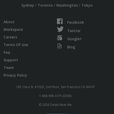
/
/
/
Sydney
Toronto
Washington
Tokyo
About
Facebook
Workspace
Twitter
Careers
Google+
Terms Of Use
Blog
Faq
Support
Team
Privacy Policy
185 Clara St. #102D, 2nd floor, San Francisco CA 94107
1-888-998-3375 (DESK)
© 2026 Desks Near Me