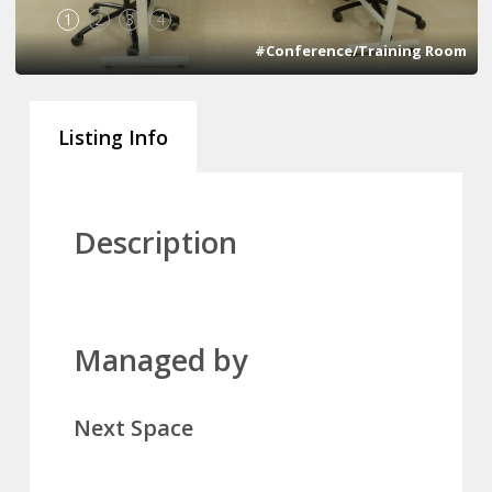
1
2
3
4
#Conference/Training Room
Listing Info
Description
Managed by
Next Space