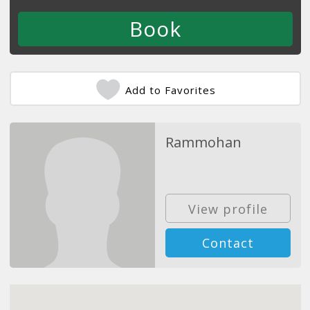
Add to Favorites
Rammohan
View profile
Contact