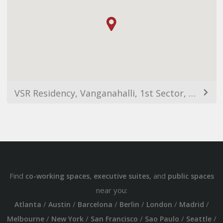
VSR Residency, Vanganahalli, 1st Sector, HSR Layout, Bengaluru, Karnataka 560102, India
Find
,
, and
co-working spaces
executive suites
public spaces
near you:
/
/
/
/
/
/
Atlanta
Austin
Barcelona
Berlin
London
Madrid
/
/
/
/
/
Melbourne
New York
San Francisco
Sao Paulo
Seattle