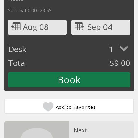
Sun–Sat 0:00–23:59
Aug 08
Sep 04
Desk
1
Total
$
9.00
Add to Favorites
Next