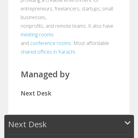
entrepreneurs, freelancers, startups, small
businesses,
nonprofits, and remote teams. It also have
meeting rooms
and
conference rooms
. Most affordable
shared offices in Karachi
.
Managed by
Next Desk
Next Desk