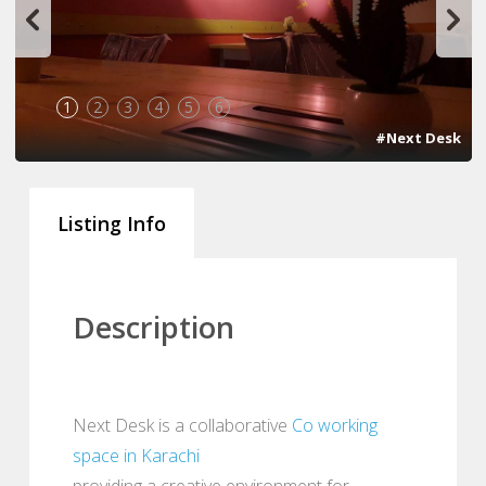
1
2
3
4
5
6
#Next Desk
Listing Info
Description
Next Desk is a collaborative
Co working
space in Karachi
providing a creative environment for