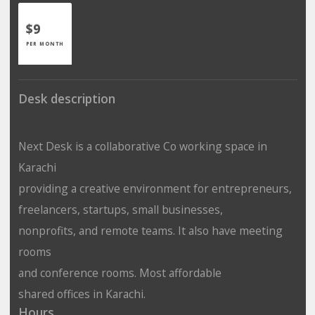
$9
PER MONTH
Desk description
Next Desk is a collaborative
Co working space in
Karachi
providing a creative environment for entrepreneurs,
freelancers, startups, small businesses,
nonprofits, and remote teams. It also have
meeting
rooms
and
conference rooms
. Most affordable
shared offices in Karachi
.
Hours