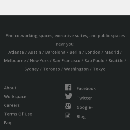
Find
,
, and
co-working spaces
executive suites
public spaces
near you:
/
/
/
/
/
/
Atlanta
Austin
Barcelona
Berlin
London
Madrid
/
/
/
/
/
Melbourne
New York
San Francisco
Sao Paulo
Seattle
/
/
/
Sydney
Toronto
Washington
Tokyo
About
Facebook
Workspace
Twitter
Careers
Google+
Terms Of Use
Blog
Faq