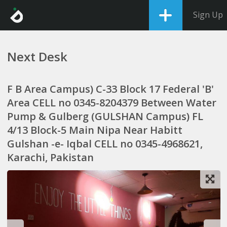
Sign Up
Next Desk
F B Area Campus) C-33 Block 17 Federal 'B'
Area CELL no 0345-8204379 Between Water
Pump & Gulberg (GULSHAN Campus) FL
4/13 Block-5 Main Nipa Near Habitt
Gulshan -e- Iqbal CELL no 0345-4968621,
Karachi, Pakistan