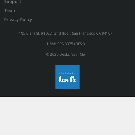
Support
Team
Privacy Policy
185 Clara St. #102D, 2nd floor, San Francisco CA 94107
1-888-998-3375 (DESK)
© 2026 Desks Near Me