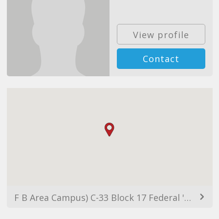
View profile
Contact
F B Area Campus) C-33 Block 17 Federal 'B' Area CELL no 0345-8204379 Between Water Pump & Gulberg (GULSHAN Campus) FL 4/13 Block-5 Main Nipa Near Habitt Gulshan -e- Iqbal CELL no 0345-4968621, Karachi, Pakistan