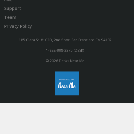
Support
Team
Privacy Policy
185 Clara St. #102D, 2nd floor, San Francisco CA 94107
1-888-998-3375 (DESK)
© 2026 Desks Near Me