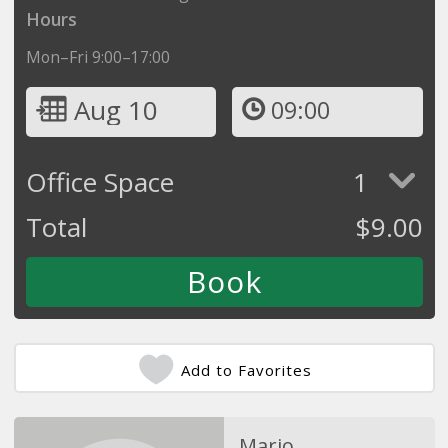
Hours
Mon–Fri 9:00–17:00
Aug 10
09:00
Office Space
1
Total
$
9.00
Add to Favorites
Mario