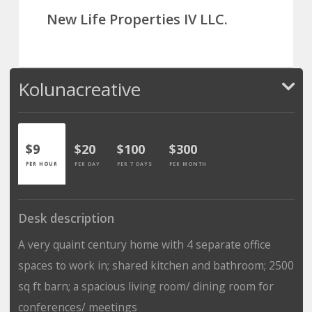
New Life Properties IV LLC.
Kolunacreative
$9
$20
$100
$300
PER HOUR
PER DAY
PER 7 DAYS
PER MONTH
Desk description
A very quaint century home with 4 separate office
spaces to work in; shared kitchen and bathroom; 2500
sq ft barn; a spacious living room/ dining room for
conferences/ meetings