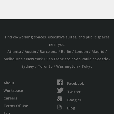
Find
,
, and
co-working spaces
executive suites
public spaces
near you:
/
/
/
/
/
/
Atlanta
Austin
Barcelona
Berlin
London
Madrid
/
/
/
/
/
Melbourne
New York
San Francisco
Sao Paulo
Seattle
/
/
/
Sydney
Toronto
Washington
Tokyo
About
Facebook
Workspace
Twitter
Careers
Google+
Terms Of Use
Blog
Faq