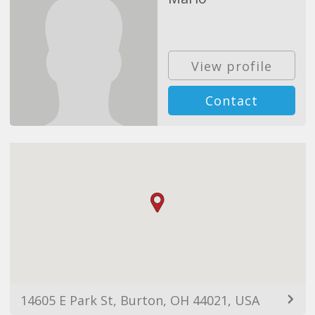
View profile
Contact
14605 E Park St, Burton, OH 44021, USA