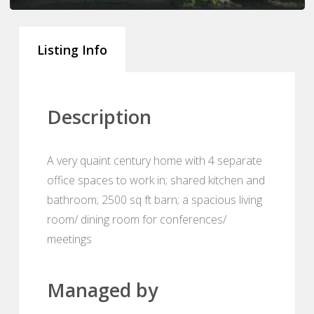
Listing Info
Description
A very quaint century home with 4 separate
office spaces to work in; shared kitchen and
bathroom; 2500 sq ft barn; a spacious living
room/ dining room for conferences/
meetings
Managed by