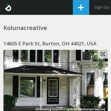
Sign Up
Kolunacreative
14605 E Park St, Burton, OH 44021, USA
1
Charming historic space! #Kolunacreative