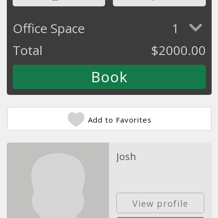
Office Space
1
Total
$
2000.00
Add to Favorites
Josh
View profile