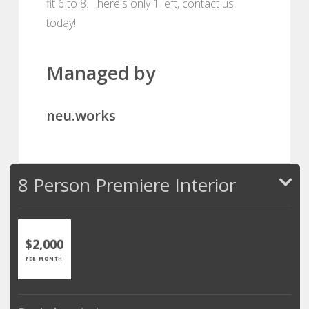
fit 6 to 8. There's only 1 left, contact us
today!
Managed by
neu.works
8 Person Premiere Interior
$2,000
PER MONTH