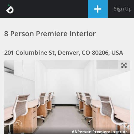
Sign Up
8 Person Premiere Interior
201 Columbine St, Denver, CO 80206, USA
1
#8 Person Premiere Interior