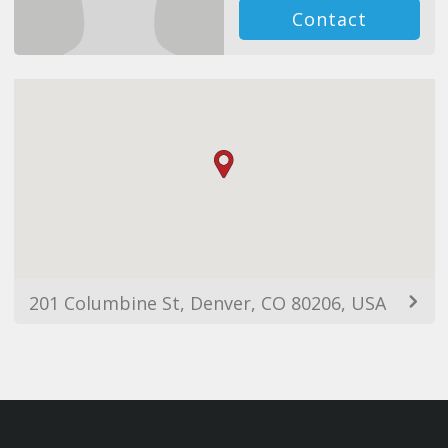
Contact
201 Columbine St, Denver, CO 80206, USA