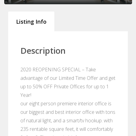
Listing Info
Description
2020 REOPENING SPECIAL – Take
advantage of our Limited Time Offer and get
up to 50% OFF Private Offices for up to 1
Year!
our eight person premiere interior office is
our biggest and best interior office with tons
of natural light, and a smart/tv hookup. with
235 rentable square feet, it will comfortably