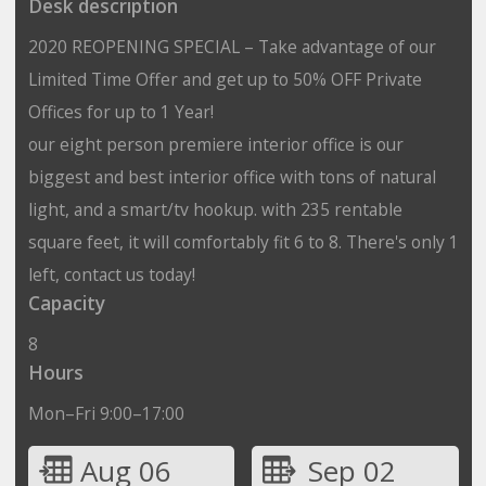
Desk description
2020 REOPENING SPECIAL – Take advantage of our
Limited Time Offer and get up to 50% OFF Private
Offices for up to 1 Year!
our eight person premiere interior office is our
biggest and best interior office with tons of natural
light, and a smart/tv hookup. with 235 rentable
square feet, it will comfortably fit 6 to 8. There's only 1
left, contact us today!
Capacity
8
Hours
Mon–Fri 9:00–17:00
Aug 06
Sep 02