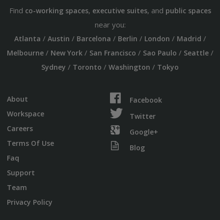
Find
,
, and
co-working spaces
executive suites
public spaces
near you:
/
/
/
/
/
/
Atlanta
Austin
Barcelona
Berlin
London
Madrid
/
/
/
/
/
Melbourne
New York
San Francisco
Sao Paulo
Seattle
/
/
/
Sydney
Toronto
Washington
Tokyo
About
Facebook
Workspace
Twitter
Careers
Google+
Terms Of Use
Blog
Faq
Support
Team
Privacy Policy