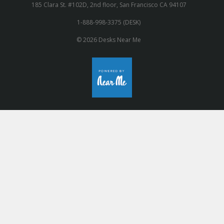
185 Clara St. #102D, 2nd floor, San Francisco CA 94107
1-888-998-3375 (DESK)
© 2026 Desks Near Me