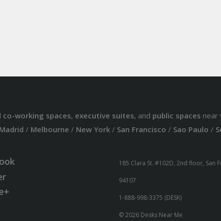
d
co-working spaces
,
executive suites
, and
public spaces
near 
Madrid
/
Melbourne
/
New York
/
San Francisco
/
Sao Paulo
/
S
ook
185 Clara St. #102D, 2nd floor, San 
er
94107
e+
1-888-998-3375 (DESK)
© 2026 Desks Near Me