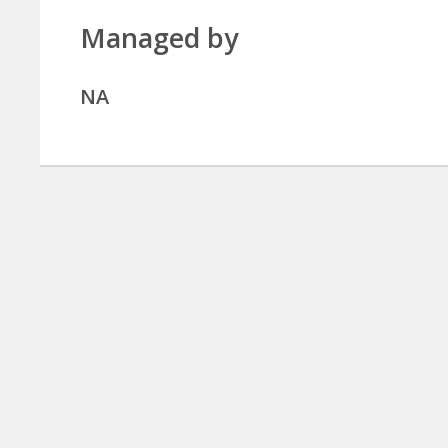
Managed by
NA