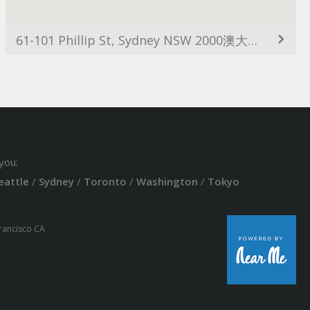
61-101 Phillip St, Sydney NSW 2000澳大利亚
you:
eattle
/
Sydney
/
Toronto
/
Washington
/
Tokyo
Francisco CA