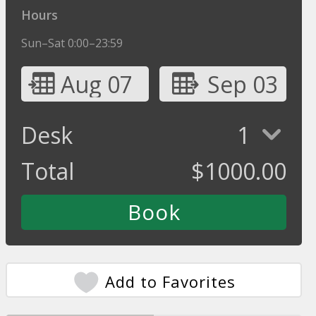
Hours
Sun–Sat 0:00–23:59
Aug 07
Sep 03
Desk
1
Total
$
1000.00
Add to Favorites