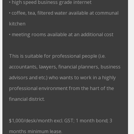
• high speed business grade internet
• coffee, tea, filtered water available at communal
kitchen
• meeting rooms available at an additional cost
This is suitable for professional people (i.e.
accountants, lawyers, financial planners, business
advisors and etc.) who wants to work in a highly
professional environment from the hart of the
financial district.
$1,000/desk/month excl. GST; 1 month bond; 3
months minimum lease.