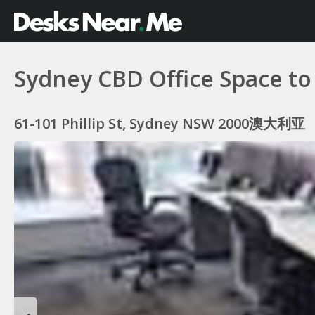
Sydney CBD Office Space to
61-101 Phillip St, Sydney NSW 2000澳大利亚