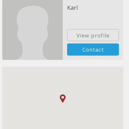
Karl
View profile
Contact