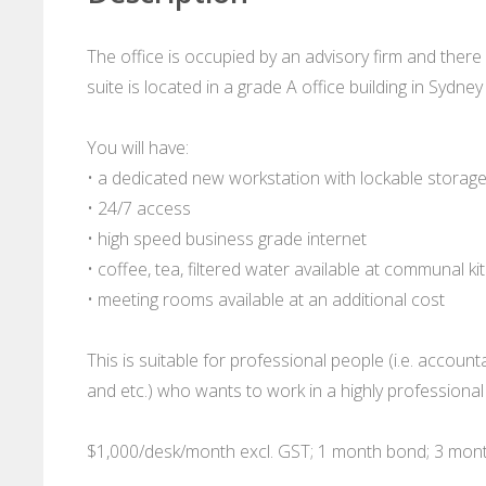
The office is occupied by an advisory firm and there
suite is located in a grade A office building in Sydne
You will have:
• a dedicated new workstation with lockable storage 
• 24/7 access
• high speed business grade internet
• coffee, tea, filtered water available at communal ki
• meeting rooms available at an additional cost
This is suitable for professional people (i.e. account
and etc.) who wants to work in a highly professional 
$1,000/desk/month excl. GST; 1 month bond; 3 mon