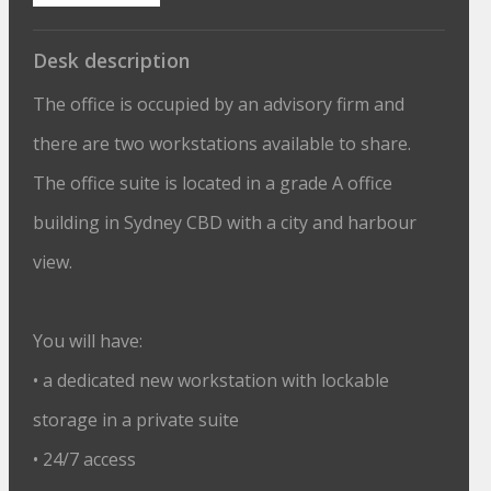
Desk description
The office is occupied by an advisory firm and
there are two workstations available to share.
The office suite is located in a grade A office
building in Sydney CBD with a city and harbour
view.
You will have:
• a dedicated new workstation with lockable
storage in a private suite
• 24/7 access