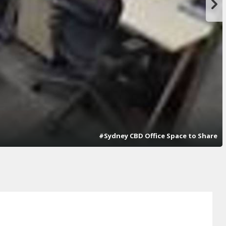
#Sydney CBD Office Space to Share