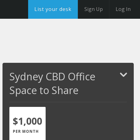
List your desk
Sign Up
Log In
Sydney CBD Office
Space to Share
$1,000
PER MONTH