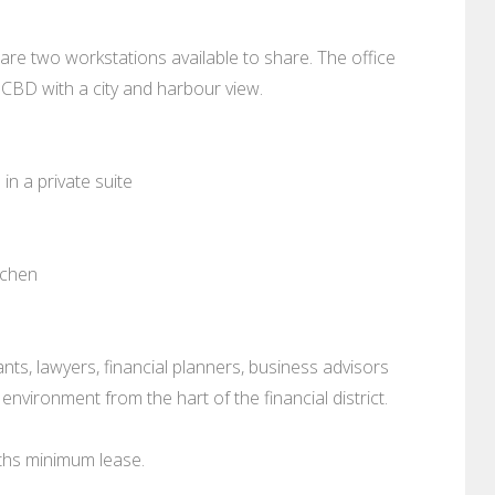
 are two workstations available to share. The office
y CBD with a city and harbour view.
in a private suite
tchen
ants, lawyers, financial planners, business advisors
environment from the hart of the financial district.
ths minimum lease.