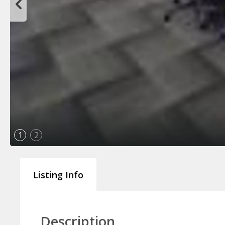
1
2
Listing Info
Description