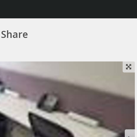
 Share