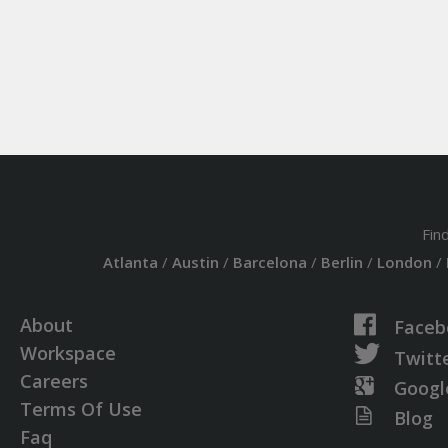
Fin
Atlanta
/
Austin
/
Barcelona
/
Berlin
/
London
/
About
Faceb
Workspace
Twitt
Careers
Googl
Terms Of Use
Blog
Faq