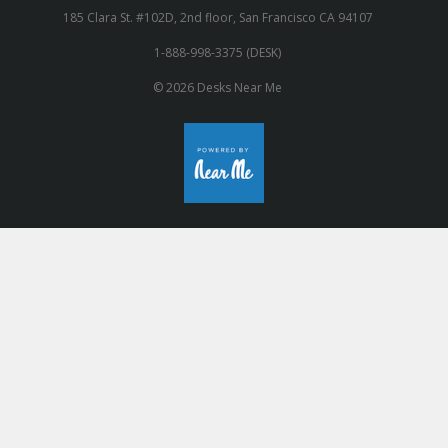
185 Clara St. #102D, 2nd floor, San Francisco CA 94107
1-888-998-3375 (DESK)
© 2026 Desks Near Me