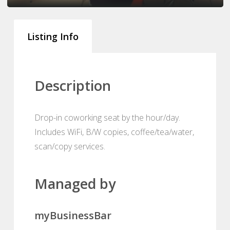
Listing Info
Description
Drop-in coworking seat by the hour/day.
Includes WiFi, B/W copies, coffee/tea/water,
scan/copy services.
Managed by
myBusinessBar