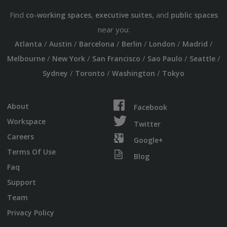
Find
,
, and
co-working spaces
executive suites
public spaces
near you:
/
/
/
/
/
/
Atlanta
Austin
Barcelona
Berlin
London
Madrid
/
/
/
/
/
Melbourne
New York
San Francisco
Sao Paulo
Seattle
/
/
/
Sydney
Toronto
Washington
Tokyo
About
Facebook
Workspace
Twitter
Careers
Google+
Terms Of Use
Blog
Faq
Support
Team
Privacy Policy