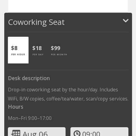
Coworking Seat
$8
$18
$99
PER HOUR
PER DAY
PER MONTH
Desk description
Drop-in coworking seat by the hour/day. Includes
WiFi, B/W copies, coffee/tea/water, scan/copy services.
Hours
Mon–Fri 9:00–17:00
Aug 06
09:00