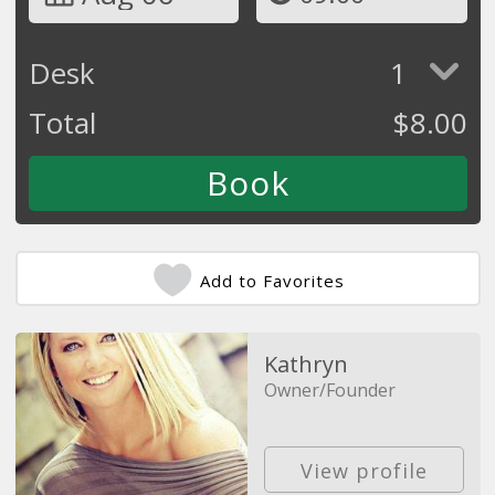
Desk
1
Total
$
8.00
Add to Favorites
Kathryn
Owner/Founder
View profile