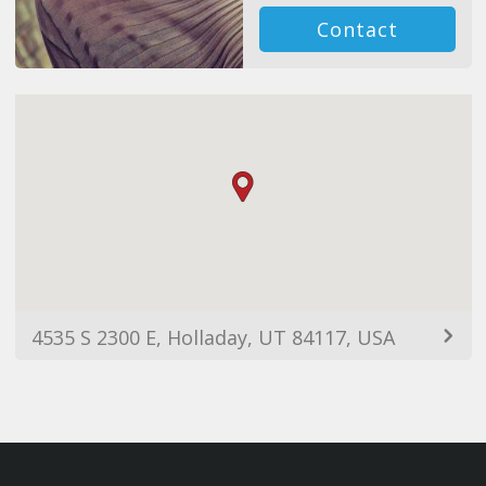
Contact
4535 S 2300 E, Holladay, UT 84117, USA