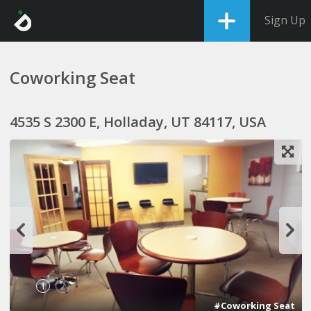
Sign Up
Coworking Seat
4535 S 2300 E, Holladay, UT 84117, USA
1
2
#Coworking Seat