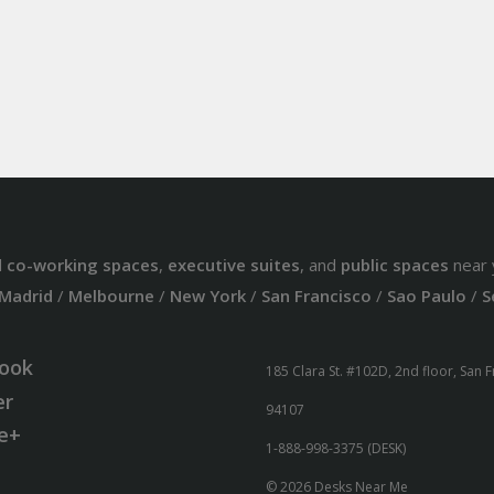
d
co-working spaces
,
executive suites
, and
public spaces
near 
Madrid
/
Melbourne
/
New York
/
San Francisco
/
Sao Paulo
/
S
ook
185 Clara St. #102D, 2nd floor, San 
er
94107
e+
1-888-998-3375 (DESK)
© 2026 Desks Near Me