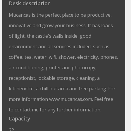
Desk description
Mucancas is the perfect place to be productive,
innovative and grow your business. It has loads
of light, the castle's walls inside, good
environment and all services included, such as
coffee, tea, water, wifi, shower, electricity, phones,
air conditioning, printer and photocopy,
receptionist, lockable storage, cleaning, a
cancas
kitchenette, a chill out area and free parking. For
more information www.mucancas.com. Feel free
to contact me for any further information.
Capacity
22