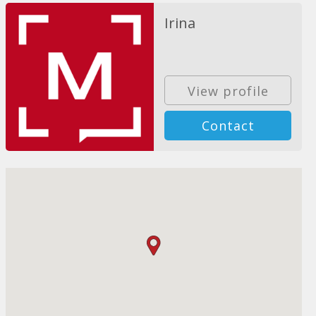
Irina
View profile
Contact