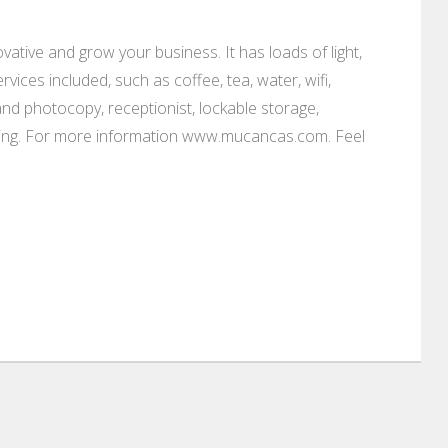
vative and grow your business. It has loads of light,
rvices included, such as coffee, tea, water, wifi,
 and photocopy, receptionist, lockable storage,
parking. For more information www.mucancas.com. Feel