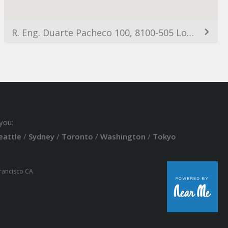
R. Eng. Duarte Pacheco 100, 8100-505 Loulé, Portugal
you:
eattle
/
Sydney
/
Toronto
/
Washington
/
Tokyo
Francisco CA