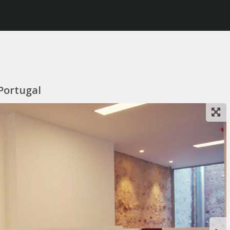
 Portugal