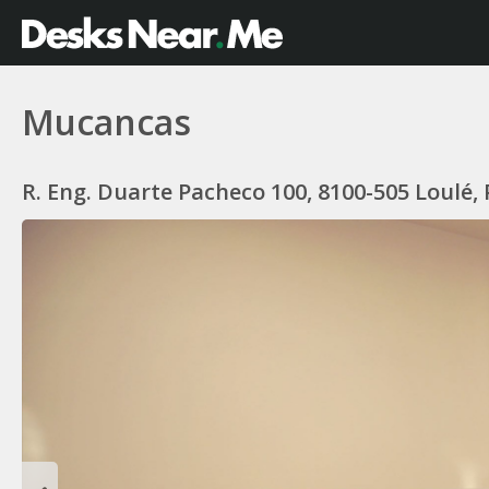
Mucancas
R. Eng. Duarte Pacheco 100, 8100-505 Loulé,