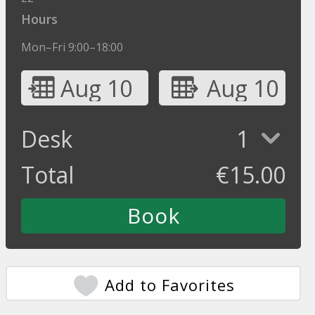
Hours
Mon–Fri 9:00–18:00
Aug 10
Aug 10
Desk
1
Total
€
15.00
Add to Favorites