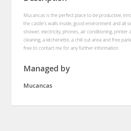
Mucancas is the perfect place to be productive, inno
the castle's walls inside, good environment and all se
shower, electricity, phones, air conditioning, printer
cleaning, a kitchenette, a chill out area and free 
free to contact me for any further information.
Managed by
Mucancas