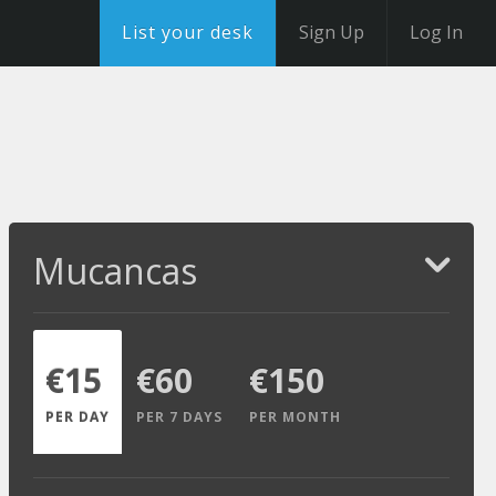
List your desk
Sign Up
Log In
Mucancas
€15
€60
€150
PER DAY
PER 7 DAYS
PER MONTH