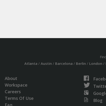
Fin
Atlanta
/
Austin
/
Barcelona
/
Berlin
/
London
/
About
Faceb
Workspace
Twitt
Careers
Googl
Terms Of Use
Blog
Faq