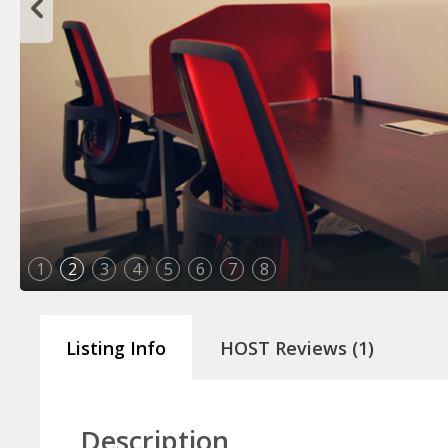
1
2
3
4
5
6
7
8
#Mucancas
Listing Info
HOST Reviews (1)
Description