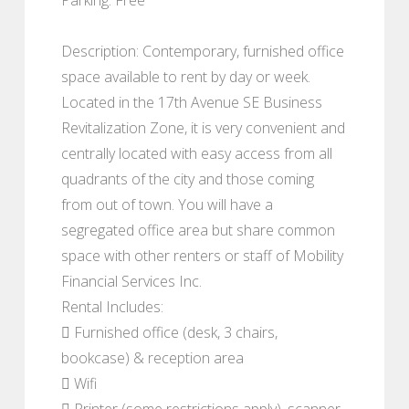
Description: Contemporary, furnished office
space available to rent by day or week.
Located in the 17th Avenue SE Business
Revitalization Zone, it is very convenient and
centrally located with easy access from all
quadrants of the city and those coming
from out of town. You will have a
segregated office area but share common
space with other renters or staff of Mobility
Financial Services Inc.
Rental Includes:
 Furnished office (desk, 3 chairs,
bookcase) & reception area
 Wifi
 Printer (some restrictions apply), scanner,