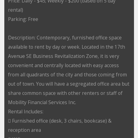
Price: Daily - $45; Weekly - $200 (based on 5 day
rental)
Parking: Free
Description: Contemporary, furnished office space
available to rent by day or week. Located in the 17th
Avenue SE Business Revitalization Zone, it is very
convenient and centrally located with easy access
from all quadrants of the city and those coming from
out of town. You will have a segregated office area but
share common space with other renters or staff of
Mobility Financial Services Inc.
Rental Includes:
 Furnished office (desk, 3 chairs, bookcase) &
reception area