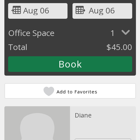
Aug 06
Aug 06
Office Space
1
Total
$
45.00
Add to Favorites
Diane