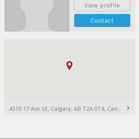
View profile
Contact
4310 17 Ave SE, Calgary, AB T2A 0T4, Canada