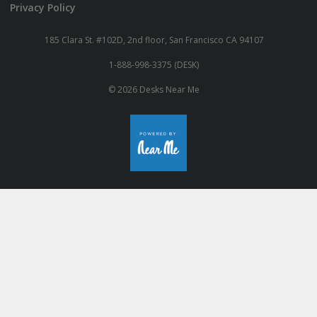
Privacy Policy
185 Clara St. #102D, 2nd floor, San Francisco CA 94107
1-888-998-3375 (DESK)
© 2026 Desks Near Me