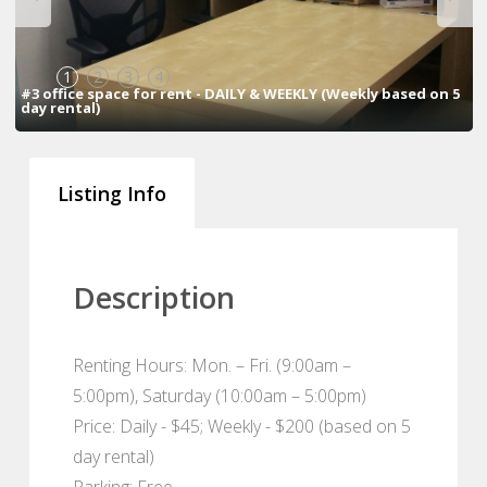
1
2
3
4
#3 office space for rent - DAILY & WEEKLY (Weekly based on 5
day rental)
Listing Info
Description
Renting Hours: Mon. – Fri. (9:00am –
5:00pm), Saturday (10:00am – 5:00pm)
Price: Daily - $45; Weekly - $200 (based on 5
day rental)
Parking: Free