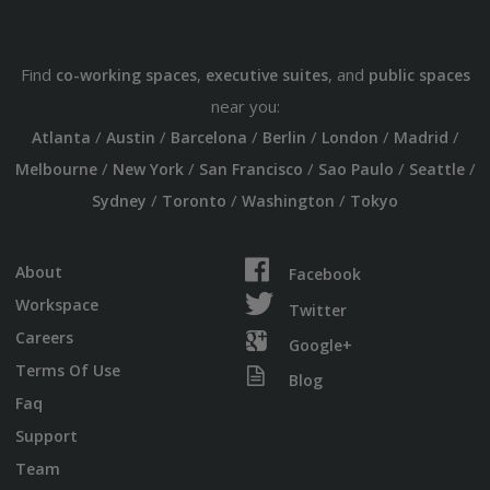
Find
,
, and
co-working spaces
executive suites
public spaces
near you:
/
/
/
/
/
/
Atlanta
Austin
Barcelona
Berlin
London
Madrid
/
/
/
/
/
Melbourne
New York
San Francisco
Sao Paulo
Seattle
/
/
/
Sydney
Toronto
Washington
Tokyo
About
Facebook
Workspace
Twitter
Careers
Google+
Terms Of Use
Blog
Faq
Support
Team