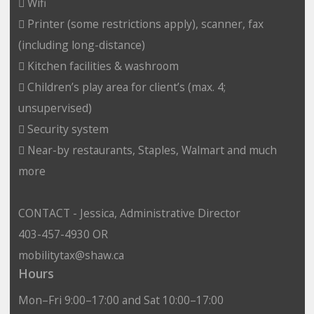
 Wifi
 Printer (some restrictions apply), scanner, fax
(including long-distance)
 Kitchen facilities & washroom
 Children’s play area for client’s (max. 4;
unsupervised)
 Security system
 Near-by restaurants, Staples, Walmart and much
more
CONTACT - Jessica, Administrative Director
403-457-4930 OR
mobilitytax@shaw.ca
Hours
Mon–Fri 9:00–17:00 and Sat 10:00–17:00