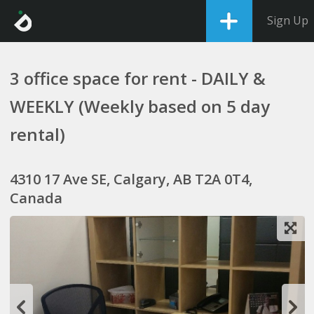
Sign Up
3 office space for rent - DAILY &
WEEKLY (Weekly based on 5 day
rental)
4310 17 Ave SE, Calgary, AB T2A 0T4,
Canada