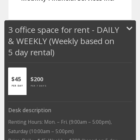
3 office space for rent - DAILY
& WEEKLY (Weekly based on
5 day rental)
$45
$200
PER DAY
PER 7 DAYS
Desk description
Renting Hours: Mon. – Fri. (9:00am – 5:00pm),
Saturday (10:00am – 5:00pm)