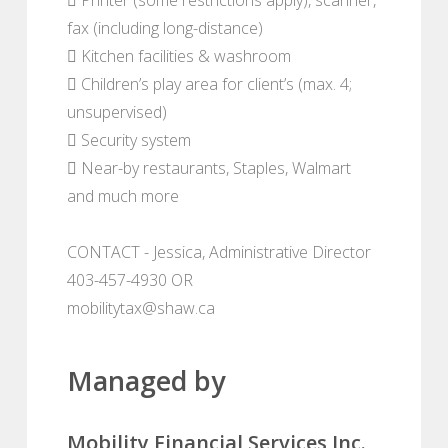
fax (including long-distance)
 Kitchen facilities & washroom
 Children’s play area for client’s (max. 4;
unsupervised)
 Security system
 Near-by restaurants, Staples, Walmart
and much more
CONTACT - Jessica, Administrative Director
403-457-4930 OR
mobilitytax@shaw.ca
Managed by
Mobility Financial Services Inc.