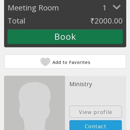
Meeting Room
1
Total
₹
2000.00
Add to Favorites
Ministry
View profile
Contact