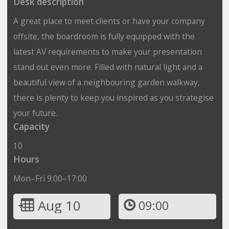
Desk description
A great place to meet clients or have your company
offsite, the boardroom is fully equipped with the
latest AV requirements to make your presentation
stand out even more. Filled with natural light and a
beautiful view of a neighbouring garden walkway,
there is plenty to keep you inspired as you strategise
your future.
Capacity
10
Hours
Mon–Fri 9:00–17:00
Aug 10
09:00