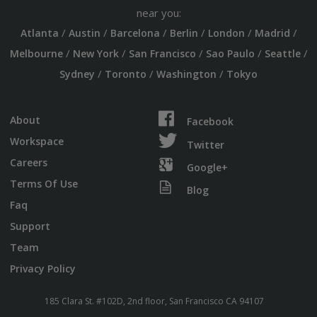
near you:
/
/
/
/
/
/
Atlanta
Austin
Barcelona
Berlin
London
Madrid
/
/
/
/
/
Melbourne
New York
San Francisco
Sao Paulo
Seattle
/
/
/
Sydney
Toronto
Washington
Tokyo
About
Facebook
Workspace
Twitter
Careers
Google+
Terms Of Use
Blog
Faq
Support
Team
Privacy Policy
185 Clara St. #102D, 2nd floor, San Francisco CA 94107