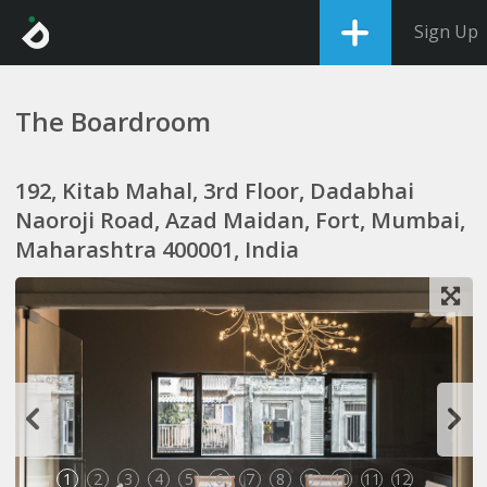
Sign Up
The Boardroom
192, Kitab Mahal, 3rd Floor, Dadabhai
Naoroji Road, Azad Maidan, Fort, Mumbai,
Maharashtra 400001, India
1
2
3
4
5
6
7
8
9
10
11
12