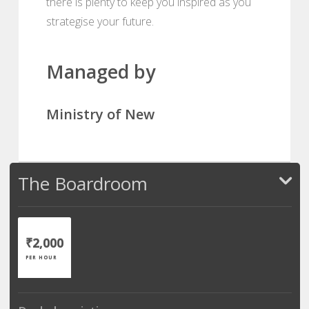
there is plenty to keep you inspired as you
strategise your future.
Managed by
Ministry of New
The Boardroom
₹2,000
PER HOUR