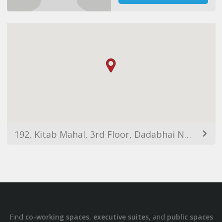
192, Kitab Mahal, 3rd Floor, Dadabhai Naoroji Road, Azad Maidan, Fort, Mumbai, Maharashtra 400001, India
Find
,
, and
co-working spaces
executive suites
public spaces