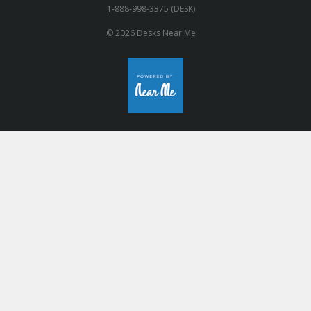
1-888-998-3375 (DESK)
© 2026 Desks Near Me