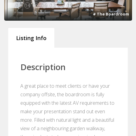
13
14
15
16
17
18
19
20
21
# The Boardroom
Listing Info
Description
A great place to meet clients or have your
company offsite, the boardroom is fully
equipped with the latest AV requirements to
make your presentation stand out even
more. Filled with natural light and a beautiful
view of a neighbouring garden walkway,